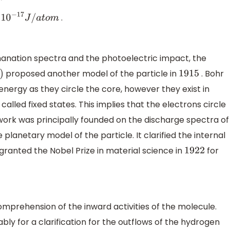
.
−
17
J
/
a
t
o
m
manation spectra and the photoelectric impact, the
proposed another model of the particle in
. Bohr
1915
nergy as they circle the core, however they exist in
alled fixed states. This implies that the electrons circle
 work was principally founded on the discharge spectra of
e planetary model of the particle. It clarified the internal
granted the Nobel Prize in material science in
for
1922
mprehension of the inward activities of the molecule.
ly for a clarification for the outflows of the hydrogen