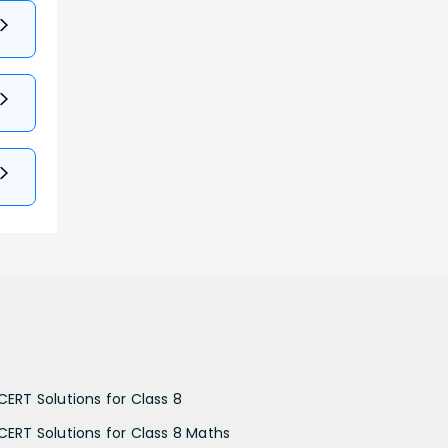
CERT Solutions for Class 8
CERT Solutions for Class 8 Maths