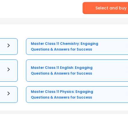
Select and buy
Master Class 11 Chemistry: Engaging
Questions & Answers for Success
Master Class 11 English: Engaging
Questions & Answers for Success
Master Class 11 Physics: Engaging
Questions & Answers for Success