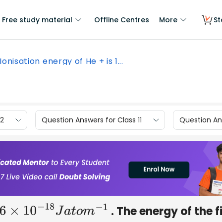
Free study material
Offline Centres
More
St
Ionisation energy of He + is 1...
12
Question Answers for Class 11
Question Ans
. The energy of the f
6
×
10
−
18
J
a
t
o
m
−
1