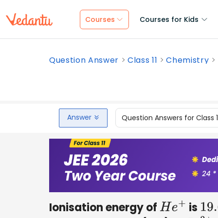
Courses
Courses for Kids
Question Answer
Class 11
Chemistry
Answer
Question Answers for Class 
Ionisation energy of
is
H
e
+
19.