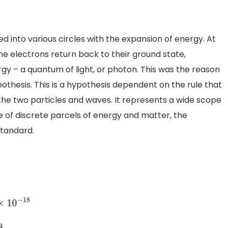
d into various circles with the expansion of energy. At
he electrons return back to their ground state,
 – a quantum of light, or photon. This was the reason
thesis. This is a hypothesis dependent on the rule that
the two particles and waves. It represents a wide scope
e of discrete parcels of energy and matter, the
standard.