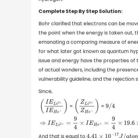
Complete Step By Step Solution:
Bohr clarified that electrons can be move
the point when the energy is taken out, t
emanating a comparing measure of energy
for what later got known as quantum hypo
issue and energy have the properties of 
of actual wonders, including the presenc
vulnerability guideline, and the rejection 
Since,
=
=
(
I
E
L
i
2
+
I
E
H
e
+
)
(
Z
L
i
2
+
Z
H
e
+
)
9
/
9
4
4
⇒
I
E
L
i
2
+
=
9
4
×
I
E
H
e
+
=
9
4
×
19.6
×
10
−
18
And that is equal to
4.41
×
10
−
17
J
/
a
t
o
m