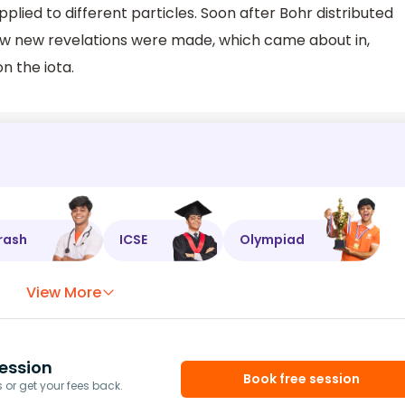
plied to different particles. Soon after Bohr distributed
few new revelations were made, which came about in,
n the iota.
rash
ICSE
Olympiad
View More
ession
Book free session
or get your fees back.