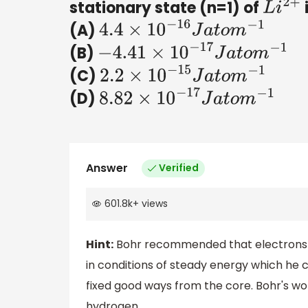
stationary state (n=1) of
i
L
i
2
+
(A)
4.4
×
10
−
16
J
a
t
o
m
−
1
(B)
−
4.41
×
10
−
17
J
a
t
o
m
−
1
(C)
2.2
×
10
−
15
J
a
t
o
m
−
1
(D)
8.82
×
10
−
17
J
a
t
o
m
−
1
Answer
Verified
601.8k
+
views
Hint:
Bohr recommended that electrons do
in conditions of steady energy which he ca
fixed good ways from the core. Bohr's wo
hydrogen.