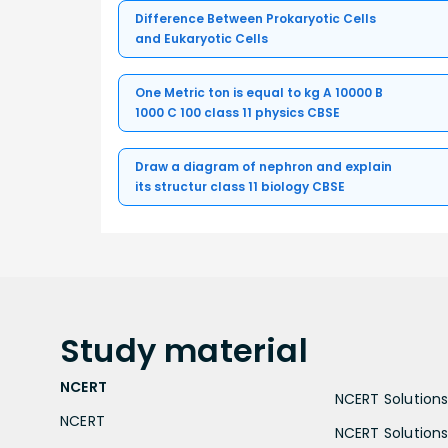
Difference Between Prokaryotic Cells
and Eukaryotic Cells
One Metric ton is equal to kg A 10000 B
1000 C 100 class 11 physics CBSE
Draw a diagram of nephron and explain
its structur class 11 biology CBSE
Study
material
NCERT
NCERT Solutions 
NCERT
NCERT Solutions