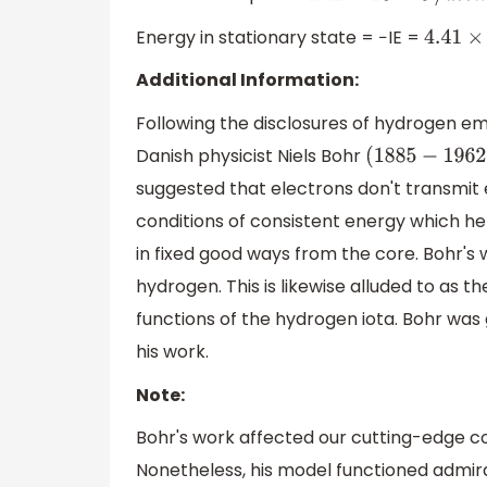
Energy in stationary state = −IE =
4.41
×
10
Additional Information:
Following the disclosures of hydrogen e
Danish physicist Niels Bohr
(
1885
−
1962
)
suggested that electrons don't transmit e
conditions of consistent energy which he c
in fixed good ways from the core. Bohr's
hydrogen. This is likewise alluded to as th
functions of the hydrogen iota. Bohr was 
his work.
Note:
Bohr's work affected our cutting-edge co
Nonetheless, his model functioned admirab