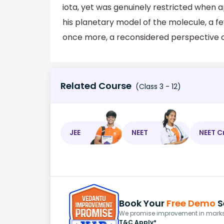
iota, yet was genuinely restricted when ap
his planetary model of the molecule, a 
once more, a reconsidered perspective o
Related Course
(Class 3 - 12)
JEE
NEET
NEET C
Book Your
Free Demo
S
We promise improvement in marks 
T&C Apply*