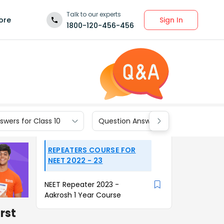
Talk to our experts
Sign In
ore
1800-120-456-456
wers for Class 10
Question Answers for Class 9
REPEATERS COURSE FOR
NEET 2022 - 23
NEET Repeater 2023 -
Aakrosh 1 Year Course
irst