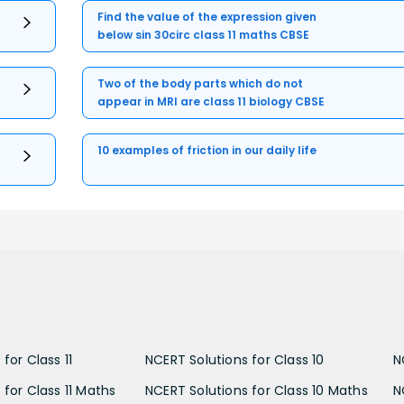
Find the value of the expression given
below sin 30circ class 11 maths CBSE
Two of the body parts which do not
appear in MRI are class 11 biology CBSE
10 examples of friction in our daily life
for Class 11
NCERT Solutions for Class 10
N
 for Class 11 Maths
NCERT Solutions for Class 10 Maths
N