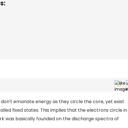
s:
n't emanate energy as they circle the core, yet exist
lled fixed states. This implies that the electrons circle in
rk was basically founded on the discharge spectra of