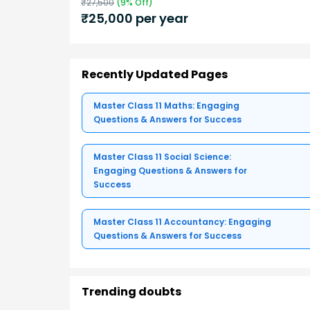
₹
27,500
(
9
% Off)
₹
25,000
per year
Recently Updated Pages
Master Class 11 Maths: Engaging
Questions & Answers for Success
Master Class 11 Social Science:
Engaging Questions & Answers for
Success
Master Class 11 Accountancy: Engaging
Questions & Answers for Success
Trending doubts