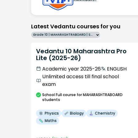
Latest Vedantu courses for you
Grade 10 | MAHARASHTRABOARD | SCHOOL | English
Vedantu 10 Maharashtra Pro
Lite (2025-26)
Academic year 2025-26
ENGLISH
Unlimited access till final school
exam
School
Full course
for MAHARASHTRABOARD
students
Physics
Biology
Chemistry
Maths