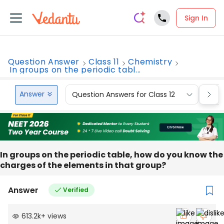
Sign In
Question Answer
Class 11
Chemistry
In groups on the periodic tabl...
Answer
Question Answers for Class 12
Que
In groups on the periodic table, how do you know the
charges of the elements in that group?
Answer
Verified
613.2k
+
views