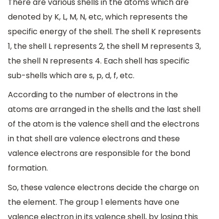
There are various shells in the atoms which are
denoted by K, L, M, N, etc, which represents the
specific energy of the shell. The shell K represents
1, the shell L represents 2, the shell M represents 3,
the shell N represents 4. Each shell has specific
sub-shells which are s, p, d, f, etc.
According to the number of electrons in the
atoms are arranged in the shells and the last shell
of the atom is the valence shell and the electrons
in that shell are valence electrons and these
valence electrons are responsible for the bond
formation.
So, these valence electrons decide the charge on
the element. The group 1 elements have one
valence electron in its valence shell, by losing this