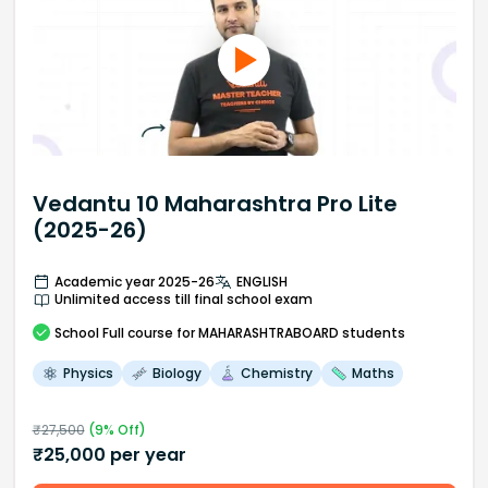
Vedantu 10 Maharashtra Pro Lite
(2025-26)
Academic year 2025-26
ENGLISH
Unlimited access till final school exam
School
Full course
for MAHARASHTRABOARD students
Physics
Biology
Chemistry
Maths
₹
27,500
(
9
% Off)
₹
25,000
per year