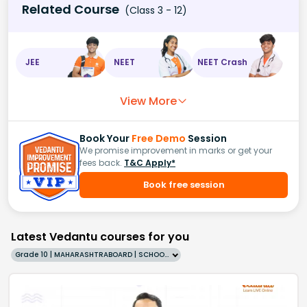
Related Course
(Class 3 - 12)
JEE
NEET
NEET Crash
View More
Book Your
Free Demo
Session
We promise improvement in marks or get your
fees back.
T&C Apply*
Book free session
Latest Vedantu courses for you
Grade 10 | MAHARASHTRABOARD | SCHOOL | English