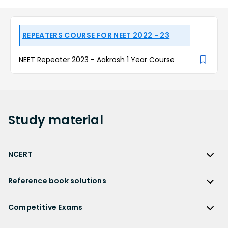
REPEATERS COURSE FOR NEET 2022 - 23
NEET Repeater 2023 - Aakrosh 1 Year Course
Study
material
NCERT
NCERT
Reference book solutions
NCERT Solutions
Reference Book Solutions
NCERT Solutions for Class 12
Competitive Exams
HC Verma Solutions
NCERT Solutions for Class 12 Maths
Competitive Exams