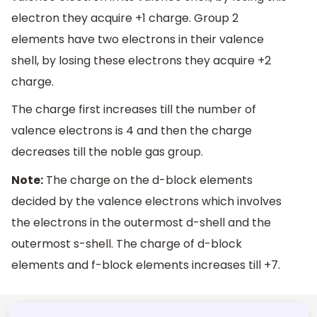
electron they acquire +1 charge. Group 2
elements have two electrons in their valence
shell, by losing these electrons they acquire +2
charge.
The charge first increases till the number of
valence electrons is 4 and then the charge
decreases till the noble gas group.
Note:
The charge on the d-block elements
decided by the valence electrons which involves
the electrons in the outermost d-shell and the
outermost s-shell. The charge of d-block
elements and f-block elements increases till +7.