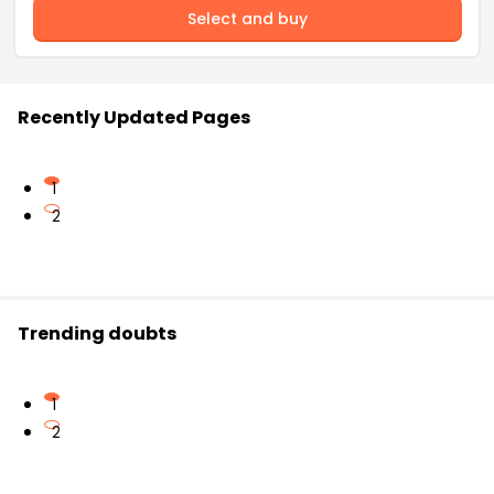
Select and buy
Recently Updated Pages
1
2
Trending doubts
1
2