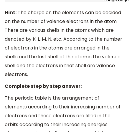
Hint:
The charge on the elements can be decided
on the number of valence electrons in the atom.
There are various shells in the atoms which are
denoted by K, L, M, N, etc. According to the number
of electrons in the atoms are arranged in the
shells and the last shell of the atom is the valence
shell and the electrons in that shell are valence
electrons.
Complete step by step answer:
The periodic table is the arrangement of
elements according to their increasing number of
electrons and these electrons are filled in the
orbits according to their increasing energies.