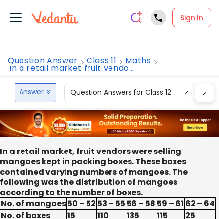
Sign In
Question Answer
Class 11
Maths
In a retail market fruit vendo...
Answer
Question Answers for Class 12
Que
In a retail market, fruit vendors were selling
mangoes kept in packing boxes. These boxes
contained varying numbers of mangoes. The
following was the distribution of mangoes
according to the number of boxes.
No. of mangoes
50 – 52
53 – 55
56 – 58
59 – 61
62 – 64
No. of boxes
15
110
135
115
25