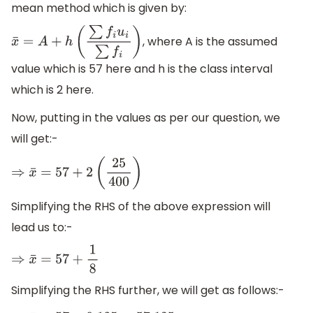
mean method which is given by:
, where A is the assumed
x
¯
=
A
+
h
(
∑
f
i
u
i
∑
f
i
)
value which is 57 here and h is the class interval
which is 2 here.
Now, putting in the values as per our question, we
will get:-
⇒
x
¯
=
57
+
2
(
25
400
)
Simplifying the RHS of the above expression will
lead us to:-
⇒
x
¯
=
57
+
1
8
Simplifying the RHS further, we will get as follows:-