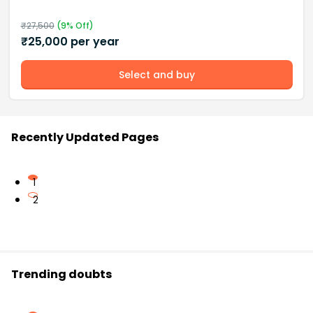
₹
27,500
(
9
% Off)
₹
25,000
per year
Select and buy
Recently Updated Pages
1
2
Trending doubts