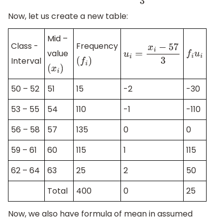
Now, let us create a new table:
Mid –
Class -
Frequency
value
f
i
u
i
u
i
=
x
i
−
57
3
Interval
(
f
i
)
(
x
i
)
50 – 52
51
15
-2
-30
53 – 55
54
110
-1
-110
56 – 58
57
135
0
0
59 – 61
60
115
1
115
62 – 64
63
25
2
50
Total
400
0
25
Now, we also have formula of mean in assumed