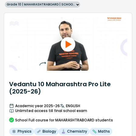
Grade 10 | MAHARASHTRABOARD | SCHOOL | English
Vedantu 10 Maharashtra Pro Lite
(2025-26)
Academic year 2025-26
ENGLISH
Unlimited access till final school exam
School
Full course
for MAHARASHTRABOARD students
Physics
Biology
Chemistry
Maths