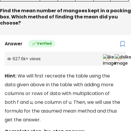
Find the mean number of mangoes kept in a packing
box. Which method of finding the mean did you
choose?
Answer
Verified
627.6k
+
views
Hint:
We will first recreate the table using the
data given above in the table with adding more
columns or rows of data with multiplication of
both f and u, one column of u. Then, we will use the
formula for the assumed mean method and thus
get the answer.