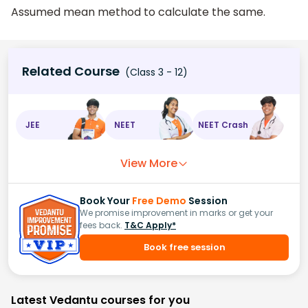
Assumed mean method to calculate the same.
Related Course
(Class 3 - 12)
JEE
NEET
NEET Crash
View More
Book Your
Free Demo
Session
We promise improvement in marks or get your
fees back.
T&C Apply*
Book free session
Latest Vedantu courses for you