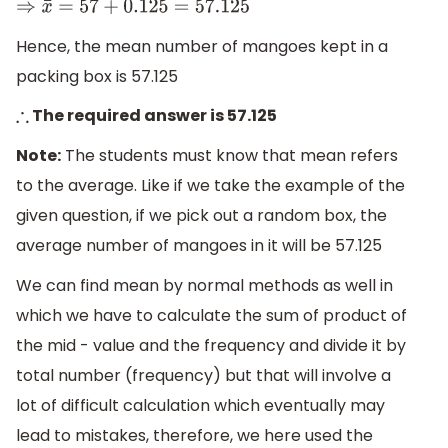
⇒
x
¯
=
57
+
0.125
=
57.125
Hence, the mean number of mangoes kept in a
packing box is 57.125
The required answer is 57.125
∴
Note:
The students must know that mean refers
to the average. Like if we take the example of the
given question, if we pick out a random box, the
average number of mangoes in it will be 57.125
We can find mean by normal methods as well in
which we have to calculate the sum of product of
the mid - value and the frequency and divide it by
total number (frequency) but that will involve a
lot of difficult calculation which eventually may
lead to mistakes, therefore, we here used the