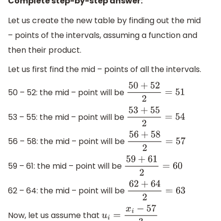
Complete step-by-step answer:
Let us create the new table by finding out the mid
– points of the intervals, assuming a function and
then their product.
Let us first find the mid – points of all the intervals.
50 – 52: the mid – point will be
50
+
52
2
=
51
53 – 55: the mid – point will be
53
+
55
2
=
54
56 – 58: the mid – point will be
56
+
58
2
=
57
59 – 61: the mid – point will be
59
+
61
2
=
60
62 – 64: the mid – point will be
62
+
64
2
=
63
Now, let us assume that
u
i
=
x
i
−
57
3