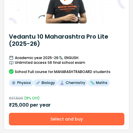
Vedantu 10 Maharashtra Pro Lite
(2025-26)
Academic year 2025-26
ENGLISH
Unlimited access till final school exam
School
Full course
for MAHARASHTRABOARD students
Physics
Biology
Chemistry
Maths
₹
27,500
(
9
% Off)
₹
25,000
per year
Select and buy