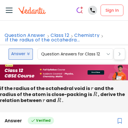
Sign In
Question Answer
Class 12
Chemistry
if the radius of the octahedra...
Answer
Question Answers for Class 12
Que
if the radius of the octahedral void is
r
and the
radius of the atom is close-packing is
R
, derive the
relation between
r
and
R
.
Answer
Verified