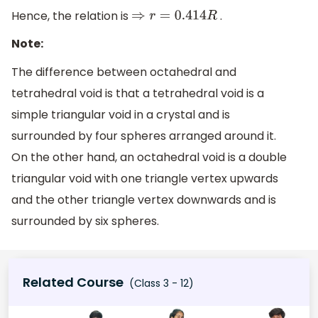
Hence, the relation is
.
⇒
r
=
0.414
R
Note:
The difference between octahedral and
tetrahedral void is that a tetrahedral void is a
simple triangular void in a crystal and is
surrounded by four spheres arranged around it.
On the other hand, an octahedral void is a double
triangular void with one triangle vertex upwards
and the other triangle vertex downwards and is
surrounded by six spheres.
Related Course
(Class 3 - 12)