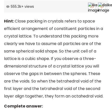
555.3k
+
views
Hint:
Close packing in crystals refers to space
efficient arrangement of constituent particles in a
crystal lattice. To understand this packing more
clearly we have to assume all particles are of the
same spherical solid shape. So the unit cell of a
lattice is a cubic shape. If you observe a three-
dimensional structure of a crystal lattice you will
observe the gaps in between the spheres. These
are the voids. So when the tetrahedral void of the
first layer and the tetrahedral void of the second
layer align together, they form an octahedral void.
Complete answer: