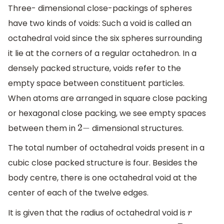
Three- dimensional close-packings of spheres
have two kinds of voids: Such a void is called an
octahedral void since the six spheres surrounding
it lie at the corners of a regular octahedron. In a
densely packed structure, voids refer to the
empty space between constituent particles.
When atoms are arranged in square close packing
or hexagonal close packing, we see empty spaces
between them in
dimensional structures.
2
−
The total number of octahedral voids present in a
cubic close packed structure is four. Besides the
body centre, there is one octahedral void at the
center of each of the twelve edges.
It is given that the radius of octahedral void is
r