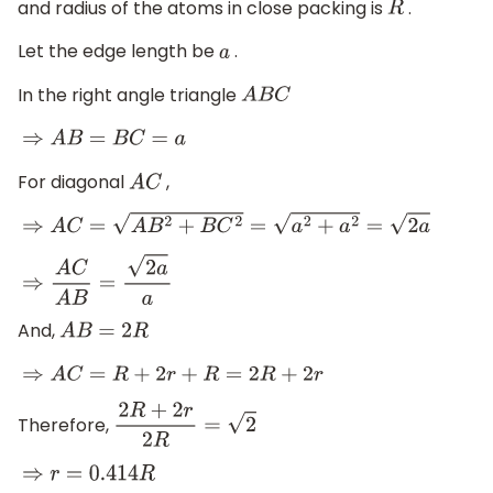
and radius of the atoms in close packing is
.
R
Let the edge length be
.
a
In the right angle triangle
A
B
C
⇒
A
B
=
B
C
=
a
For diagonal
,
A
C
⇒
A
C
=
A
B
2
+
B
C
2
=
a
2
+
a
2
=
2
a
⇒
A
C
A
B
=
2
a
a
And,
A
B
=
2
R
⇒
A
C
=
R
+
2
r
+
R
=
2
R
+
2
r
Therefore,
2
R
+
2
r
2
R
=
2
⇒
r
=
0.414
R