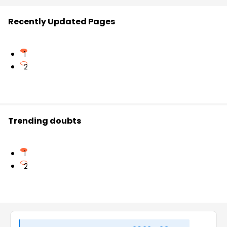
Recently Updated Pages
1
2
Trending doubts
1
2