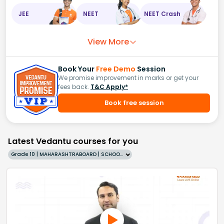
JEE
NEET
NEET Crash
View More
Book Your
Free Demo
Session
We promise improvement in marks or get your
fees back.
T&C Apply*
Book free session
Latest Vedantu courses for you
Grade 10 | MAHARASHTRABOARD | SCHOOL | English