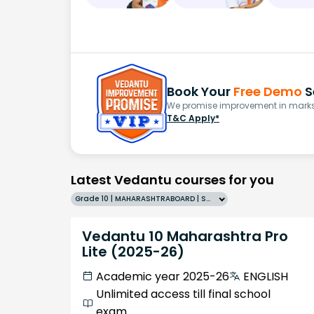
Book Your
Free Demo
S
We promise improvement in marks 
T&C Apply*
Latest Vedantu courses for you
Grade 10 | MAHARASHTRABOARD | SCHOOL | English
Vedantu 10 Maharashtra Pro
Lite (2025-26)
Academic year 2025-26
ENGLISH
Unlimited access till final school
exam