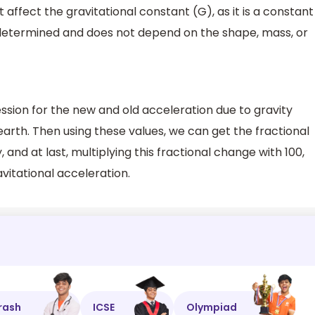
affect the gravitational constant (G), as it is a constant
y determined and does not depend on the shape, mass, or
ression for the new and old acceleration due to gravity
 earth. Then using these values, we can get the fractional
 and at last, multiplying this fractional change with 100,
itational acceleration.
rash
ICSE
Olympiad