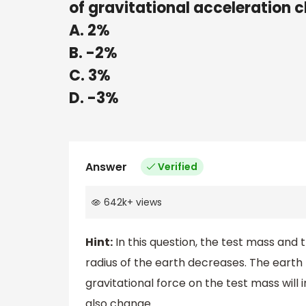
of gravitational acceleration 
A. 2%
B. -2%
C. 3%
D. -3%
Answer
Verified
642k
+
views
Hint:
In this question, the test mass and
radius of the earth decreases. The ear
gravitational force on the test mass will 
also change.