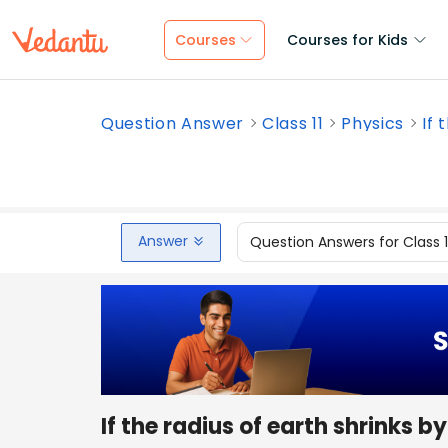
Courses
Courses for Kids
Question Answer
Class 11
Physics
If 
Answer
Question Answers for Class 
If the radius of earth shrinks 