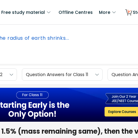
Free study material
Offline Centres
More
St
the radius of earth shrinks...
12
Question Answers for Class 11
Question Ans
by 1.5% (mass remaining same), then the 