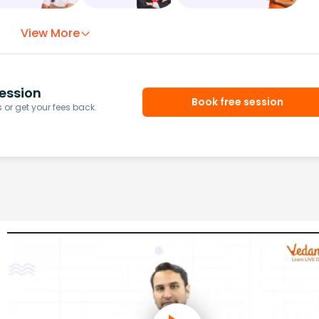
View More
ession
Book free session
or get your fees back.