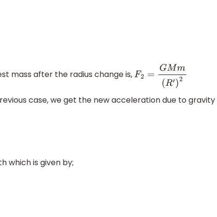
test mass after the radius change is,
F
2
=
G
M
m
(
R
′
)
2
evious case, we get the new acceleration due to gravity
h which is given by;