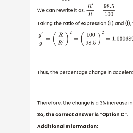
We can rewrite it as,
R
′
R
=
98.5
100
Taking the ratio of expression (ii) and (i),
g
′
g
=
(
R
R
′
)
2
=
(
100
98.5
)
2
=
1.030689
≈
1
Thus, the percentage change in accelera
Therefore, the change is a 3% increase in
So, the correct answer is “Option C”.
Additional Information: