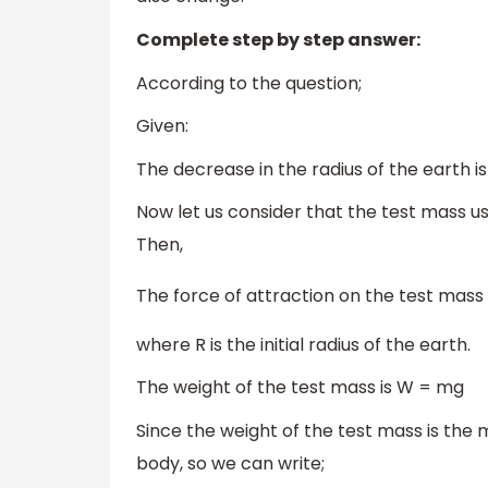
Complete step by step answer:
According to the question;
Given:
The decrease in the radius of the earth is 
Now let us consider that the test mass us
Then,
The force of attraction on the test mass in
where R is the initial radius of the earth.
The weight of the test mass is W = mg
Since the weight of the test mass is the 
body, so we can write;