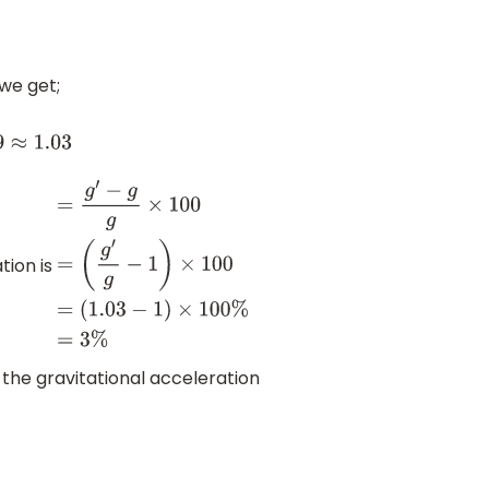
 we get;
.03
tion is
=
g
′
−
g
g
×
100
=
(
g
′
g
−
1
)
×
100
=
(
1.03
−
1
)
×
100
%
=
3
%
 the gravitational acceleration