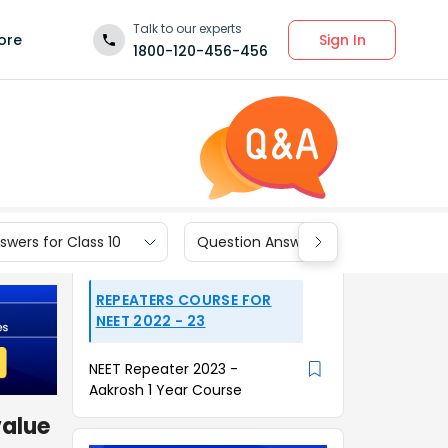
Talk to our experts
Sign In
ore
1800-120-456-456
wers for Class 10
Question Answers for Class 9
REPEATERS COURSE FOR
NEET 2022 - 23
NEET Repeater 2023 -
Aakrosh 1 Year Course
value