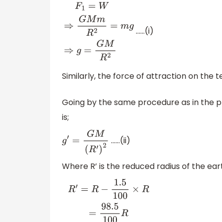
……(i)
F
1
=
W
⇒
G
M
m
R
2
=
m
g
⇒
g
=
G
M
R
2
Similarly, the force of attraction on the 
Going by the same procedure as in the pr
is;
……(ii)
g
′
=
G
M
(
R
′
)
2
Where R’ is the reduced radius of the eart
R
′
=
R
−
1.5
100
×
R
=
98.5
100
R