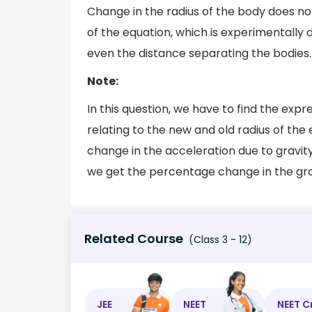
Change in the radius of the body does not 
of the equation, which is experimentall
even the distance separating the bodies.
Note:
In this question, we have to find the exp
relating to the new and old radius of the
change in the acceleration due to gravity,
we get the percentage change in the grav
Related Course
(Class 3 - 12)
JEE
NEET
NEET C