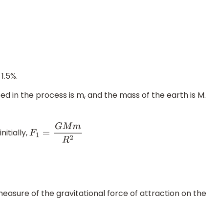
1.5%.
ed in the process is m, and the mass of the earth is M.
itially,
F
1
=
G
M
m
R
2
measure of the gravitational force of attraction on the