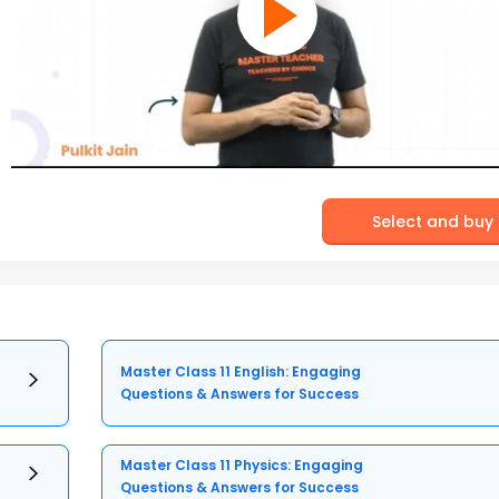
Select and buy
Master Class 11 English: Engaging
Questions & Answers for Success
Master Class 11 Physics: Engaging
Questions & Answers for Success