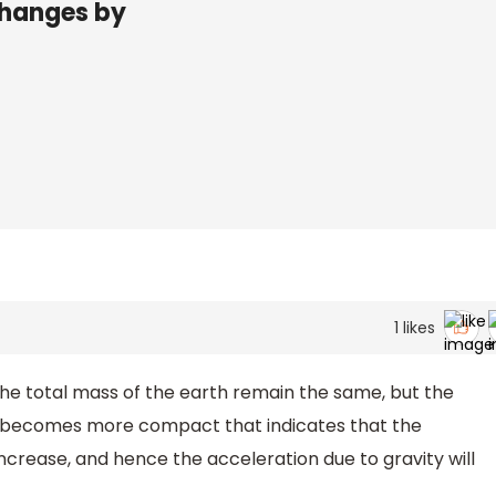
changes by
1
likes
 the total mass of the earth remain the same, but the
th becomes more compact that indicates that the
increase, and hence the acceleration due to gravity will