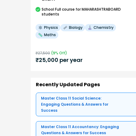
School
Full course
for MAHARASHTRABOARD
students
Physics
Biology
Chemistry
Maths
₹
27,500
(
9
% Off)
₹
25,000
per year
Recently Updated Pages
Master Class 11 Social Science:
Engaging Questions & Answers for
Success
Master Class 11 Accountancy: Engaging
Questions & Answers for Success