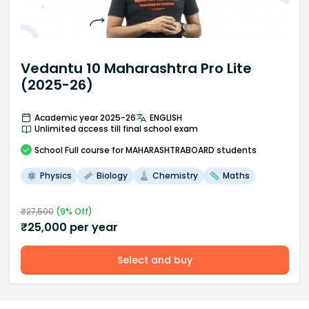
Vedantu 10 Maharashtra Pro Lite
(2025-26)
Academic year 2025-26
ENGLISH
Unlimited access till final school exam
School
Full course
for MAHARASHTRABOARD students
Physics
Biology
Chemistry
Maths
₹
27,500
(
9
% Off)
₹
25,000
per year
Select and buy