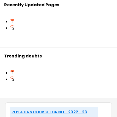
Recently Updated Pages
1
2
Trending doubts
1
2
REPEATERS COURSE FOR NEET 2022 - 23