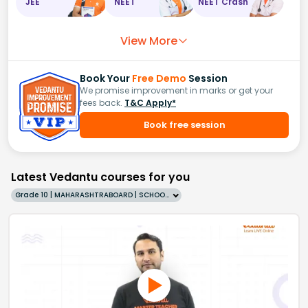
JEE
NEET
NEET Crash
View More
Book Your
Free Demo
Session
We promise improvement in marks or get your
fees back.
T&C Apply*
Book free session
Latest Vedantu courses for you
Grade 10 | MAHARASHTRABOARD | SCHOOL | English