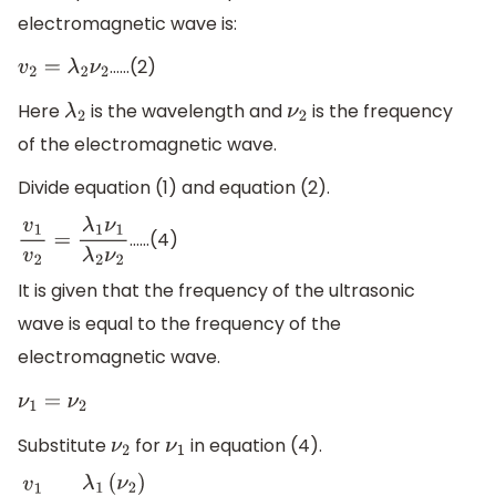
electromagnetic wave is:
……(2)
v
2
=
λ
2
ν
2
Here
is the wavelength and
is the frequency
λ
2
ν
2
of the electromagnetic wave.
Divide equation (1) and equation (2).
……(4)
v
1
v
2
=
λ
1
ν
1
λ
2
ν
2
It is given that the frequency of the ultrasonic
wave is equal to the frequency of the
electromagnetic wave.
ν
1
=
ν
2
Substitute
for
in equation (4).
ν
2
ν
1