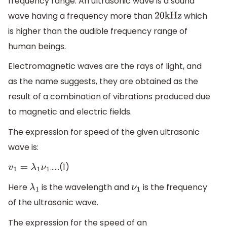
frequency range. An ultrasonic wave is a sound
wave having a frequency more than
which
20
k
H
z
is higher than the audible frequency range of
human beings.
Electromagnetic waves are the rays of light, and
as the name suggests, they are obtained as the
result of a combination of vibrations produced due
to magnetic and electric fields.
The expression for speed of the given ultrasonic
wave is:
……(1)
v
1
=
λ
1
ν
1
Here
is the wavelength and
is the frequency
λ
1
ν
1
of the ultrasonic wave.
The expression for the speed of an