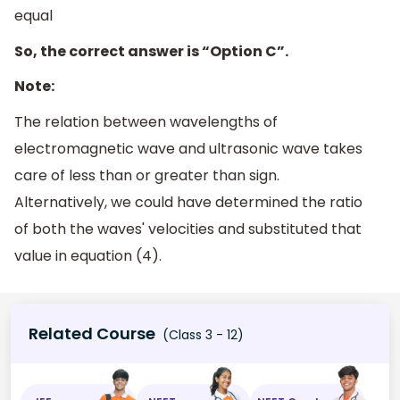
equal
So, the correct answer is “Option C”.
Note:
The relation between wavelengths of
electromagnetic wave and ultrasonic wave takes
care of less than or greater than sign.
Alternatively, we could have determined the ratio
of both the waves' velocities and substituted that
value in equation (4).
Related Course
(Class 3 - 12)