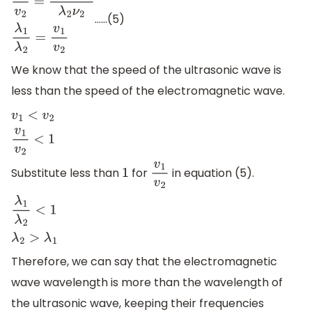
……(5)
v
1
v
2
=
λ
1
(
ν
2
)
λ
2
ν
2
λ
1
λ
2
=
v
1
v
2
We know that the speed of the ultrasonic wave is
less than the speed of the electromagnetic wave.
v
1
<
v
2
v
1
v
2
<
1
Substitute less than
for
in equation (5).
1
v
1
v
2
λ
1
λ
2
<
1
λ
2
>
λ
1
Therefore, we can say that the electromagnetic
wave wavelength is more than the wavelength of
the ultrasonic wave, keeping their frequencies