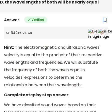
D. the wavelengths of both will be nearly equal
Answer
Verified
642k
+
views
Hint:
The electromagnetic and ultrasonic waves'
velocity is equal to the product of their respective
wavelengths and frequencies. We will substitute
the frequency of both the waves equal in
velocities' expressions to determine the
relationship between their wavelengths.
Complete step by step answer:
We have classified sound waves based on their