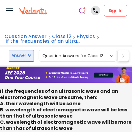
Sign In
Question Answer
Class 12
Physics
If the frequencies of an ultra...
Answer
Question Answers for Class 12
Que
If the frequencies of an ultrasonic wave and an
electromagnetic wave are same, then:
A. their wavelength will be same
B. wavelength of electromagnetic wave will be less
than that of ultrasonic wave
C. wavelength of electromagnetic wave will be more
than that of ultrasonic wave