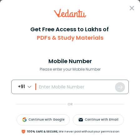
Sign In
Get Free Access to Lakhs of
PDFs & Study Materials
Question Answer
Class 10
Maths
If amn amn then express m in t...
Answer
Question Answers for Class 12
Que
Mobile Number
Please enter your Mobile Number
+91
If
(
a
m
)
n
=
a
m
n
, then express
m
in terms of
n
.
OR
Answer
Verified
Continue with Google
Continue with Email
649.2k
+
views
100% SAFE & SECURE,
We never post without your permission