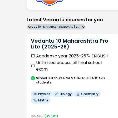
Latest Vedantu courses for you
Grade 10 | MAHARASHTRABOARD | SCHOOL | English
Vedantu 10 Maharashtra Pro
Lite (2025-26)
Academic year 2025-26
ENGLISH
Unlimited access till final school
exam
School
Full course
for MAHARASHTRABOARD
students
Physics
Biology
Chemistry
Maths
₹
27,500
(
9
% Off)