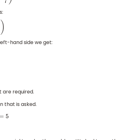
s:
eft-hand side we get:
 are required.
n that is asked.