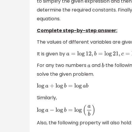
to simplify the given expression and then 
determine the required constants. Finally,
equations.
Complete step-by-step answer:
The values of different variables are give
It is given by
a
=
log
12
,
b
=
log
21
,
c
=
log
11
For any two numbers
and
the followi
a
b
solve the given problem.
log
a
+
log
b
=
log
a
b
Similarly,
log
a
−
log
b
=
log
(
a
b
)
Also, the following property will also hold: