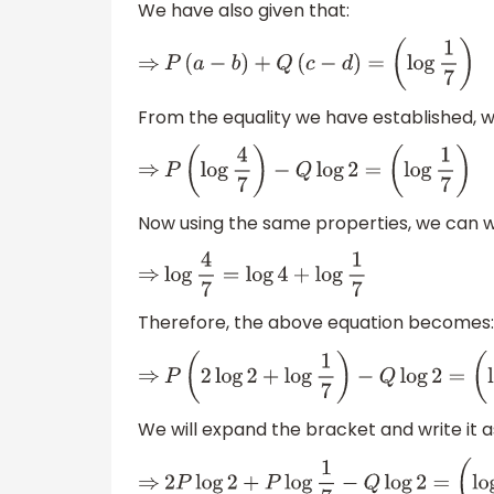
We have also given that:
⇒
P
(
a
−
b
)
+
Q
(
c
−
d
)
=
(
log
1
7
)
From the equality we have established, w
⇒
P
(
log
4
7
)
−
Q
log
2
=
(
log
1
7
)
Now using the same properties, we can wr
⇒
log
4
7
=
log
4
+
log
1
7
Therefore, the above equation becomes:
⇒
P
(
2
log
2
+
log
1
7
)
−
Q
log
2
=
(
log
1
7
)
We will expand the bracket and write it as
⇒
2
P
log
2
+
P
log
1
7
−
Q
log
2
=
(
log
1
7
)