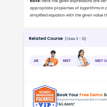
Note:
Here the given expressions are ver
appropriate properties of logarithms in o
simplified equation with the given value t
Related Course
(Class 3 - 12)
JEE
NEET
NEET C
Book Your
Free Demo
S
We promise improvement in marks 
T&C Apply*