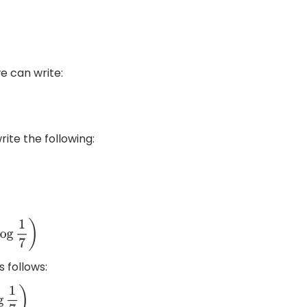
e can write:
ite the following:
 follows: