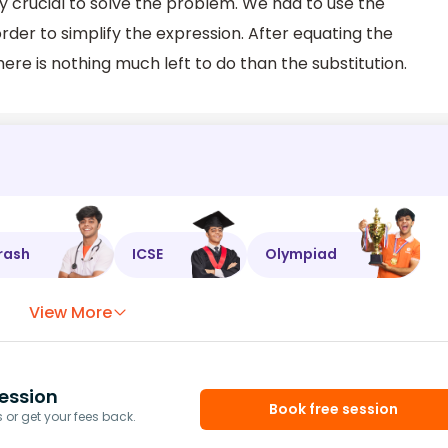
y crucial to solve the problem. We had to use the
rder to simplify the expression. After equating the
here is nothing much left to do than the substitution.
rash
ICSE
Olympiad
View More
ession
Book free session
or get your fees back.