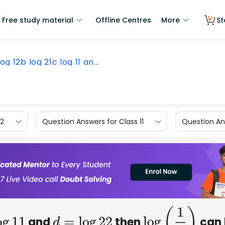
Free study material
Offline Centres
More
St
log 12b log 21c log 11 an...
12
Question Answers for Class 11
Question Ans
and
then
can 
d
=
log
22
log
(
1
7
)