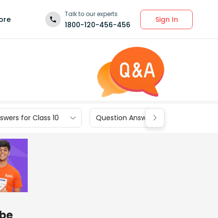
Talk to our experts
Sign In
ore
1800-120-456-456
wers for Class 10
Question Answers for Class 9
be