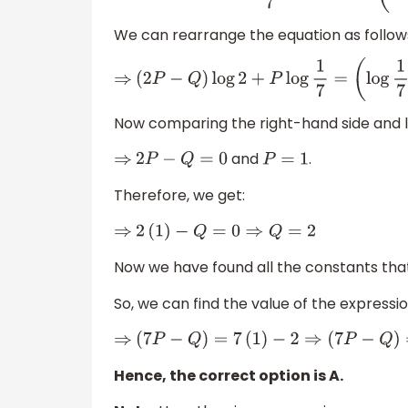
We can rearrange the equation as follow
⇒
(
2
P
−
Q
)
log
2
+
P
log
1
7
=
(
log
1
7
)
Now comparing the right-hand side and l
and
.
⇒
2
P
−
Q
=
0
P
=
1
Therefore, we get:
⇒
2
(
1
)
−
Q
=
0
⇒
Q
=
2
Now we have found all the constants that
So, we can find the value of the expressio
⇒
(
7
P
−
Q
)
=
7
(
1
)
−
2
⇒
(
7
P
−
Q
)
=
5
Hence, the correct option is A.