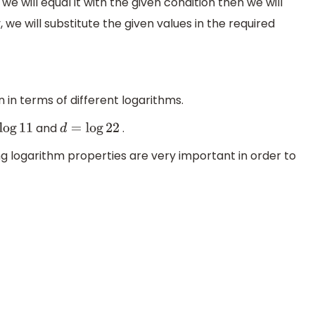
we will equal it with the given condition then we will
 we will substitute the given values in the required
n in terms of different logarithms.
and
.
d
=
log
22
ng logarithm properties are very important in order to