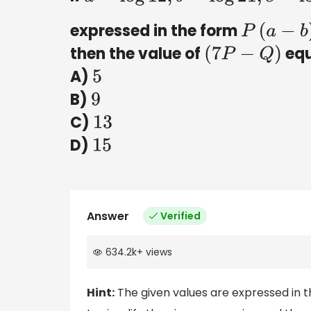
expressed in the form
P
(
a
−
b
)
+
then the value of
equ
(
7
P
−
Q
)
A)
5
B)
9
C)
13
D)
15
Answer
Verified
634.2k
+
views
Hint:
The given values are expressed in t