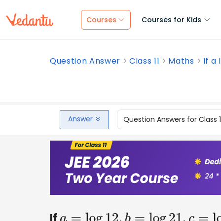
Courses
Courses for Kids
Question Answer
Class 11
Maths
If a 
Answer
Question Answers for Class 
If
a
=
log
12
,
b
=
log
21
,
c
=
log
11