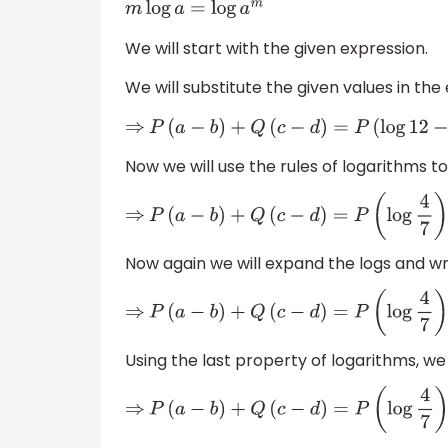
m
log
a
=
log
a
m
We will start with the given expression.
We will substitute the given values in the
⇒
P
(
a
−
b
)
+
Q
(
c
−
d
)
=
P
(
log
12
−
log
21
)
+
Q
(
log
Now we will use the rules of logarithms to
⇒
P
(
a
−
b
)
+
Q
(
c
−
d
)
=
P
(
log
4
7
)
+
Q
(
log
1
2
)
Now again we will expand the logs and wr
⇒
P
(
a
−
b
)
+
Q
(
c
−
d
)
=
P
(
log
4
7
)
+
Q
log
1
−
Q
lo
Using the last property of logarithms, we
⇒
P
(
a
−
b
)
+
Q
(
c
−
d
)
=
P
(
log
4
7
)
−
Q
log
2