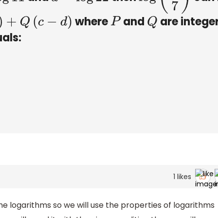
where
and
are intege
Q
(
c
−
d
)
P
Q
als:
1
likes
he logarithms so we will use the properties of logarithms