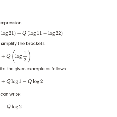
 expression.
11
−
log
22
)
 simplify the brackets.
ite the given example as follows:
g
2
 can write: