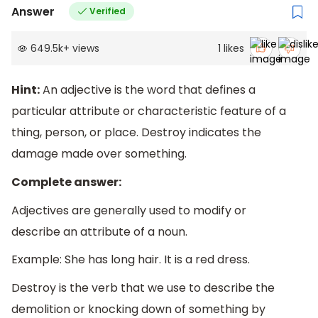
Answer
Verified
649.5k
+
views
1
likes
Hint:
An adjective is the word that defines a
particular attribute or characteristic feature of a
thing, person, or place. Destroy indicates the
damage made over something.
Complete answer:
Adjectives are generally used to modify or
describe an attribute of a noun.
Example: She has long hair. It is a red dress.
Destroy is the verb that we use to describe the
demolition or knocking down of something by