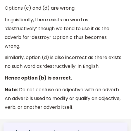
Options (c) and (d) are wrong.
Linguistically, there exists no word as
‘destructively’ though we tend to use it as the
adverb for ‘destroy.’ Option c thus becomes
wrong.
Similarly, option (d) is also incorrect as there exists
no such word as ‘destructivelly’ in English.
Hence option (b) is correct.
Note:
Do not confuse an adjective with an adverb.
An adverb is used to modify or qualify an adjective,
verb, or another adverb itself.