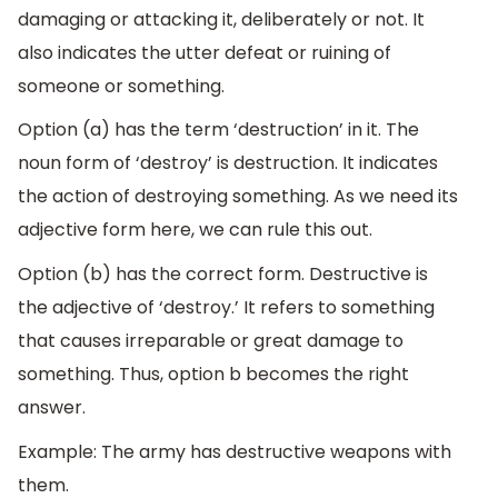
damaging or attacking it, deliberately or not. It
also indicates the utter defeat or ruining of
someone or something.
Option (a) has the term ‘destruction’ in it. The
noun form of ‘destroy’ is destruction. It indicates
the action of destroying something. As we need its
adjective form here, we can rule this out.
Option (b) has the correct form. Destructive is
the adjective of ‘destroy.’ It refers to something
that causes irreparable or great damage to
something. Thus, option b becomes the right
answer.
Example: The army has destructive weapons with
them.