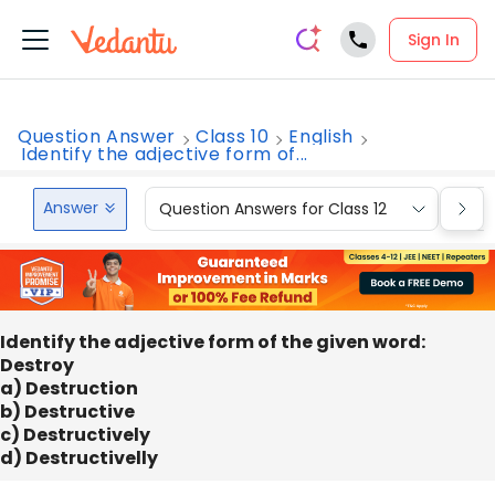
Sign In
Question Answer
Class 10
English
Identify the adjective form of...
Answer
Question Answers for Class 12
Que
Identify the adjective form of the given word:
Destroy
a) Destruction
b) Destructive
c) Destructively
d) Destructivelly