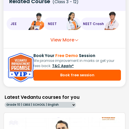
Related Course
(Class 3 - 12)
JEE
NEET
NEET Crash
View More
Book Your
Free Demo
Session
We promise improvement in marks or get your
fees back.
T&C Apply*
Book free session
Latest Vedantu courses for you
Grade 10 | CBSE | SCHOOL | English