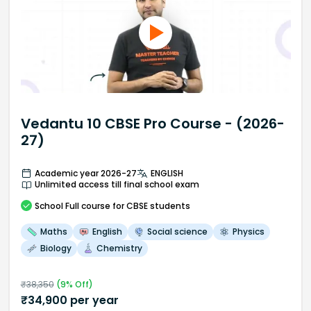
Vedantu 10 CBSE Pro Course - (2026-
27)
Academic year 2026-27
ENGLISH
Unlimited access till final school exam
School
Full course
for CBSE students
Maths
English
Social science
Physics
Biology
Chemistry
₹
38,350
(
9
% Off)
₹
34,900
per year