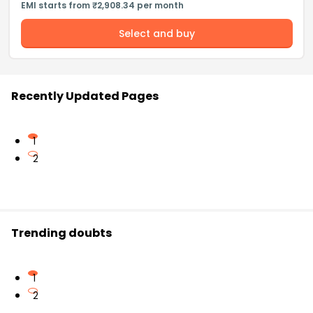
EMI starts from ₹2,908.34 per month
Select and buy
Recently Updated Pages
1
2
Trending doubts
1
2