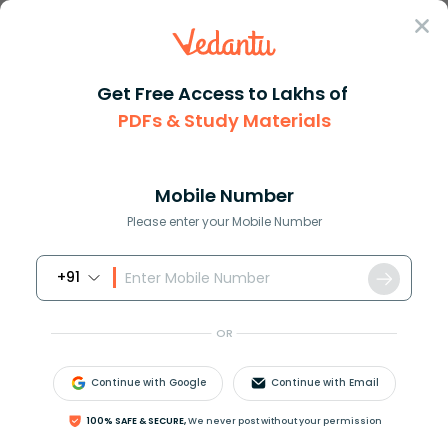
Sign In
Get Free Access to Lakhs of
PDFs & Study Materials
Question Answer
Class 8
Maths
Hari borrowed Rs28000 from her...
Answer
Question Answers for Class 12
Que
Mobile Number
Please enter your Mobile Number
+91
Hari borrowed Rs.28000 from her friend at 12% per
annum simple interest. She lends it to Ali at the
OR
same rate but compounded annually, find her gain
after two years.
Continue with Google
Continue with Email
100% SAFE & SECURE,
We never post without your permission
Answer
Verified