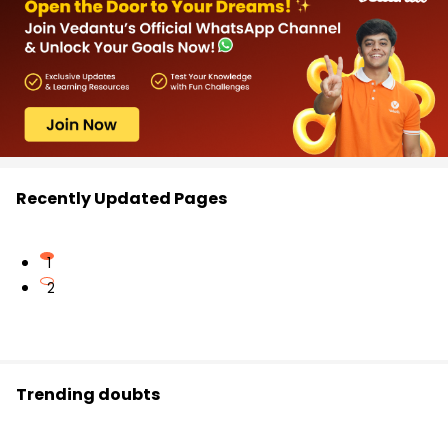
Recently Updated Pages
1
2
Trending doubts