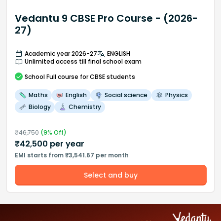
Vedantu 9 CBSE Pro Course - (2026-
27)
Academic year 2026-27
ENGLISH
Unlimited access till final school exam
School
Full course
for CBSE students
Maths
English
Social science
Physics
Biology
Chemistry
₹
46,750
(
9
% Off)
₹
42,500
per year
EMI starts from ₹3,541.67 per month
Select and buy