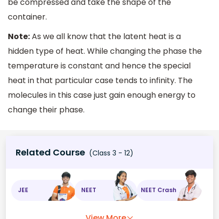
be compressed and take the shape of the
container.
Note:
As we all know that the latent heat is a
hidden type of heat. While changing the phase the
temperature is constant and hence the special
heat in that particular case tends to infinity. The
molecules in this case just gain enough energy to
change their phase.
Related Course
(Class 3 - 12)
JEE
NEET
NEET Crash
View More