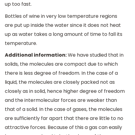
up too fast.
Bottles of wine in very low temperature regions
are put up inside the water since it does not heat
up as water takes a long amount of time to fall its
temperature.
Additional information:
We have studied that in
solids, the molecules are compact due to which
there is less degree of freedom. In the case of a
liquid, the molecules are closely packed not as
closely as in solid, hence higher degree of freedom
and the intermolecular forces are weaker than
that of a solid. In the case of gases, the molecules
are sufficiently far apart that there are little to no
attractive forces. Because of this a gas can easily