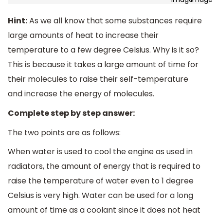
Hint:
As we all know that some substances require
large amounts of heat to increase their
temperature to a few degree Celsius. Why is it so?
This is because it takes a large amount of time for
their molecules to raise their self-temperature
and increase the energy of molecules.
Complete step by step answer:
The two points are as follows:
When water is used to cool the engine as used in
radiators, the amount of energy that is required to
raise the temperature of water even to 1 degree
Celsius is very high. Water can be used for a long
amount of time as a coolant since it does not heat