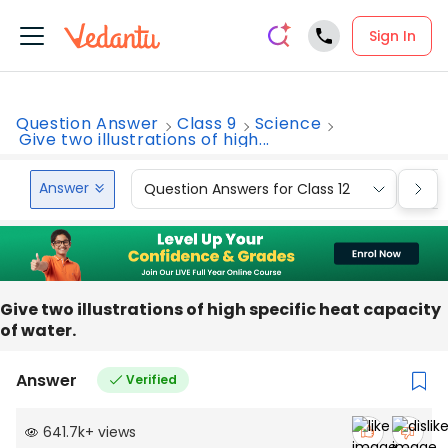
Sign In
Question Answer
Class 9
Science
Give two illustrations of high...
Answer
Question Answers for Class 12
Que
Give two illustrations of high specific heat capacity
of water.
Answer
Verified
641.7k
+
views