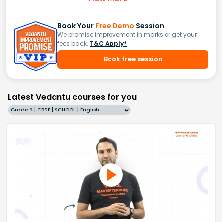
Book Your
Free Demo
Session
We promise improvement in marks or get your
fees back.
T&C Apply*
Book free session
Latest Vedantu courses for you
Grade 9 | CBSE | SCHOOL | English