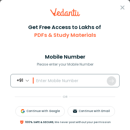
Sign In
Get Free Access to Lakhs of
PDFs & Study Materials
Question Answer
Class 11
Chemistry
Give chemical test to distingu...
Answer
Question Answers for Class 12
Que
Mobile Number
Please enter your Mobile Number
+91
Give chemical test to distinguish: (i) Ethyl alcohol
and sec-propyl alcohol (ii) Acetaldehyde and
OR
acetic acid
Continue with Google
Continue with Email
Answer
Verified
100% SAFE & SECURE,
We never post without your permission