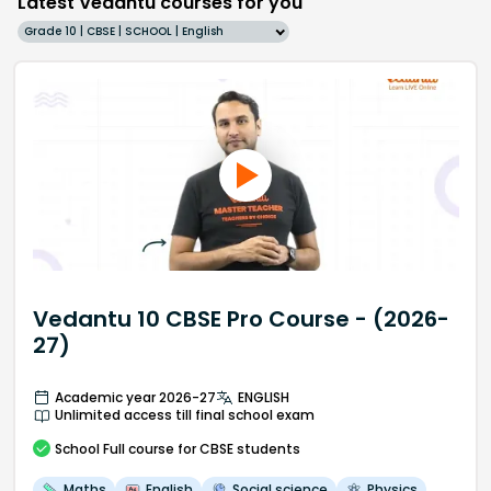
Latest Vedantu courses for you
Grade 10 | CBSE | SCHOOL | English
Vedantu 10 CBSE Pro Course - (2026-
27)
Academic year 2026-27
ENGLISH
Unlimited access till final school exam
School
Full course
for CBSE students
Maths
English
Social science
Physics