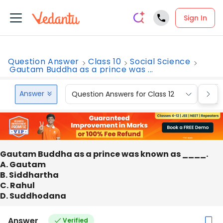
Sign In
Question Answer
Class 10
Social Science
Gautam Buddha as a prince was ...
Answer
Question Answers for Class 12
Que
Gautam Buddha as a prince was known as ____.
A. Gautam
B. Siddhartha
C. Rahul
D. Suddhodana
Answer
Verified