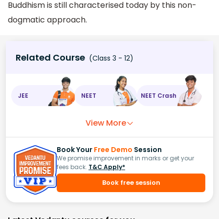
Buddhism is still characterised today by this non-
dogmatic approach.
Related Course
(Class 3 - 12)
JEE
NEET
NEET Crash
View More
Book Your
Free Demo
Session
We promise improvement in marks or get your
fees back.
T&C Apply*
Book free session