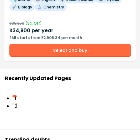
Biology
Chemistry
₹
38,350
(
9
% Off)
₹
34,900
per year
EMI starts from ₹2,908.34 per month
Select and buy
Recently Updated Pages
1
2
Trending doubts