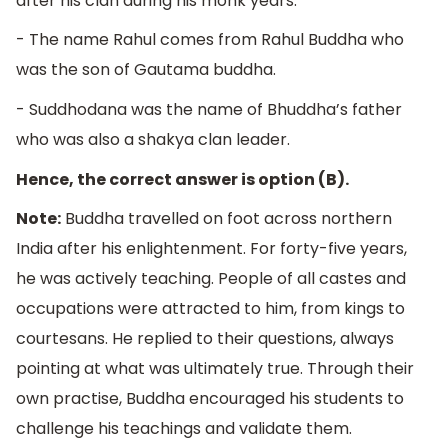
after his clan during his monk years.
- The name Rahul comes from Rahul Buddha who
was the son of Gautama buddha.
- Suddhodana was the name of Bhuddha’s father
who was also a shakya clan leader.
Hence, the correct answer is option (B).
Note:
Buddha travelled on foot across northern
India after his enlightenment. For forty-five years,
he was actively teaching. People of all castes and
occupations were attracted to him, from kings to
courtesans. He replied to their questions, always
pointing at what was ultimately true. Through their
own practise, Buddha encouraged his students to
challenge his teachings and validate them.