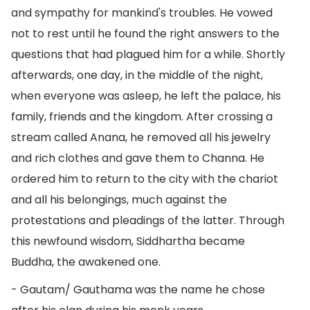
and sympathy for mankind's troubles. He vowed
not to rest until he found the right answers to the
questions that had plagued him for a while. Shortly
afterwards, one day, in the middle of the night,
when everyone was asleep, he left the palace, his
family, friends and the kingdom. After crossing a
stream called Anana, he removed all his jewelry
and rich clothes and gave them to Channa. He
ordered him to return to the city with the chariot
and all his belongings, much against the
protestations and pleadings of the latter. Through
this newfound wisdom, Siddhartha became
Buddha, the awakened one.
- Gautam/ Gauthama was the name he chose