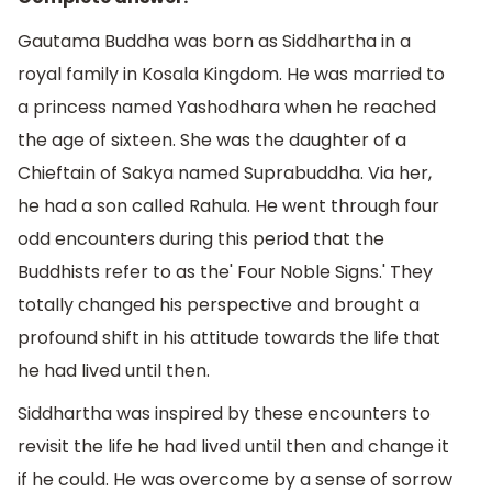
Gautama Buddha was born as Siddhartha in a
royal family in Kosala Kingdom. He was married to
a princess named Yashodhara when he reached
the age of sixteen. She was the daughter of a
Chieftain of Sakya named Suprabuddha. Via her,
he had a son called Rahula. He went through four
odd encounters during this period that the
Buddhists refer to as the' Four Noble Signs.' They
totally changed his perspective and brought a
profound shift in his attitude towards the life that
he had lived until then.
Siddhartha was inspired by these encounters to
revisit the life he had lived until then and change it
if he could. He was overcome by a sense of sorrow