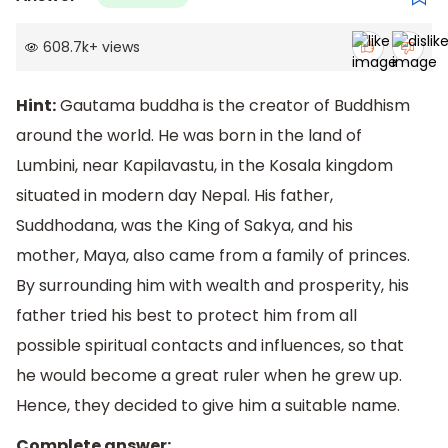
608.7k
+
views
Hint:
Gautama buddha is the creator of Buddhism
around the world. He was born in the land of
Lumbini, near Kapilavastu, in the Kosala kingdom
situated in modern day Nepal. His father,
Suddhodana, was the King of Sakya, and his
mother, Maya, also came from a family of princes.
By surrounding him with wealth and prosperity, his
father tried his best to protect him from all
possible spiritual contacts and influences, so that
he would become a great ruler when he grew up.
Hence, they decided to give him a suitable name.
Complete answer: