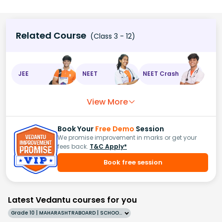
Related Course
(Class 3 - 12)
JEE
NEET
NEET Crash
View More
Book Your
Free Demo
Session
We promise improvement in marks or get your
fees back.
T&C Apply*
Book free session
Latest Vedantu courses for you
Grade 10 | MAHARASHTRABOARD | SCHOOL | English