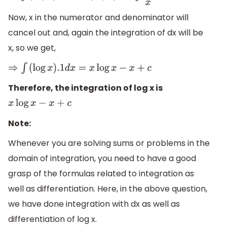
Now, x in the numerator and denominator will
cancel out and, again the integration of dx will be
x, so we get,
⇒
∫
(
log
x
)
.1
d
x
=
x
log
x
−
x
+
c
Therefore, the integration of log x is
x
log
x
−
x
+
c
Note:
Whenever you are solving sums or problems in the
domain of integration, you need to have a good
grasp of the formulas related to integration as
well as differentiation. Here, in the above question,
we have done integration with dx as well as
differentiation of log x.