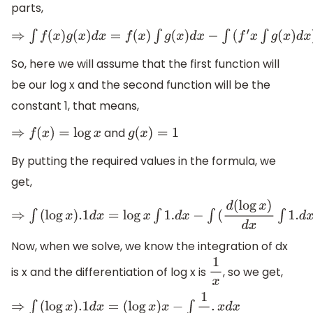
parts,
⇒
∫
f
(
x
)
g
(
x
)
d
x
=
f
(
x
)
∫
g
(
x
)
d
x
−
∫
(
f
′
x
∫
g
(
x
)
d
x
)
d
x
So, here we will assume that the first function will
be our log x and the second function will be the
constant 1, that means,
and
⇒
f
(
x
)
=
log
x
g
(
x
)
=
1
By putting the required values in the formula, we
get,
⇒
∫
(
log
x
)
.1
d
x
=
log
x
∫
1.
d
x
−
∫
(
d
(
log
x
)
d
x
∫
1.
d
x
)
d
x
Now, when we solve, we know the integration of dx
is x and the differentiation of log x is
, so we get,
1
x
⇒
∫
(
log
x
)
.1
d
x
=
(
log
x
)
x
−
∫
1
x
.
x
d
x