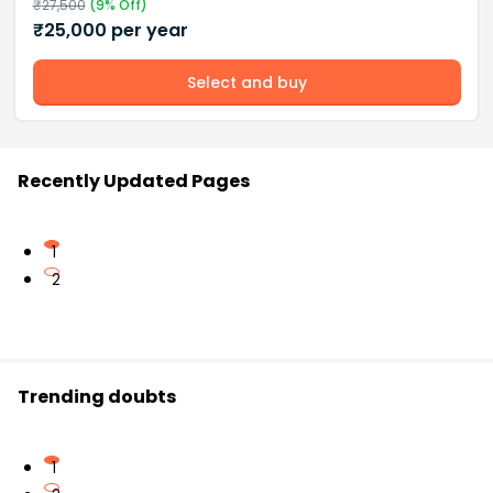
₹
27,500
(
9
% Off)
₹
25,000
per year
Select and buy
Recently Updated Pages
1
2
Trending doubts
1