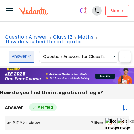
Sign In
Question Answer
Class 12
Maths
How do you find the integratio...
Answer
Question Answers for Class 12
Que
How do you find the integration of log x?
Answer
Verified
610.5k
+
views
2
likes