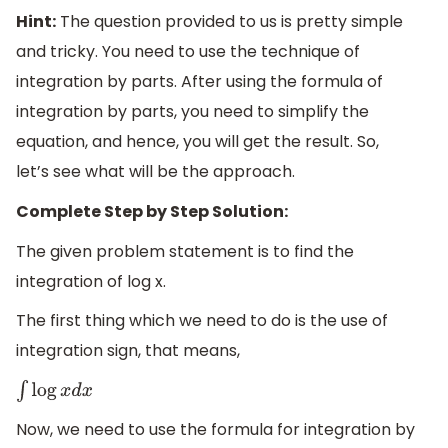
Hint:
The question provided to us is pretty simple
and tricky. You need to use the technique of
integration by parts. After using the formula of
integration by parts, you need to simplify the
equation, and hence, you will get the result. So,
let’s see what will be the approach.
Complete Step by Step Solution:
The given problem statement is to find the
integration of log x.
The first thing which we need to do is the use of
integration sign, that means,
∫
log
x
d
x
Now, we need to use the formula for integration by