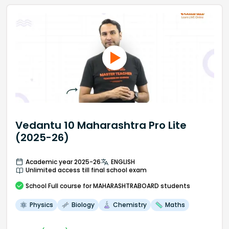
Vedantu 10 Maharashtra Pro Lite
(2025-26)
Academic year 2025-26
ENGLISH
Unlimited access till final school exam
School
Full course
for MAHARASHTRABOARD students
Physics
Biology
Chemistry
Maths