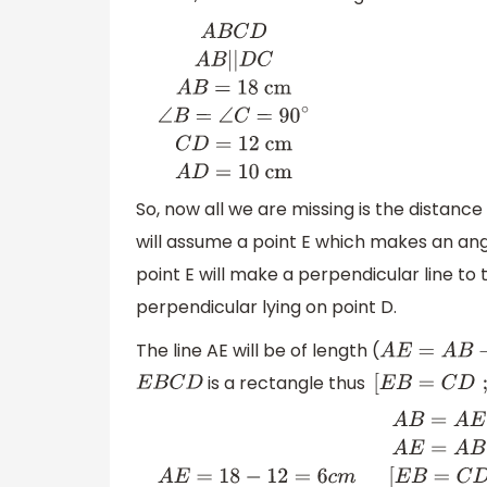
A
B
C
D
A
B
|
|
D
C
A
B
=
18
cm
∠
B
=
∠
C
=
90
∘
C
D
=
cm
A
D
=
10 cm
So, now all we are missing is the distance
will assume a point E which makes an an
point E will make a perpendicular line to 
perpendicular lying on point D.
The line AE will be of length (
A
E
=
A
B
−
is a rectangle thus
E
B
C
D
[
E
B
=
C
A
B
=
A
E
+
E
B
A
E
=
A
B
−
E
B
A
E
=
18
−
12
=
6
c
m
[