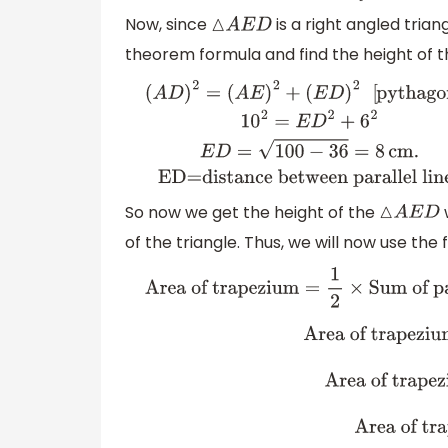
Now, since
is a right angled trian
△
A
E
D
theorem formula and find the height of thi
(
A
D
)
2
=
(
A
E
)
2
+
(
E
D
)
2
[
pythagoras
]
1
0
2
=
E
D
2
+
6
2
E
D
=
100
between parallel lines
So now we get the height of the
w
△
A
E
D
of the triangle. Thus, we will now use the 
Area of trapezium
=
1
2
×
Sum of parallel
trapezium
=
1
2
×
(
A
B
+
E
B
)
×
(
E
D
)
trapezium
=
1
2
×
(
30
)