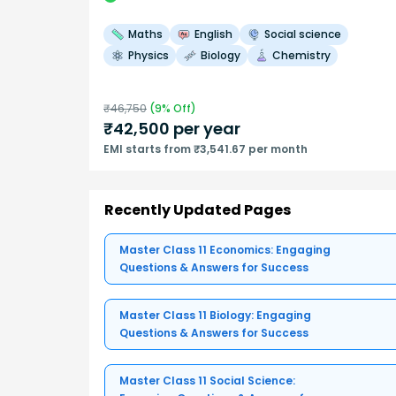
Maths
English
Social science
Physics
Biology
Chemistry
₹
46,750
(
9
% Off)
₹
42,500
per year
EMI starts from ₹3,541.67 per month
Recently Updated Pages
Master Class 11 Economics: Engaging
Questions & Answers for Success
Master Class 11 Biology: Engaging
Questions & Answers for Success
Master Class 11 Social Science: