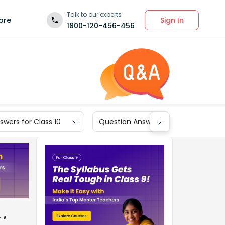
Talk to our experts
Sign In
ore
1800-120-456-456
wers for Class 10
Question Answers for Class 9
,