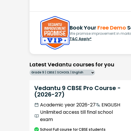
Book Your
Free Demo
S
We promise improvement in marks 
T&C Apply*
Latest Vedantu courses for you
Grade 9 | CBSE | SCHOOL | English
Vedantu 9 CBSE Pro Course -
(2026-27)
Academic year 2026-27
ENGLISH
Unlimited access till final school
exam
School
Full course
for CBSE students