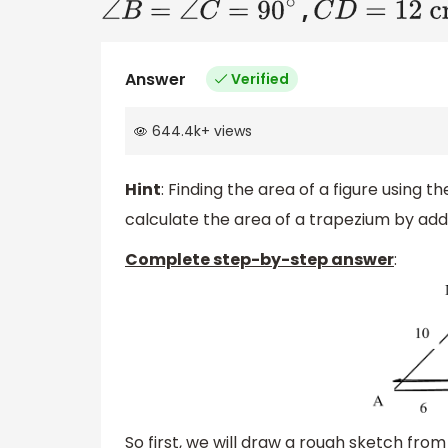
,
∠
B
=
∠
C
=
90
∘
C
D
=
12 cm
Answer
Verified
644.4k
+
views
Hint
: Finding the area of a figure using 
calculate the area of a trapezium by addi
Complete step-by-step answer
:
So first, we will draw a rough sketch from t