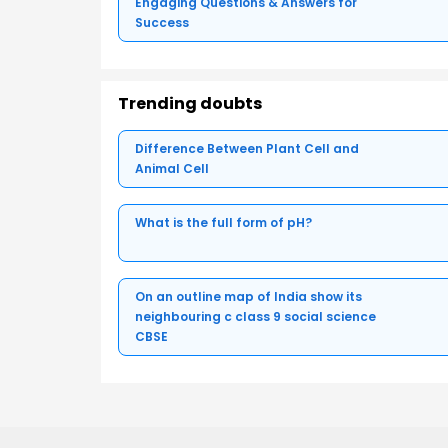
Engaging Questions & Answers for
Success
Trending doubts
Difference Between Plant Cell and
Animal Cell
What is the full form of pH?
On an outline map of India show its
neighbouring c class 9 social science
CBSE