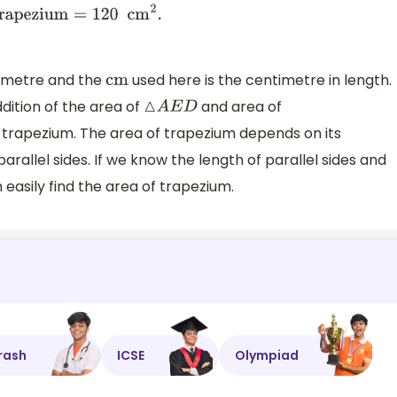
timetre and the
used here is the centimetre in length.
cm
dition of the area of
and area of
△
A
E
D
e trapezium. The area of trapezium depends on its
rallel sides. If we know the length of parallel sides and
asily find the area of trapezium.
rash
ICSE
Olympiad