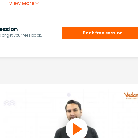
View More
ession
Book free session
or get your fees back.