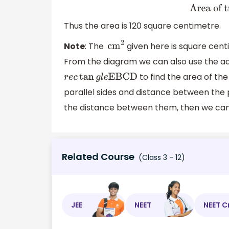
Thus the area is 120 square centimetre.
Note
: The
given here is square cen
c
m
2
From the diagram we can also use the ad
to find the area of th
r
e
c
tan
g
l
e
EBCD
parallel sides and distance between the pa
the distance between them, then we can e
Related Course
(Class 3 - 12)
JEE
NEET
NEET C