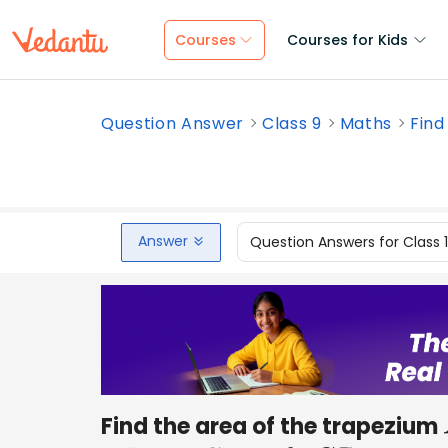
Courses
Courses for Kids
Question Answer
Class 9
Maths
Find
Answer
Question Answers for Class 
Find the area of the trapezium