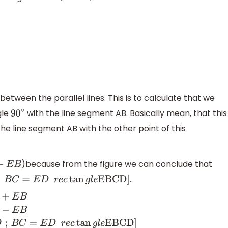
12
 between the parallel lines. This is to calculate that we
gle
with the line segment AB. Basically mean, that this
90
∘
the line segment AB with the other point of this
)because from the figure we can conclude that
E
B
..
D
;
B
C
=
E
D
r
e
c
tan
g
l
e
EBCD
]
E
B
=
C
D
;
B
C
=
E
D
r
e
c
tan
g
l
e
EBCD
]