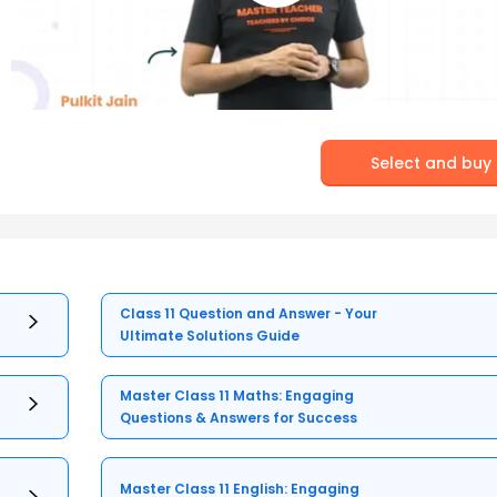
Select and buy
Class 11 Question and Answer - Your
Ultimate Solutions Guide
Master Class 11 Maths: Engaging
Questions & Answers for Success
Master Class 11 English: Engaging