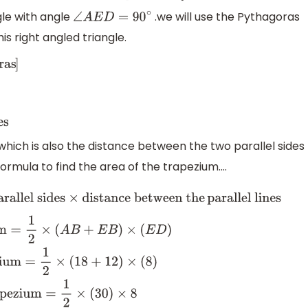
gle with angle
.we will use the Pythagoras
∠
A
E
D
=
90
∘
s right angled triangle.
−
36
=
8
cm
.
ED=distance
hich is also the distance between the two parallel sides
formula to find the area of the trapezium....
 sides
×
distance between the
parallel lines
Area of
Area of trapezium
=
1
2
×
(
18
+
12
)
×
(
8
)
Area of
×
8
Area of trapezium
=
120
c
m
2
.