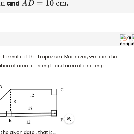
and
.
A
D
=
10 cm
the formula of the trapezium. Moreover, we can also
tion of area of triangle and area of rectangle.
he given date , that is,...