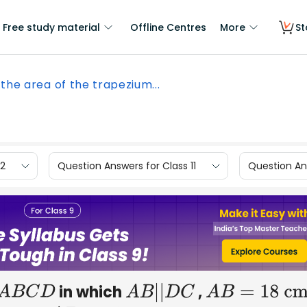
Free study material
Offline Centres
More
St
 the area of the trapezium...
12
Question Answers for Class 11
Question Ans
in which
,
A
B
C
D
A
B
|
|
D
C
A
B
=
18
cm