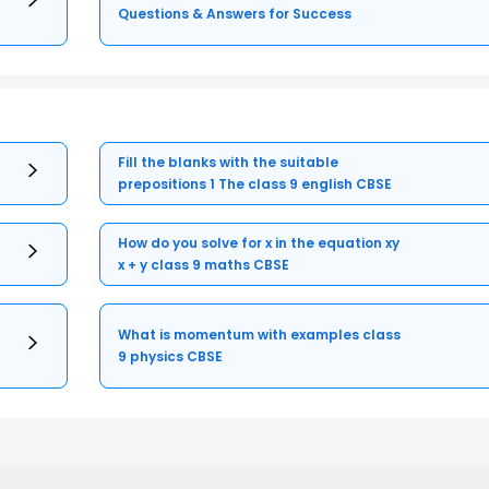
Questions & Answers for Success
Fill the blanks with the suitable
prepositions 1 The class 9 english CBSE
How do you solve for x in the equation xy
x + y class 9 maths CBSE
What is momentum with examples class
9 physics CBSE