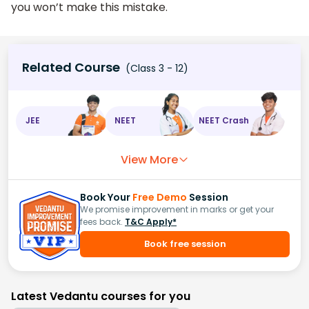
you won’t make this mistake.
Related Course
(Class 3 - 12)
JEE
NEET
NEET Crash
View More
Book Your
Free Demo
Session
We promise improvement in marks or get your
fees back.
T&C Apply*
Book free session
Latest Vedantu courses for you