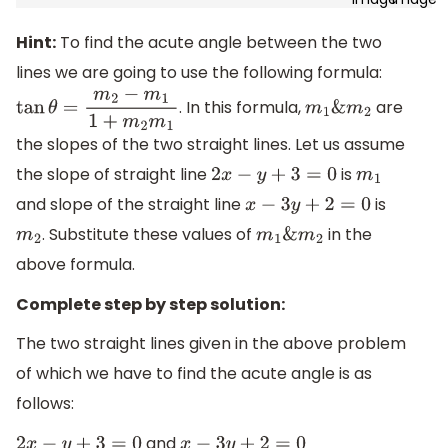
Hint:
To find the acute angle between the two
lines we are going to use the following formula:
. In this formula,
are
tan
θ
=
m
2
−
m
1
1
+
m
2
m
1
m
1
&
m
2
the slopes of the two straight lines. Let us assume
the slope of straight line
is
2
x
−
y
+
3
=
0
m
1
and slope of the straight line
is
x
−
3
y
+
2
=
0
. Substitute these values of
in the
m
2
m
1
&
m
2
above formula.
Complete step by step solution:
The two straight lines given in the above problem
of which we have to find the acute angle is as
follows:
and
2
x
−
y
+
3
=
0
x
−
3
y
+
2
=
0