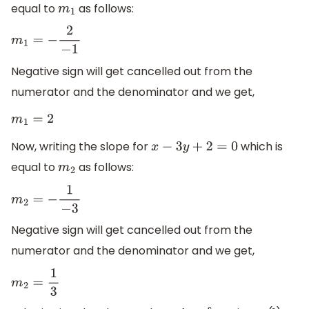
equal to
as follows:
m
1
m
1
=
−
2
−
1
Negative sign will get cancelled out from the
numerator and the denominator and we get,
m
1
=
2
Now, writing the slope for
which is
x
−
3
y
+
2
=
0
equal to
as follows:
m
2
m
2
=
−
1
−
3
Negative sign will get cancelled out from the
numerator and the denominator and we get,
m
2
=
1
3