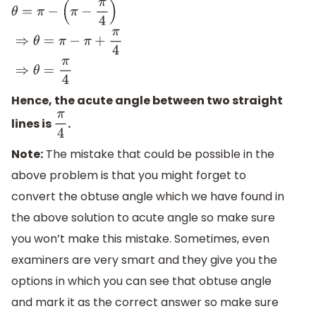
θ
=
π
−
(
π
−
π
4
)
⇒
θ
=
π
−
π
+
π
4
⇒
θ
=
π
4
Hence, the acute angle between two straight
lines is
.
π
4
Note:
The mistake that could be possible in the
above problem is that you might forget to
convert the obtuse angle which we have found in
the above solution to acute angle so make sure
you won’t make this mistake. Sometimes, even
examiners are very smart and they give you the
options in which you can see that obtuse angle
and mark it as the correct answer so make sure