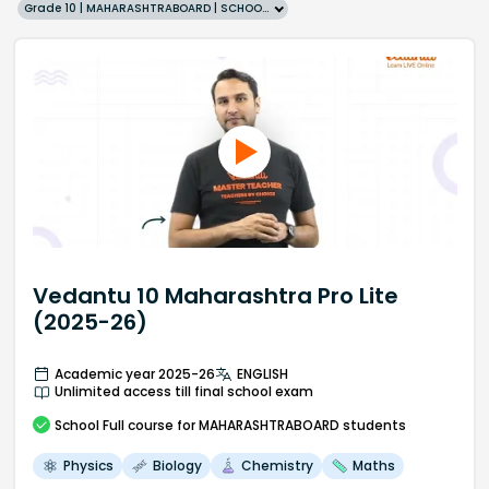
Grade 10 | MAHARASHTRABOARD | SCHOOL | English
Vedantu 10 Maharashtra Pro Lite
(2025-26)
Academic year 2025-26
ENGLISH
Unlimited access till final school exam
School
Full course
for MAHARASHTRABOARD students
Physics
Biology
Chemistry
Maths