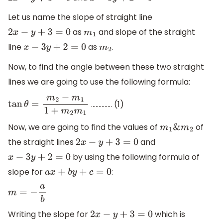
Let us name the slope of straight line
as
and slope of the straight
2
x
−
y
+
3
=
0
m
1
line
as
.
x
−
3
y
+
2
=
0
m
2
Now, to find the angle between these two straight
lines we are going to use the following formula:
………….. (1)
tan
θ
=
m
2
−
m
1
1
+
m
2
m
1
Now, we are going to find the values of
of
m
1
&
m
2
the straight lines
and
2
x
−
y
+
3
=
0
by using the following formula of
x
−
3
y
+
2
=
0
slope for
:
a
x
+
b
y
+
c
=
0
m
=
−
a
b
Writing the slope for
which is
2
x
−
y
+
3
=
0