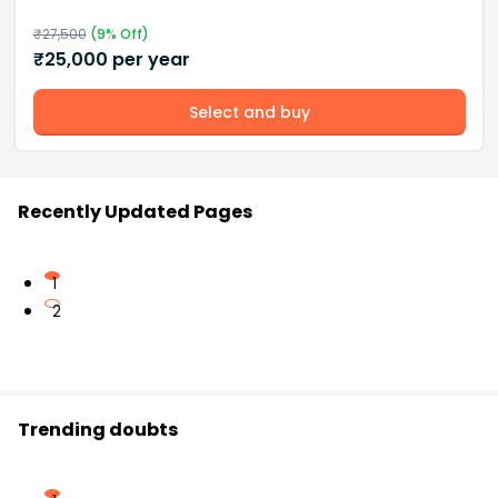
₹
27,500
(
9
% Off)
₹
25,000
per year
Select and buy
Recently Updated Pages
1
2
Trending doubts