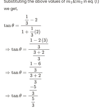
Substituting the above values of
in eq. (1)
m
1
&
m
2
we get,
tan
θ
=
1
3
−
2
1
+
1
3
(
2
)
⇒
tan
θ
=
1
−
2
(
3
)
3
3
+
2
3
⇒
tan
θ
=
1
−
6
3
3
+
2
3
⇒