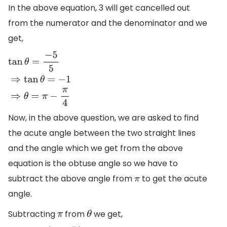
In the above equation, 3 will get cancelled out
from the numerator and the denominator and we
get,
tan
θ
=
−
5
5
⇒
tan
θ
=
−
1
⇒
θ
=
π
−
π
4
Now, in the above question, we are asked to find
the acute angle between the two straight lines
and the angle which we get from the above
equation is the obtuse angle so we have to
subtract the above angle from
to get the acute
π
angle.
Subtracting
from
we get,
π
θ