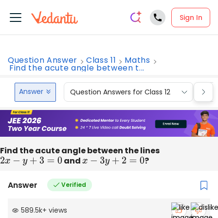
Sign In
Question Answer
Class 11
Maths
Find the acute angle between t...
Answer
Question Answers for Class 12
Que
Find the acute angle between the lines
2
x
−
y
+
3
=
0
and
x
−
3
y
+
2
=
0
?
Answer
Verified
589.5k
+
views