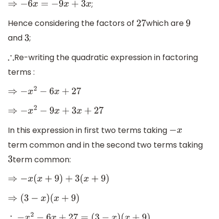
;
⇒
−
6
x
=
−
9
x
+
3
x
Hence considering the factors of
which are
27
9
and
;
3
Re-writing the quadratic expression in factoring
∴
terms :
⇒
−
x
2
−
6
x
+
27
⇒
−
x
2
−
9
x
+
3
x
+
27
In this expression in first two terms taking
−
x
term common and in the second two terms taking
term common:
3
⇒
−
x
(
x
+
9
)
+
3
(
x
+
9
)
⇒
(
3
−
x
)
(
x
+
9
)