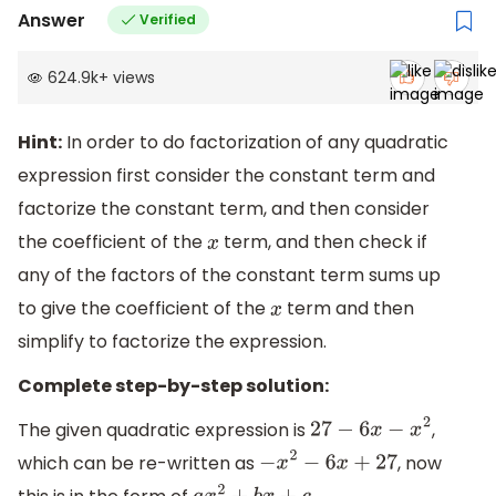
Answer
Verified
624.9k
+
views
Hint:
In order to do factorization of any quadratic
expression first consider the constant term and
factorize the constant term, and then consider
the coefficient of the
term, and then check if
x
any of the factors of the constant term sums up
to give the coefficient of the
term and then
x
simplify to factorize the expression.
Complete step-by-step solution:
The given quadratic expression is
,
27
−
6
x
−
x
2
which can be re-written as
, now
−
x
2
−
6
x
+
27