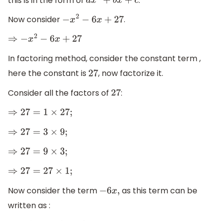
this is in the form of
.
a
x
2
+
b
x
+
c
Now consider
.
−
x
2
−
6
x
+
27
⇒
−
x
2
−
6
x
+
27
In factoring method, consider the constant term ,
here the constant is
, now factorize it.
27
Consider all the factors of
:
27
⇒
27
=
1
×
27
;
⇒
27
=
3
×
9
;
⇒
27
=
9
×
3
;
⇒
27
=
27
×
1
;
Now consider the term
as this term can be
−
6
x
,
written as :