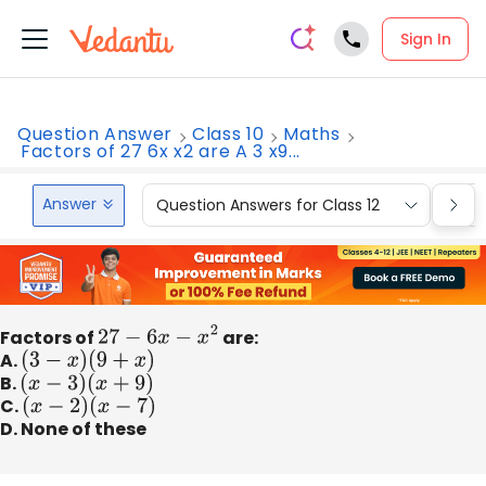
Sign In
Question Answer
Class 10
Maths
Factors of 27 6x x2 are A 3 x9...
Answer
Question Answers for Class 12
Que
Factors of
27
−
6
x
−
x
2
are:
A.
(
3
−
x
)
(
9
+
x
)
B.
(
x
−
3
)
(
x
+
9
)
C.
(
x
−
2
)
(
x
−
7
)
D. None of these