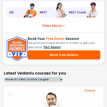
JEE
NEET
NEET Crash
View More
Book Your
Free Demo
Session
We promise improvement in marks or get your
fees back.
T&C Apply*
Book free session
Latest Vedantu courses for you
Grade 10 | CBSE | SCHOOL | English