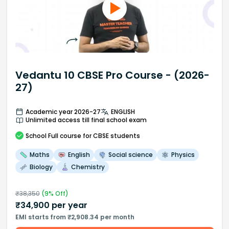
Vedantu 10 CBSE Pro Course - (2026-
27)
Academic year 2026-27
ENGLISH
Unlimited access till final school exam
School
Full course
for CBSE students
Maths
English
Social science
Physics
Biology
Chemistry
₹
38,350
(
9
% Off)
₹
34,900
per year
EMI starts from ₹2,908.34 per month