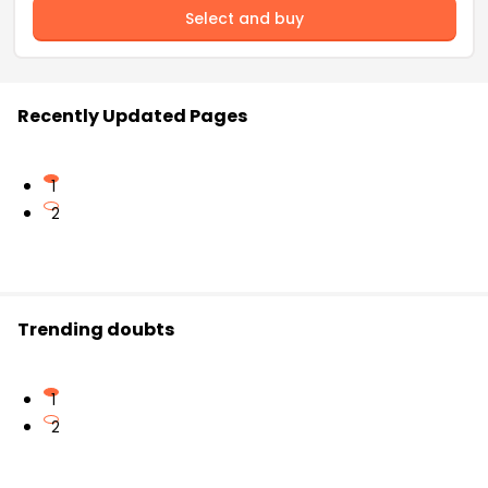
Select and buy
Recently Updated Pages
1
2
Trending doubts
1
2