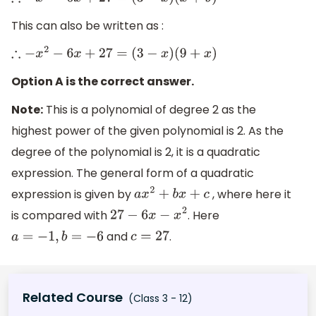
∴
−
x
2
−
6
x
+
27
=
(
3
−
x
)
(
x
+
9
)
This can also be written as :
∴
−
x
2
−
6
x
+
27
=
(
3
−
x
)
(
9
+
x
)
Option A is the correct answer.
Note:
This is a polynomial of degree 2 as the
highest power of the given polynomial is 2. As the
degree of the polynomial is 2, it is a quadratic
expression. The general form of a quadratic
expression is given by
, where here it
a
x
2
+
b
x
+
c
is compared with
. Here
27
−
6
x
−
x
2
and
.
a
=
−
1
,
b
=
−
6
c
=
27
Related Course
(Class 3 - 12)