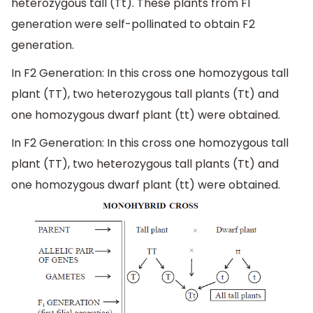
heterozygous tall (Tt). These plants from F1
generation were self-pollinated to obtain F2
generation.
In F2 Generation: In this cross one homozygous tall
plant (TT), two heterozygous tall plants (Tt) and
one homozygous dwarf plant (tt) were obtained.
In F2 Generation: In this cross one homozygous tall
plant (TT), two heterozygous tall plants (Tt) and
one homozygous dwarf plant (tt) were obtained.