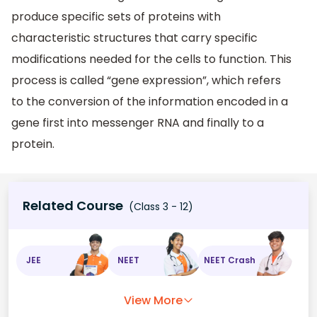
produce specific sets of proteins with
characteristic structures that carry specific
modifications needed for the cells to function. This
process is called “gene expression”, which refers
to the conversion of the information encoded in a
gene first into messenger RNA and finally to a
protein.
Related Course
(Class 3 - 12)
JEE
NEET
NEET Crash
View More