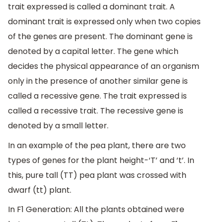
trait expressed is called a dominant trait. A
dominant trait is expressed only when two copies
of the genes are present. The dominant gene is
denoted by a capital letter. The gene which
decides the physical appearance of an organism
only in the presence of another similar gene is
called a recessive gene. The trait expressed is
called a recessive trait. The recessive gene is
denoted by a small letter.
In an example of the pea plant, there are two
types of genes for the plant height-‘T’ and ‘t’. In
this, pure tall (TT) pea plant was crossed with
dwarf (tt) plant.
In F1 Generation: All the plants obtained were