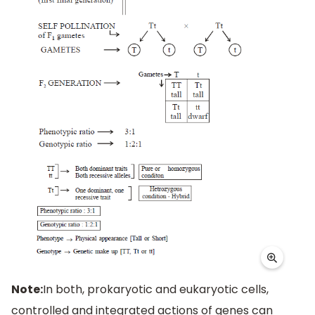
Note:
In both, prokaryotic and eukaryotic cells,
controlled and integrated actions of genes can