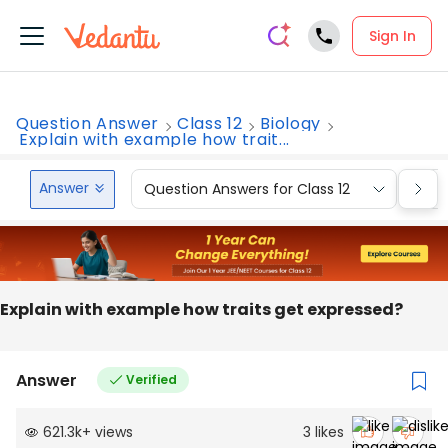
Sign In
Question Answer
Class 12
Biology
Explain with example how trait...
Answer
Question Answers for Class 12
Que
Explain with example how traits get expressed?
Answer
Verified
621.3k
+
views
3
likes