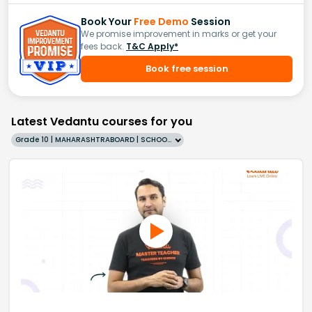
Book Your
Free Demo
Session
We promise improvement in marks or get your
fees back.
T&C Apply*
Book free session
Latest Vedantu courses for you
Grade 10 | MAHARASHTRABOARD | SCHOOL | English