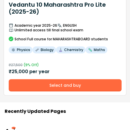
Vedantu 10 Maharashtra Pro Lite
(2025-26)
Academic year 2025-26
ENGLISH
Unlimited access till final school exam
School
Full course
for MAHARASHTRABOARD students
Physics
Biology
Chemistry
Maths
₹
27,500
(
9
% Off)
₹
25,000
per year
Select and buy
Recently Updated Pages