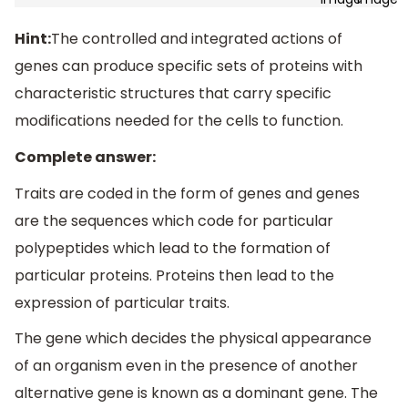
Hint:
The controlled and integrated actions of
genes can produce specific sets of proteins with
characteristic structures that carry specific
modifications needed for the cells to function.
Complete answer:
Traits are coded in the form of genes and genes
are the sequences which code for particular
polypeptides which lead to the formation of
particular proteins. Proteins then lead to the
expression of particular traits.
The gene which decides the physical appearance
of an organism even in the presence of another
alternative gene is known as a dominant gene. The