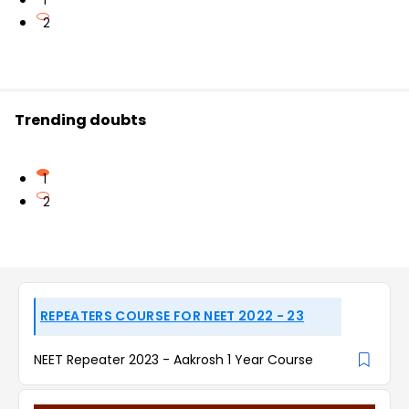
1
2
Trending doubts
1
2
REPEATERS COURSE FOR NEET 2022 - 23
NEET Repeater 2023 - Aakrosh 1 Year Course