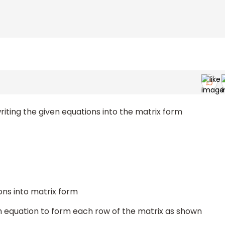
writing the given equations into the matrix form
ions into matrix form
ch equation to form each row of the matrix as shown