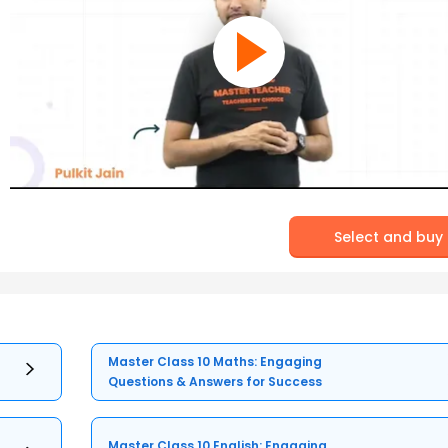
Select and buy
Master Class 10 Maths: Engaging
Questions & Answers for Success
Master Class 10 English: Engaging