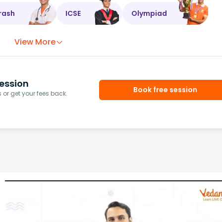
rash
ICSE
Olympiad
View More
ession
Book free session
or get your fees back.