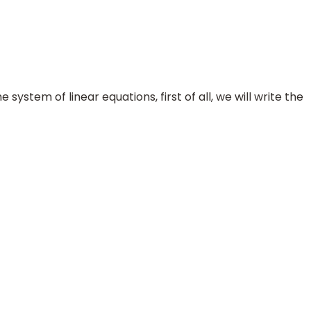
 system of linear equations, first of all, we will write the