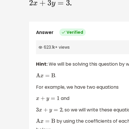
.
2
x
+
3
y
=
3
Answer
Verified
623.1k
+
views
Hint:
We will be solving this question by 
.
A
x
=
B
For example, we have two equations
and
x
+
y
=
1
, so we will write these equat
3
x
+
y
=
2
by using the coefficients of ea
A
x
=
B