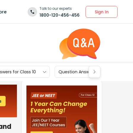
Talk to our experts
Sign In
ore
1800-120-456-456
wers for Class 10
Question Answers for Class 9
and