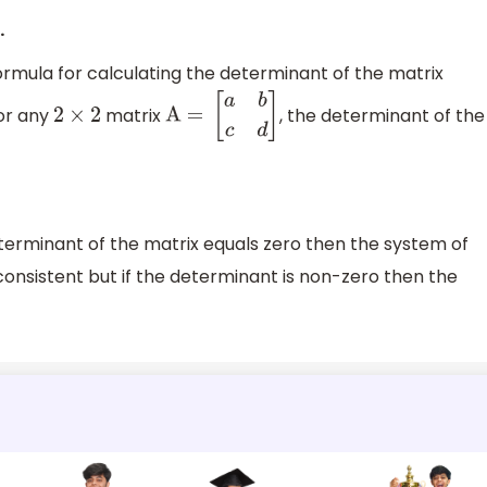
.
mula for calculating the determinant of the matrix
for any
matrix
, the determinant of the
2
×
2
A =
[
a
b
c
d
]
terminant of the matrix equals zero then the system of
consistent but if the determinant is non-zero then the