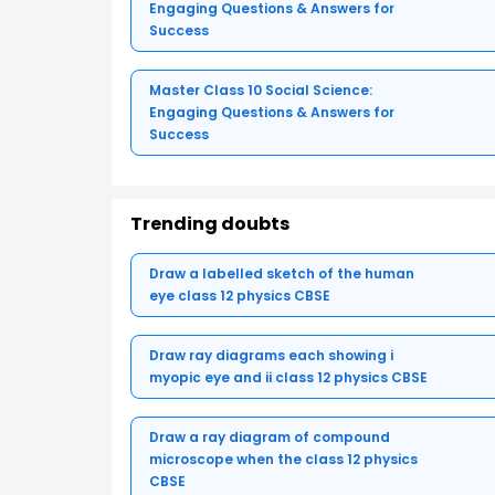
Engaging Questions & Answers for
Success
Master Class 10 Social Science:
Engaging Questions & Answers for
Success
Trending doubts
Draw a labelled sketch of the human
eye class 12 physics CBSE
Draw ray diagrams each showing i
myopic eye and ii class 12 physics CBSE
Draw a ray diagram of compound
microscope when the class 12 physics
CBSE