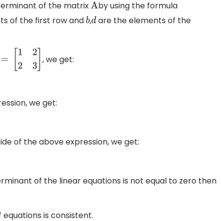
eterminant of the matrix
by using the formula
A
s of the first row and
,
are the elements of the
b
d
, we get:
A =
[
1
2
2
3
]
ession, we get:
side of the above expression, we get:
terminant of the linear equations is not equal to zero then
equations is consistent.