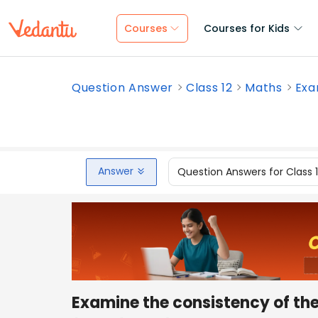
Courses
Courses for Kids
Question Answer
Class 12
Maths
Exa
Answer
Question Answers for Class 
Examine the consistency of the