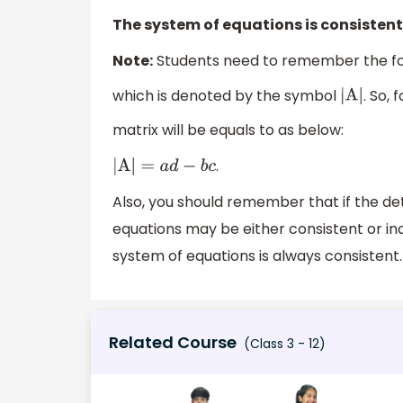
The system of equations is consistent
Note:
Students need to remember the for
which is denoted by the symbol
. So, 
|
A
|
matrix will be equals to as below:
.
|
A
|
=
a
d
−
b
c
Also, you should remember that if the de
equations may be either consistent or in
system of equations is always consistent.
Related Course
(Class 3 - 12)