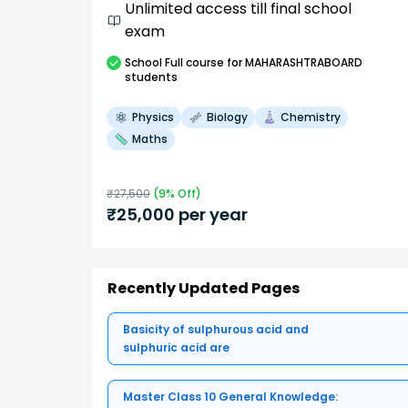
Unlimited access till final school
exam
School
Full course
for MAHARASHTRABOARD
students
Physics
Biology
Chemistry
Maths
₹
27,500
(
9
% Off)
₹
25,000
per year
Recently Updated Pages
Basicity of sulphurous acid and
sulphuric acid are
Master Class 10 General Knowledge: