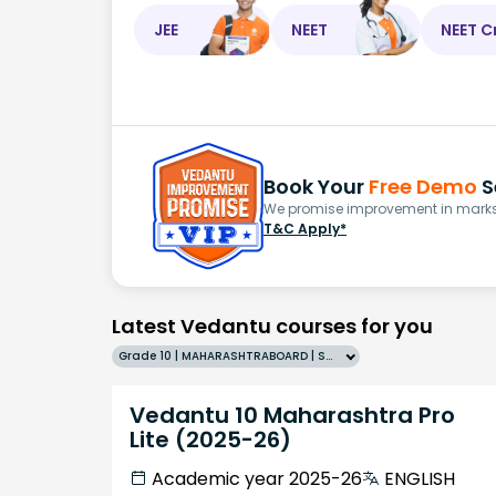
JEE
NEET
NEET C
Book Your
Free Demo
S
We promise improvement in marks 
T&C Apply*
Latest Vedantu courses for you
Grade 10 | MAHARASHTRABOARD | SCHOOL | English
Vedantu 10 Maharashtra Pro
Lite (2025-26)
Academic year 2025-26
ENGLISH