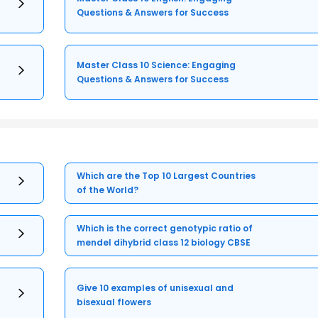
Questions & Answers for Success
Master Class 10 Science: Engaging
Questions & Answers for Success
Which are the Top 10 Largest Countries
of the World?
Which is the correct genotypic ratio of
mendel dihybrid class 12 biology CBSE
Give 10 examples of unisexual and
bisexual flowers