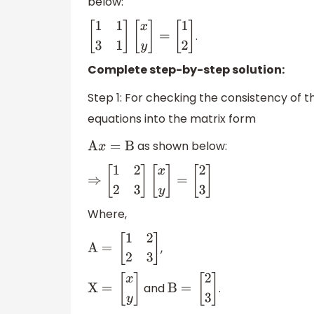
below:
.
[
1
1
3
1
]
[
x
y
]
=
[
1
2
]
Complete step-by-step solution:
Step 1: For checking the consistency of the
equations into the matrix form
as shown below:
A
x
=
B
⇒
[
1
2
2
3
]
[
x
y
]
=
[
2
3
]
Where,
,
A =
[
1
2
2
3
]
and
.
X =
[
x
y
]
B =
[
2
3
]