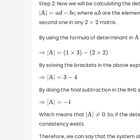
Step 2: Now we will be calculating the d
, where
,
are the element
|
A
|
=
a
d
−
b
c
a
b
second one in any
matrix.
2
×
2
By using the formula of determinant in
⇒
|
A
|
=
(
1
×
3
)
−
(
2
×
2
)
By solving the brackets in the above expr
⇒
|
A
|
=
3
−
4
By doing the final subtraction in the RHS 
⇒
|
A
|
=
−
1
Which means that
. So, if the de
|
A
|
≠
0
consistency exists.
Therefore, we can say that the system of 