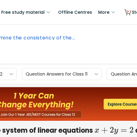
Free study material
Offline Centres
More
St
mine the consistency of the...
12
Question Answers for Class 11
Question Ans
 system of linear equations
x
+
2
y
=
2