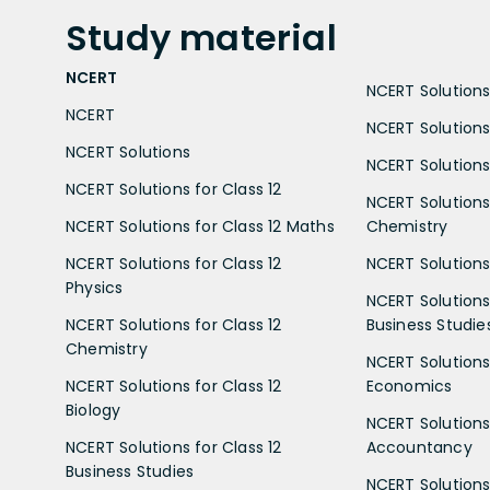
Study
material
NCERT
NCERT Solutions 
NCERT
NCERT Solutions
NCERT Solutions
NCERT Solutions 
NCERT Solutions for Class 12
NCERT Solutions 
NCERT Solutions for Class 12 Maths
Chemistry
NCERT Solutions for Class 12
NCERT Solutions 
Physics
NCERT Solutions 
NCERT Solutions for Class 12
Business Studie
Chemistry
NCERT Solutions 
NCERT Solutions for Class 12
Economics
Biology
NCERT Solutions 
NCERT Solutions for Class 12
Accountancy
Business Studies
NCERT Solutions 