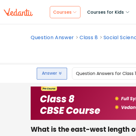
Courses
Courses for Kids
Question Answer
Class 8
Social Scien
Answer
Question Answers for Class 
What is the east-west length o