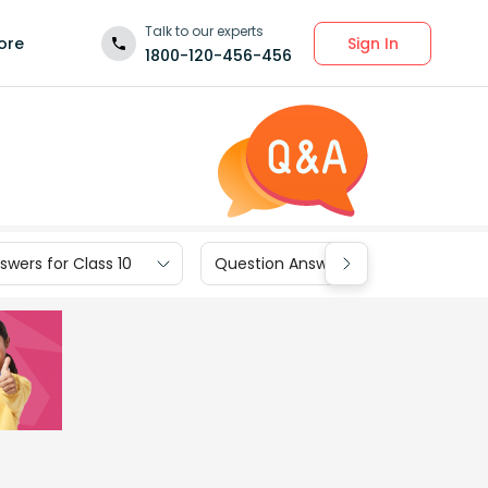
Talk to our experts
Sign In
ore
1800-120-456-456
wers for Class 10
Question Answers for Class 9