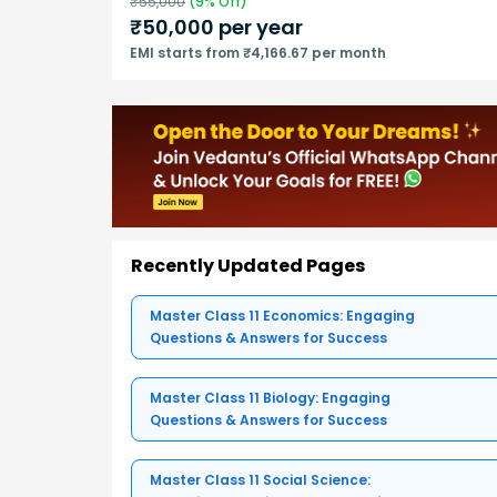
₹
55,000
(
9
% Off)
₹
50,000
per year
EMI starts from ₹4,166.67 per month
Recently Updated Pages
Master Class 11 Economics: Engaging
Questions & Answers for Success
Master Class 11 Biology: Engaging
Questions & Answers for Success
Master Class 11 Social Science: