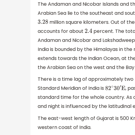
The Andaman and Nicobar Islands and the
Arabian Sea lie to the southeast and sou
million square kilometers. Out of the
3.28
accounts for about
percent. The total
2.4
Andaman and Nicobar and Lakshadweep
India is bounded by the Himalayas in the 
extends towards the Indian Ocean, at the s
the Arabian Sea on the west and the Bay o
There is a time lag of approximately two
Standard Meridian of India is
, pa
82
∘
30
′
E
standard time for the whole country. As 
and night is influenced by the latitudinal 
The east-west length of Gujarat is 500 Km
western coast of India.