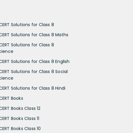
CERT Solutions for Class 8
CERT Solutions for Class 8 Maths
CERT Solutions for Class 8
cience
CERT Solutions for Class 8 English
CERT Solutions for Class 8 Social
cience
CERT Solutions for Class 8 Hindi
CERT Books
CERT Books Class 12
CERT Books Class 11
CERT Books Class 10