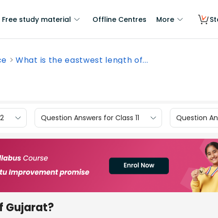
Free study material
Offline Centres
More
St
ce
What is the eastwest length of...
12
Question Answers for Class 11
Question Ans
f Gujarat?