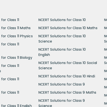
for Class 11
NCERT Solutions for Class 10
N
 for Class 11 Maths
NCERT Solutions for Class 10 Maths
N
for Class 11 Physics
NCERT Solutions for Class 10
N
Science
S
for Class 11
NCERT Solutions for Class 10
N
English
for Class 11 Biology
N
NCERT Solutions for Class 10 Social
S
for Class 11
Science
s
N
NCERT Solutions for Class 10 Hindi
for Class 11
N
NCERT Solutions for Class 9
N
for Class 11
NCERT Solutions for Class 9 Maths
N
NCERT Solutions for Class 9
N
for Class 11 English
Science