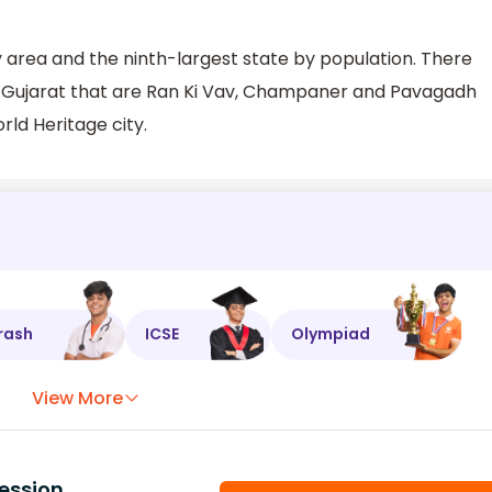
by area and the ninth-largest state by population. There
n Gujarat that are Ran Ki Vav, Champaner and Pavagadh
ld Heritage city.
rash
ICSE
Olympiad
View More
ession