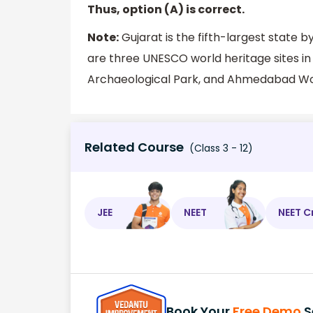
Thus, option (A) is correct.
Note:
Gujarat is the fifth-largest state 
are three UNESCO world heritage sites i
Archaeological Park, and Ahmedabad Wor
Related Course
(Class 3 - 12)
JEE
NEET
NEET C
Book Your
Free Demo
S