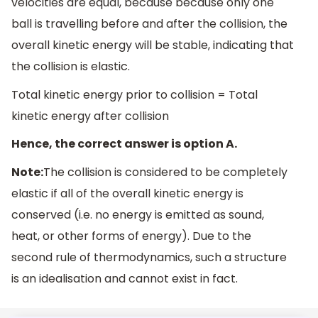
velocities are equal, because because only one
ball is travelling before and after the collision, the
overall kinetic energy will be stable, indicating that
the collision is elastic.
Total kinetic energy prior to collision = Total
kinetic energy after collision
Hence, the correct answer is option A.
Note:
The collision is considered to be completely
elastic if all of the overall kinetic energy is
conserved (i.e. no energy is emitted as sound,
heat, or other forms of energy). Due to the
second rule of thermodynamics, such a structure
is an idealisation and cannot exist in fact.