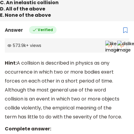
C. An inelastic collision
D. All of the above
E. None of the above
Answer
Verified
573.9k
+
views
Hint:
A collision is described in physics as any
occurrence in which two or more bodies exert
forces on each other in a short period of time.
Although the most general use of the word
collision is an event in which two or more objects
collide violently, the empirical meaning of the
term has little to do with the severity of the force.
Complete answer: