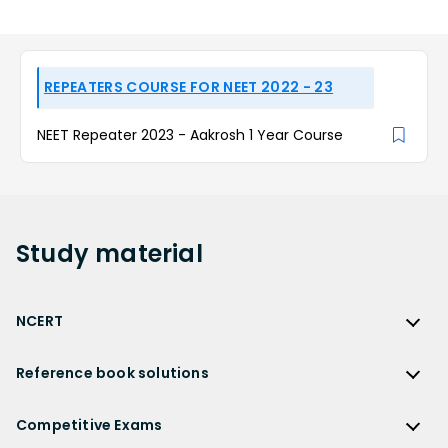
REPEATERS COURSE FOR NEET 2022 - 23
NEET Repeater 2023 - Aakrosh 1 Year Course
Study
material
NCERT
NCERT
Reference book solutions
NCERT Solutions
Reference Book Solutions
NCERT Solutions for Class 12
Competitive Exams
HC Verma Solutions