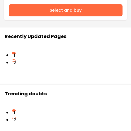
Select and buy
Recently Updated Pages
1
2
Trending doubts
1
2