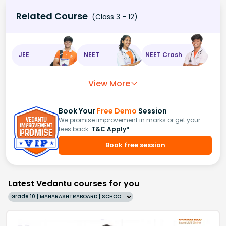
Related Course
(Class 3 - 12)
JEE
NEET
NEET Crash
View More
Book Your
Free Demo
Session
We promise improvement in marks or get your
fees back.
T&C Apply*
Book free session
Latest Vedantu courses for you
Grade 10 | MAHARASHTRABOARD | SCHOOL | English