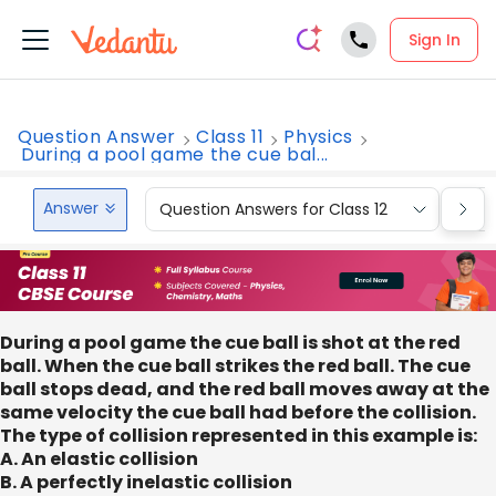
Sign In
Question Answer
Class 11
Physics
During a pool game the cue bal...
Answer
Question Answers for Class 12
Que
During a pool game the cue ball is shot at the red
ball. When the cue ball strikes the red ball. The cue
ball stops dead, and the red ball moves away at the
same velocity the cue ball had before the collision.
The type of collision represented in this example is:
A. An elastic collision
B. A perfectly inelastic collision