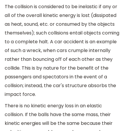
The collision is considered to be inelastic if any or
all of the overall kinetic energy is lost (dissipated
as heat, sound, etc. or consumed by the objects
themselves); such collisions entail objects coming
to a complete halt. A car accident is an example
of such a wreck, when cars crumple internally
rather than bouncing off of each other as they
collide. This is by nature for the benefit of the
passengers and spectators in the event of a
collision; instead, the car's structure absorbs the
impact force.
There is no kinetic energy loss in an elastic
collision. If the balls have the same mass, their
kinetic energies will be the same because their