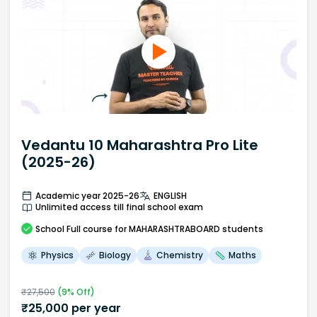
Vedantu 10 Maharashtra Pro Lite
(2025-26)
Academic year 2025-26
ENGLISH
Unlimited access till final school exam
School
Full course
for MAHARASHTRABOARD students
Physics
Biology
Chemistry
Maths
₹
27,500
(
9
% Off)
₹
25,000
per year