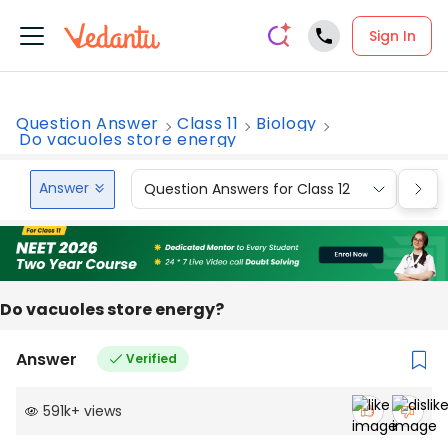
Sign In
Question Answer
Class 11
Biology
Do vacuoles store energy
Answer
Question Answers for Class 12
Que
Do vacuoles store energy?
Answer
Verified
591k
+
views