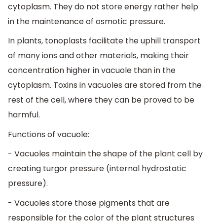
cytoplasm. They do not store energy rather help
in the maintenance of osmotic pressure.
In plants, tonoplasts facilitate the uphill transport
of many ions and other materials, making their
concentration higher in vacuole than in the
cytoplasm. Toxins in vacuoles are stored from the
rest of the cell, where they can be proved to be
harmful.
Functions of vacuole:
- Vacuoles maintain the shape of the plant cell by
creating turgor pressure (internal hydrostatic
pressure).
- Vacuoles store those pigments that are
responsible for the color of the plant structures