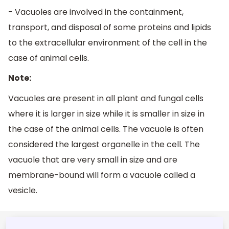
- Vacuoles are involved in the containment,
transport, and disposal of some proteins and lipids
to the extracellular environment of the cell in the
case of animal cells.
Note:
Vacuoles are present in all plant and fungal cells
where it is larger in size while it is smaller in size in
the case of the animal cells. The vacuole is often
considered the largest organelle in the cell. The
vacuole that are very small in size and are
membrane-bound will form a vacuole called a
vesicle.