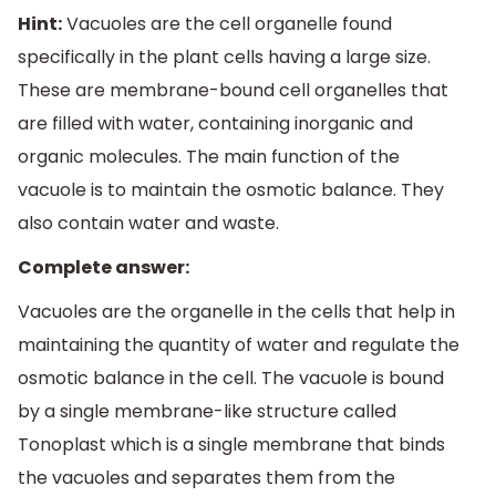
Hint:
Vacuoles are the cell organelle found
specifically in the plant cells having a large size.
These are membrane-bound cell organelles that
are filled with water, containing inorganic and
organic molecules. The main function of the
vacuole is to maintain the osmotic balance. They
also contain water and waste.
Complete answer:
Vacuoles are the organelle in the cells that help in
maintaining the quantity of water and regulate the
osmotic balance in the cell. The vacuole is bound
by a single membrane-like structure called
Tonoplast which is a single membrane that binds
the vacuoles and separates them from the