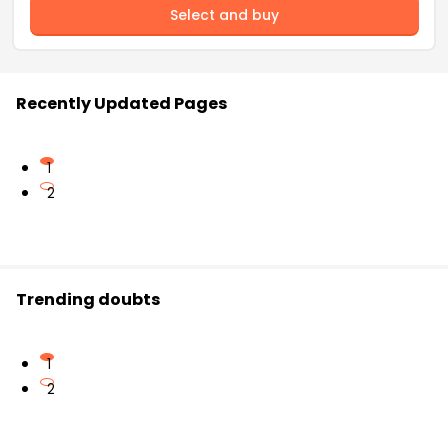
Select and buy
Recently Updated Pages
1
2
Trending doubts
1
2