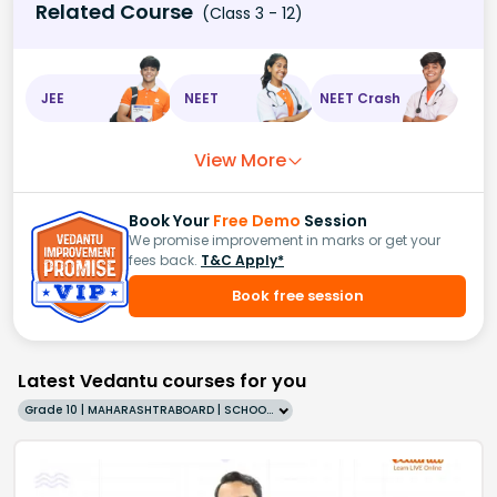
Related Course
(Class 3 - 12)
JEE
NEET
NEET Crash
View More
Book Your
Free Demo
Session
We promise improvement in marks or get your
fees back.
T&C Apply*
Book free session
Latest Vedantu courses for you
Grade 10 | MAHARASHTRABOARD | SCHOOL | English