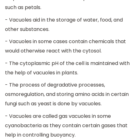
such as petals.
- Vacuoles aid in the storage of water, food, and
other substances.
- Vacuoles in some cases contain chemicals that
would otherwise react with the cytosol.
- The cytoplasmic pH of the cell is maintained with
the help of vacuoles in plants.
- The process of degradative processes,
osmoregulation, and storing amino acids in certain
fungi such as yeast is done by vacuoles.
- Vacuoles are called gas vacuoles in some
cyanobacteria as they contain certain gases that
help in controlling buoyancy.