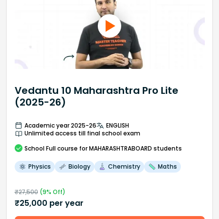
Vedantu 10 Maharashtra Pro Lite
(2025-26)
Academic year 2025-26
ENGLISH
Unlimited access till final school exam
School
Full course
for MAHARASHTRABOARD students
Physics
Biology
Chemistry
Maths
₹
27,500
(
9
% Off)
₹
25,000
per year