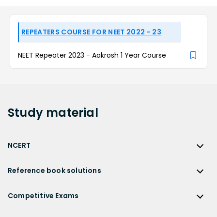
REPEATERS COURSE FOR NEET 2022 - 23
NEET Repeater 2023 - Aakrosh 1 Year Course
Study
material
NCERT
NCERT
Reference book solutions
NCERT Solutions
Reference Book Solutions
NCERT Solutions for Class 12
Competitive Exams
HC Verma Solutions
NCERT Solutions for Class 12 Maths
Competitive Exams