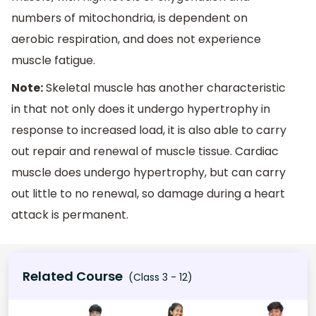
numbers of mitochondria, is dependent on
aerobic respiration, and does not experience
muscle fatigue.
Note:
Skeletal muscle has another characteristic
in that not only does it undergo hypertrophy in
response to increased load, it is also able to carry
out repair and renewal of muscle tissue. Cardiac
muscle does undergo hypertrophy, but can carry
out little to no renewal, so damage during a heart
attack is permanent.
Related Course
(Class 3 - 12)