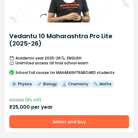
Vedantu 10 Maharashtra Pro Lite
(2025-26)
Academic year 2025-26
ENGLISH
Unlimited access till final school exam
School
Full course
for MAHARASHTRABOARD students
Physics
Biology
Chemistry
Maths
₹
27,500
(
9
% Off)
₹
25,000
per year
Select and buy