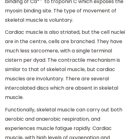
binding of Ca
to troponin C which exposes the
2
+
myosin binding site. The type of movement of
skeletal muscle is voluntary.
Cardiac muscle is also striated, but the cell nuclei
are in the centre, cells are branched. They have
much less sarcomere, with a single terminal
cistern per dyad. The contractile mechanism is
similar to that of skeletal muscle, but cardiac
muscles are involuntary. There are several
intercalated discs which are absent in skeletal
muscle.
Functionally, skeletal muscle can carry out both
aerobic and anaerobic respiration, and
experiences muscle fatigue rapidly. Cardiac
muscle, with high levels of oxygenation and