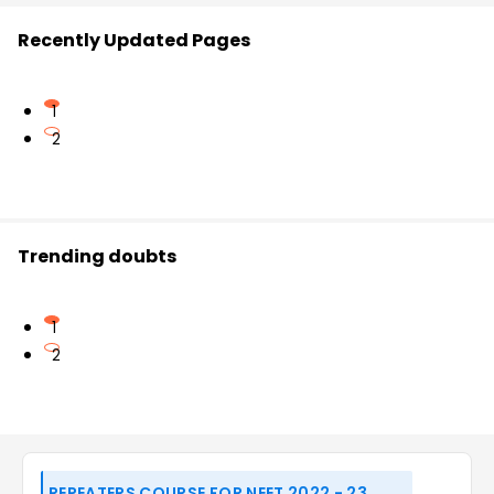
Recently Updated Pages
1
2
Trending doubts
1
2
REPEATERS COURSE FOR NEET 2022 - 23