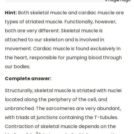
Hint:
Both skeletal muscle and cardiac muscle are
types of striated muscle. Functionally, however,
both are very different. Skeletal muscle is
attached to our skeleton and is involved in
movement. Cardiac muscle is found exclusively in
the heart, responsible for pumping blood through
our bodies.
Complete answer:
Structurally, skeletal muscle is striated with nuclei
located along the periphery of the cell, and
unbranched. The sarcomeres are very abundant,
with triads at junctions containing the T-tubules.
Contraction of skeletal muscle depends on the