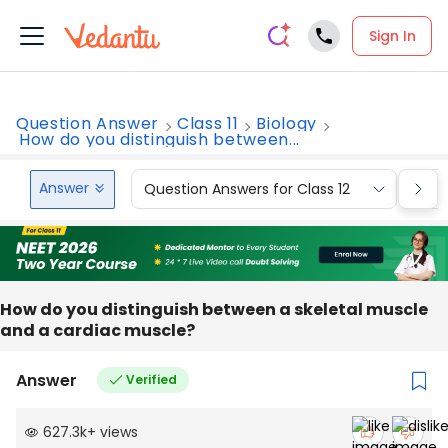
Sign In
Question Answer
Class 11
Biology
How do you distinguish between...
Answer
Question Answers for Class 12
Que
How do you distinguish between a skeletal muscle
and a cardiac muscle?
Answer
Verified
627.3k
+
views