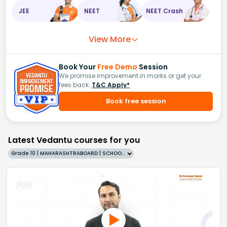
JEE
NEET
NEET Crash
View More
Book Your
Free Demo
Session
We promise improvement in marks or get your
fees back.
T&C Apply*
Book free session
Latest Vedantu courses for you
Grade 10 | MAHARASHTRABOARD | SCHOOL | English