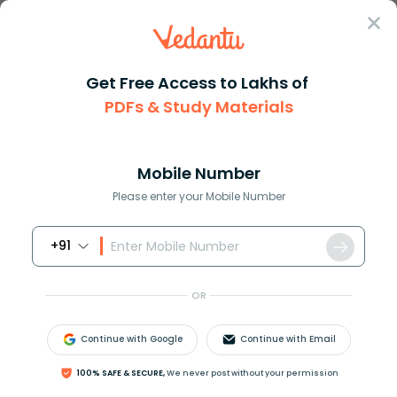
Sign In
Get Free Access to Lakhs of
PDFs & Study Materials
Question Answer
Class 11
Chemistry
Dilute alkaline KMnO4 is A an ...
Answer
Question Answers for Class 12
Que
Mobile Number
Please enter your Mobile Number
+91
Dilute alkaline
K
M
n
O
4
is:
A. an oxidising agent
OR
B. a reducing agent
C. a bleaching agent
Continue with Google
Continue with Email
D. a drying agent
100% SAFE & SECURE,
We never post without your permission