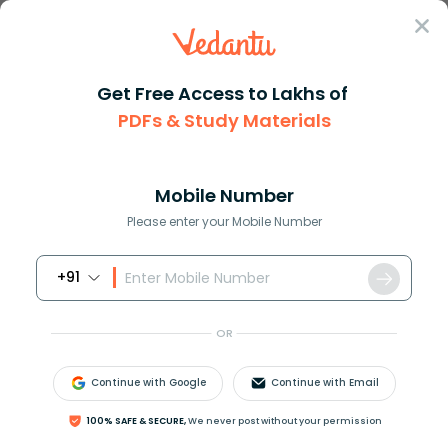
Sign In
Get Free Access to Lakhs of
PDFs & Study Materials
Question Answer
Class 11
Maths
How do you differentiate fleft...
Answer
Question Answers for Class 12
Que
Mobile Number
Please enter your Mobile Number
+91
How do you differentiate
f
(
x
)
=
2
x
1
+
x
2
?
OR
Continue with Google
Continue with Email
Answer
Verified
100% SAFE & SECURE,
We never post without your permission