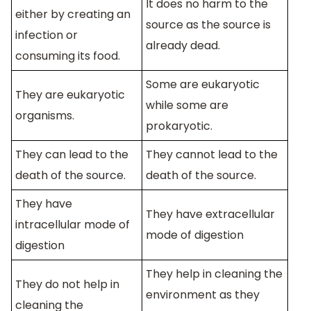
It does no harm to the
either by creating an
source as the source is
infection or
already dead.
consuming its food.
Some are eukaryotic
They are eukaryotic
while some are
organisms.
prokaryotic.
They can lead to the
They cannot lead to the
death of the source.
death of the source.
They have
They have extracellular
intracellular mode of
mode of digestion
digestion
They help in cleaning the
They do not help in
environment as they
cleaning the