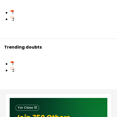
1
2
Trending doubts
1
2