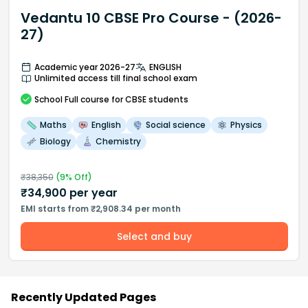
Vedantu 10 CBSE Pro Course - (2026-
27)
Academic year 2026-27
ENGLISH
Unlimited access till final school exam
School
Full course
for CBSE students
Maths
English
Social science
Physics
Biology
Chemistry
₹
38,350
(
9
% Off)
₹
34,900
per year
EMI starts from ₹2,908.34 per month
Select and buy
Recently Updated Pages