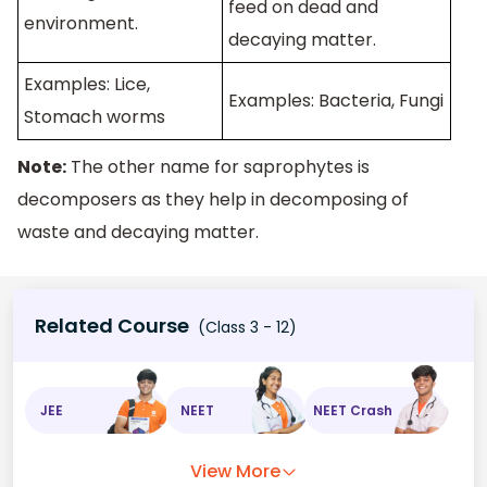
feed on dead and
environment.
decaying matter.
Examples: Lice,
Examples: Bacteria, Fungi
Stomach worms
Note:
The other name for saprophytes is
decomposers as they help in decomposing of
waste and decaying matter.
Related Course
(Class 3 - 12)
JEE
NEET
NEET Crash
View More