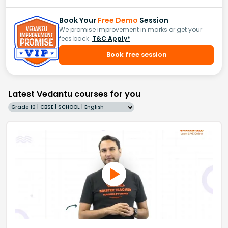
Book Your
Free Demo
Session
We promise improvement in marks or get your
fees back.
T&C Apply*
Book free session
Latest Vedantu courses for you
Grade 10 | CBSE | SCHOOL | English