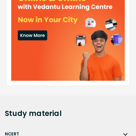
Study
material
NCERT