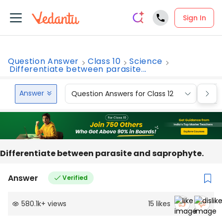
Sign In
Question Answer
Class 10
Science
Differentiate between parasite...
Answer
Question Answers for Class 12
Que
Differentiate between parasite and saprophyte.
Answer
Verified
580.1k
+
views
15
likes