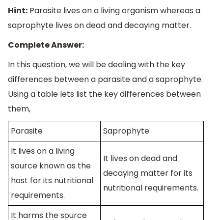
Hint:
Parasite lives on a living organism whereas a
saprophyte lives on dead and decaying matter.
Complete Answer:
In this question, we will be dealing with the key
differences between a parasite and a saprophyte.
Using a table lets list the key differences between
them,
Parasite
Saprophyte
It lives on a living
It lives on dead and
source known as the
decaying matter for its
host for its nutritional
nutritional requirements.
requirements.
It harms the source