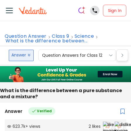
Sign In
Question Answer
Class 9
Science
What is the difference between...
Answer
Question Answers for Class 12
Que
What is the difference between a pure substance
and a mixture?
Answer
Verified
623.7k
+
views
2
likes