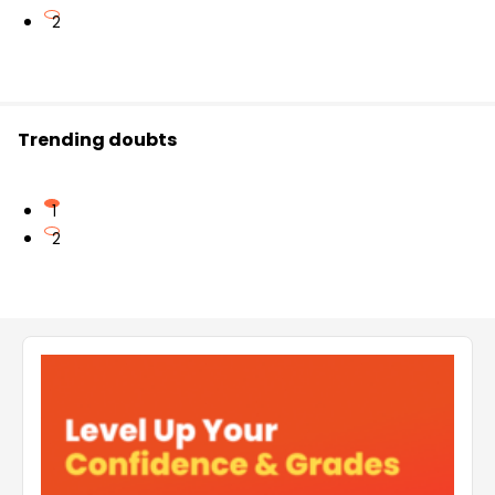
2
Trending doubts
1
2