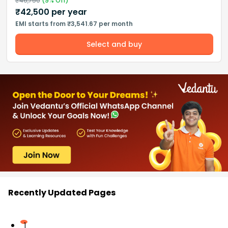
₹
46,750
(
9
% Off)
₹
42,500
per year
EMI starts from ₹3,541.67 per month
Select and buy
Recently Updated Pages
1