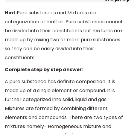
Hint:
Pure substances and Mixtures are
categorization of matter. Pure substances cannot
be divided into their constituents but mixtures are
made up by mixing two or more pure substances
so they can be easily divided into their
constituents.
Complete step by step answer:
A pure substance has definite composition. It is
made up of a single element or compound. It is
further categorized into solid, liquid and gas.
Mixtures are formed by combining different
elements and compounds. There are two types of
mixtures namely- Homogeneous mixture and