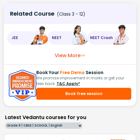
Related Course
(Class 3 - 12)
JEE
NEET
NEET Crash
View More
Book Your
Free Demo
Session
We promise improvement in marks or get your
fees back.
T&C Apply*
Book free session
Latest Vedantu courses for you
Grade 9 | CBSE | SCHOOL | English