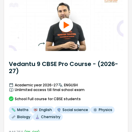
Vedantu 9 CBSE Pro Course - (2026-
27)
Academic year 2026-27
ENGLISH
Unlimited access till final school exam
School
Full course
for CBSE students
Maths
English
Social science
Physics
Biology
Chemistry