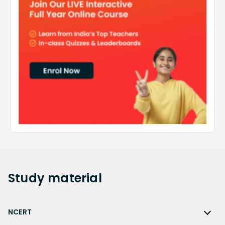
Study
material
NCERT