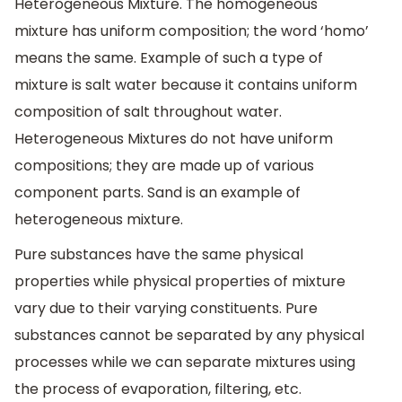
Heterogeneous Mixture. The homogeneous
mixture has uniform composition; the word ‘homo’
means the same. Example of such a type of
mixture is salt water because it contains uniform
composition of salt throughout water.
Heterogeneous Mixtures do not have uniform
compositions; they are made up of various
component parts. Sand is an example of
heterogeneous mixture.
Pure substances have the same physical
properties while physical properties of mixture
vary due to their varying constituents. Pure
substances cannot be separated by any physical
processes while we can separate mixtures using
the process of evaporation, filtering, etc.