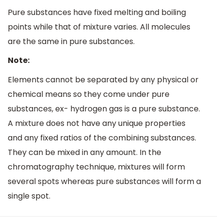
Pure substances have fixed melting and boiling
points while that of mixture varies. All molecules
are the same in pure substances.
Note:
Elements cannot be separated by any physical or
chemical means so they come under pure
substances, ex- hydrogen gas is a pure substance.
A mixture does not have any unique properties
and any fixed ratios of the combining substances.
They can be mixed in any amount. In the
chromatography technique, mixtures will form
several spots whereas pure substances will form a
single spot.