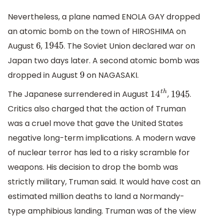
Nevertheless, a plane named ENOLA GAY dropped
an atomic bomb on the town of HIROSHIMA on
August
,
. The Soviet Union declared war on
6
1945
Japan two days later. A second atomic bomb was
dropped in August
on NAGASAKI.
9
The Japanese surrendered in August
,
.
14
t
h
1945
Critics also charged that the action of Truman
was a cruel move that gave the United States
negative long-term implications. A modern wave
of nuclear terror has led to a risky scramble for
weapons. His decision to drop the bomb was
strictly military, Truman said. It would have cost an
estimated million deaths to land a Normandy-
type amphibious landing. Truman was of the view