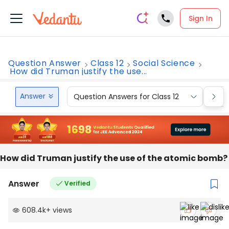
Sign In
Question Answer
Class 12
Social Science
How did Truman justify the use...
Answer
Question Answers for Class 12
Que
How did Truman justify the use of the atomic bomb?
Answer
Verified
608.4k
+
views