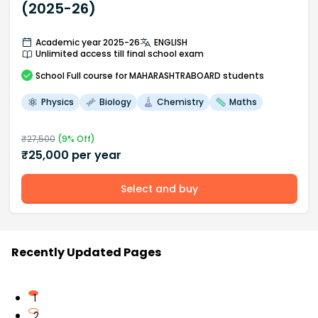
(2025-26)
Academic year 2025-26
ENGLISH
Unlimited access till final school exam
School
Full course
for MAHARASHTRABOARD students
Physics
Biology
Chemistry
Maths
₹
27,500
(
9
% Off)
₹
25,000
per year
Select and buy
Recently Updated Pages
1
2