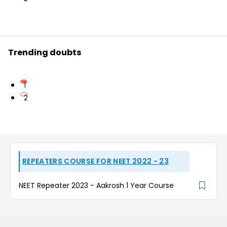
Trending doubts
1
2
REPEATERS COURSE FOR NEET 2022 - 23
NEET Repeater 2023 - Aakrosh 1 Year Course