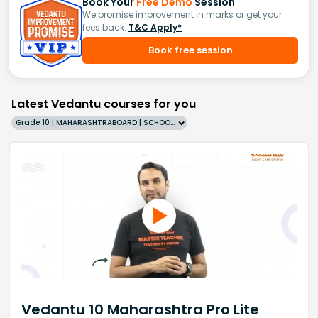
Book Your
Free Demo
Session
We promise improvement in marks or get your
fees back.
T&C Apply*
Book free session
Latest Vedantu courses for you
Grade 10 | MAHARASHTRABOARD | SCHOOL | English
Vedantu 10 Maharashtra Pro Lite