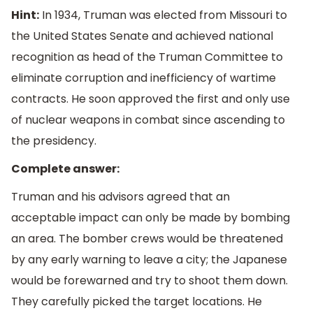
Hint:
In 1934, Truman was elected from Missouri to
the United States Senate and achieved national
recognition as head of the Truman Committee to
eliminate corruption and inefficiency of wartime
contracts. He soon approved the first and only use
of nuclear weapons in combat since ascending to
the presidency.
Complete answer:
Truman and his advisors agreed that an
acceptable impact can only be made by bombing
an area. The bomber crews would be threatened
by any early warning to leave a city; the Japanese
would be forewarned and try to shoot them down.
They carefully picked the target locations. He