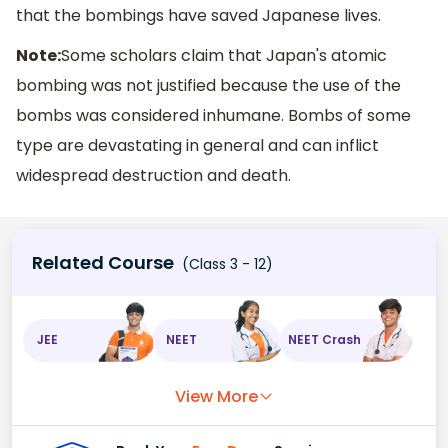
that the bombings have saved Japanese lives.
Note:
Some scholars claim that Japan's atomic
bombing was not justified because the use of the
bombs was considered inhumane. Bombs of some
type are devastating in general and can inflict
widespread destruction and death.
Related Course
(Class 3 - 12)
JEE
NEET
NEET Crash
View More