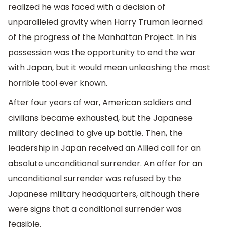
realized he was faced with a decision of
unparalleled gravity when Harry Truman learned
of the progress of the Manhattan Project. In his
possession was the opportunity to end the war
with Japan, but it would mean unleashing the most
horrible tool ever known.
After four years of war, American soldiers and
civilians became exhausted, but the Japanese
military declined to give up battle. Then, the
leadership in Japan received an Allied call for an
absolute unconditional surrender. An offer for an
unconditional surrender was refused by the
Japanese military headquarters, although there
were signs that a conditional surrender was
feasible.