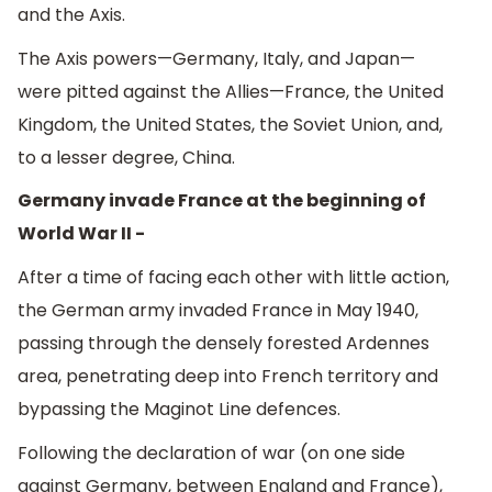
and the Axis.
The Axis powers—Germany, Italy, and Japan—
were pitted against the Allies—France, the United
Kingdom, the United States, the Soviet Union, and,
to a lesser degree, China.
Germany invade France at the beginning of
World War II -
After a time of facing each other with little action,
the German army invaded France in May 1940,
passing through the densely forested Ardennes
area, penetrating deep into French territory and
bypassing the Maginot Line defences.
Following the declaration of war (on one side
against Germany, between England and France),