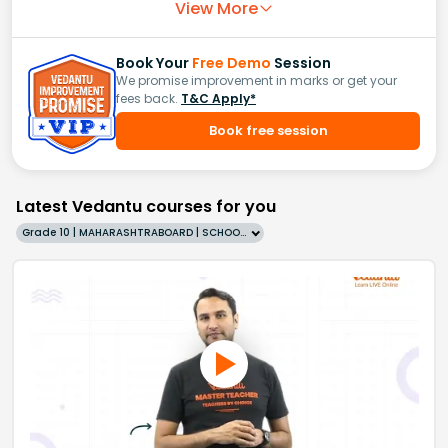
View More
Book Your
Free Demo
Session
We promise improvement in marks or get your
fees back.
T&C Apply*
Book free session
Latest Vedantu courses for you
Grade 10 | MAHARASHTRABOARD | SCHOOL | English