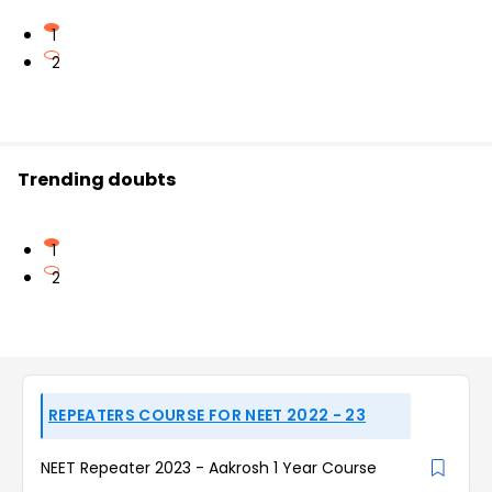
1
2
Trending doubts
1
2
REPEATERS COURSE FOR NEET 2022 - 23
NEET Repeater 2023 - Aakrosh 1 Year Course