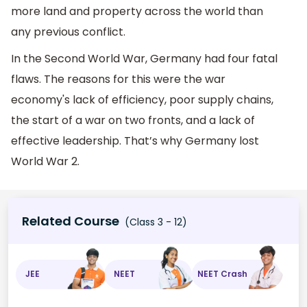
more land and property across the world than
any previous conflict.
In the Second World War, Germany had four fatal
flaws. The reasons for this were the war
economy's lack of efficiency, poor supply chains,
the start of a war on two fronts, and a lack of
effective leadership. That’s why Germany lost
World War 2.
Related Course
(Class 3 - 12)
JEE
NEET
NEET Crash