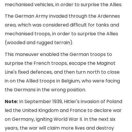
mechanised vehicles, in order to surprise the Allies.
The German Army invaded through the Ardennes
area, which was considered difficult for tanks and
mechanised troops, in order to surprise the Allies
(wooded and rugged terrain).
This maneuver enabled the German troops to
surprise the French troops, escape the Maginot
Line's fixed defences, and then turn north to close
in on the Allied troops in Belgium, who were facing
the Germans in the wrong position.
Note:
In September 1939, Hitler's invasion of Poland
led the United Kingdom and France to declare war
on Germany, igniting World War II. In the next six
years, the war will claim more lives and destroy