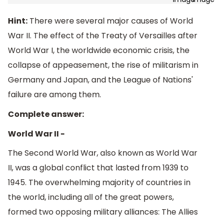
Hint:
There were several major causes of World
War II. The effect of the Treaty of Versailles after
World War I, the worldwide economic crisis, the
collapse of appeasement, the rise of militarism in
Germany and Japan, and the League of Nations'
failure are among them.
Complete answer:
World War II -
The Second World War, also known as World War
II, was a global conflict that lasted from 1939 to
1945. The overwhelming majority of countries in
the world, including all of the great powers,
formed two opposing military alliances: The Allies