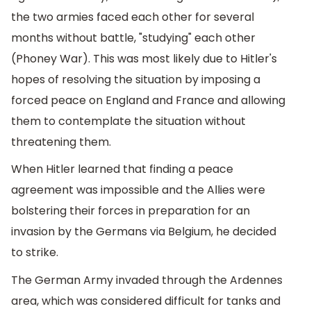
the two armies faced each other for several
months without battle, "studying" each other
(Phoney War). This was most likely due to Hitler's
hopes of resolving the situation by imposing a
forced peace on England and France and allowing
them to contemplate the situation without
threatening them.
When Hitler learned that finding a peace
agreement was impossible and the Allies were
bolstering their forces in preparation for an
invasion by the Germans via Belgium, he decided
to strike.
The German Army invaded through the Ardennes
area, which was considered difficult for tanks and