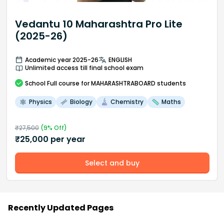
Vedantu 10 Maharashtra Pro Lite
(2025-26)
Academic year 2025-26
ENGLISH
Unlimited access till final school exam
School
Full course
for MAHARASHTRABOARD students
Physics
Biology
Chemistry
Maths
₹
27,500
(
9
% Off)
₹
25,000
per year
Select and buy
Recently Updated Pages