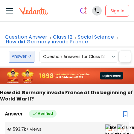
Sign In
Question Answer
Class 12
Social Science
How did Germany invade France ...
Answer
Question Answers for Class 12
Que
How did Germany invade France at the beginning of
World War II?
Answer
Verified
593.7k
+
views