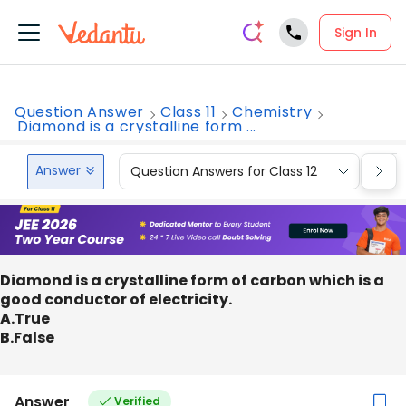
Sign In
Question Answer
Class 11
Chemistry
Diamond is a crystalline form ...
Answer
Question Answers for Class 12
Que
Diamond is a crystalline form of carbon which is a
good conductor of electricity.
A.True
B.False
Answer
Verified