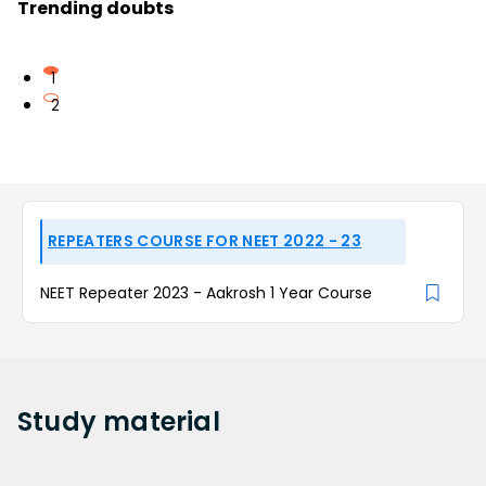
Trending doubts
1
2
REPEATERS COURSE FOR NEET 2022 - 23
NEET Repeater 2023 - Aakrosh 1 Year Course
Study
material