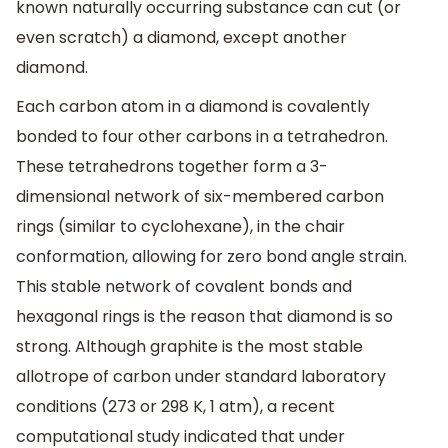
known naturally occurring substance can cut (or
even scratch) a diamond, except another
diamond.
Each carbon atom in a diamond is covalently
bonded to four other carbons in a tetrahedron.
These tetrahedrons together form a 3-
dimensional network of six-membered carbon
rings (similar to cyclohexane), in the chair
conformation, allowing for zero bond angle strain.
This stable network of covalent bonds and
hexagonal rings is the reason that diamond is so
strong. Although graphite is the most stable
allotrope of carbon under standard laboratory
conditions (273 or 298 K, 1 atm), a recent
computational study indicated that under