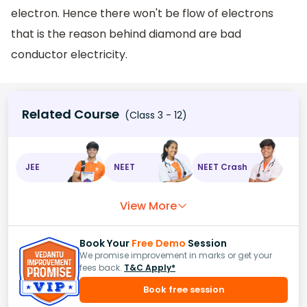
electron. Hence there won't be flow of electrons
that is the reason behind diamond are bad
conductor electricity.
Related Course
(Class 3 - 12)
JEE
NEET
NEET Crash
View More
Book Your
Free Demo
Session
We promise improvement in marks or get your
fees back.
T&C Apply*
Book free session