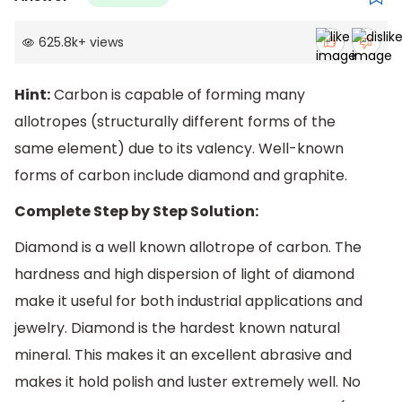
625.8k
+
views
Hint:
Carbon is capable of forming many
allotropes (structurally different forms of the
same element) due to its valency. Well-known
forms of carbon include diamond and graphite.
Complete Step by Step Solution:
Diamond is a well known allotrope of carbon. The
hardness and high dispersion of light of diamond
make it useful for both industrial applications and
jewelry. Diamond is the hardest known natural
mineral. This makes it an excellent abrasive and
makes it hold polish and luster extremely well. No