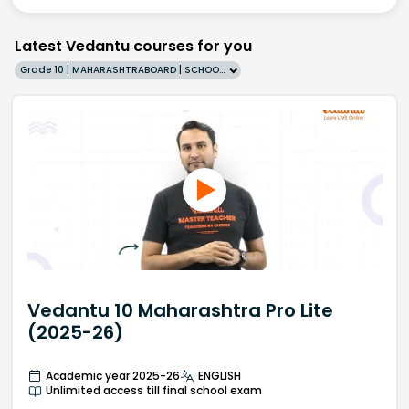
Latest Vedantu courses for you
Grade 10 | MAHARASHTRABOARD | SCHOOL | English
Vedantu 10 Maharashtra Pro Lite
(2025-26)
Academic year 2025-26
ENGLISH
Unlimited access till final school exam