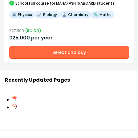
School
Full course
for MAHARASHTRABOARD students
Physics
Biology
Chemistry
Maths
₹
27,500
(
9
% Off)
₹
25,000
per year
Select and buy
Recently Updated Pages
1
2