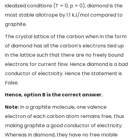
idealized conditions (T = 0, p = 0), diamond is the
most stable allotrope by 1.1 kJ/mol compared to
graphite.
The crystal lattice of the carbon when in the form
of diamond has all the carbon’s electrons tied up
in the lattice such that there are no freely bound
electrons for current flow. Hence diamond is a bad
conductor of electricity. Hence the statement is
False.
Hence, option B is the correct answer.
Note:
In a graphite molecule, one valence
electron of each carbon atom remains free, thus
making graphite a good conductor of electricity.
Whereas in diamond, they have no free mobile