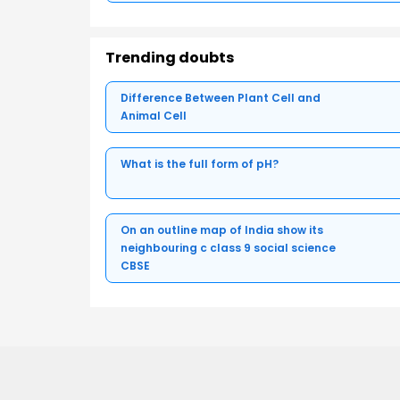
Trending doubts
Difference Between Plant Cell and
Animal Cell
What is the full form of pH?
On an outline map of India show its
neighbouring c class 9 social science
CBSE