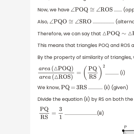
Now, we have
……… (opp
∠
POQ
≅
∠
ROS
Also,
…………………... (alter
∠
PQO
≅
∠
SRO
Therefore, we can say that
△
POQ
∼
△
ROS
This means that triangles POQ and ROS ar
By the property of similarity of triangles,
............... (i)
a
r
e
a
(
△
POQ
)
a
r
e
a
(
△
ROS
)
=
(
PQ
RS
)
2
We know,
................ (ii) (given)
PQ
=
3RS
Divide the equation (ii) by RS on both the
....................................(iii)
PQ
RS
=
3
1