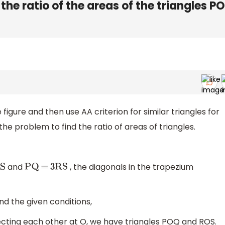
 the ratio of the areas of the triangles P
 figure and then use AA criterion for similar triangles for
the problem to find the ratio of areas of triangles.
and
, the diagonals in the trapezium
PQ
=
3RS
nd the given conditions,
ecting each other at O, we have triangles POQ and ROS.