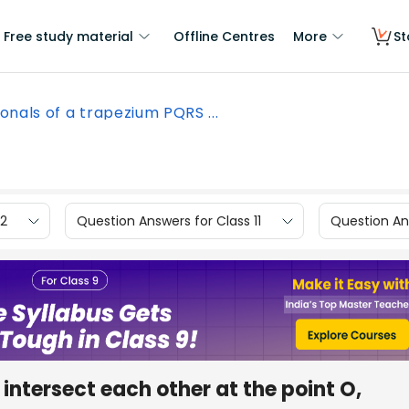
Free study material
Offline Centres
More
St
onals of a trapezium PQRS ...
12
Question Answers for Class 11
Question Ans
intersect each other at the point O,