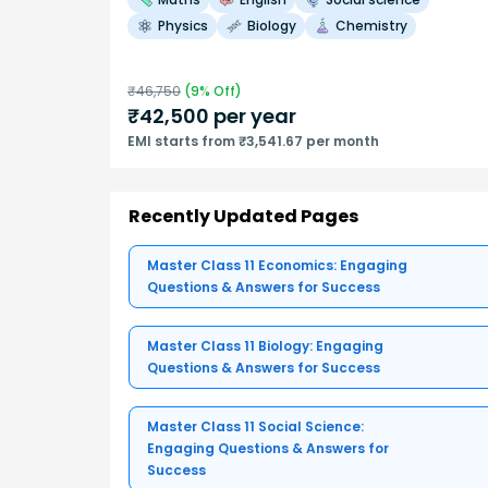
Physics
Biology
Chemistry
₹
46,750
(
9
% Off)
₹
42,500
per year
EMI starts from ₹3,541.67 per month
Recently Updated Pages
Master Class 11 Economics: Engaging
Questions & Answers for Success
Master Class 11 Biology: Engaging
Questions & Answers for Success
Master Class 11 Social Science:
Engaging Questions & Answers for
Success