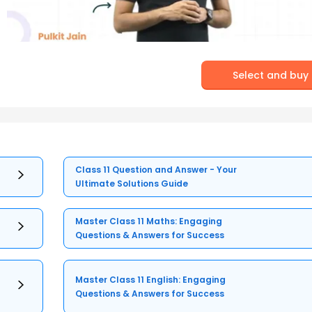
Select and buy
Class 11 Question and Answer - Your
Ultimate Solutions Guide
Master Class 11 Maths: Engaging
Questions & Answers for Success
Master Class 11 English: Engaging
Questions & Answers for Success