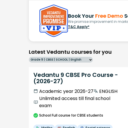
Book Your
Free Demo
S
We promise improvement in marks 
T&C Apply*
Latest Vedantu courses for you
Grade 9 | CBSE | SCHOOL | English
Vedantu 9 CBSE Pro Course -
(2026-27)
Academic year 2026-27
ENGLISH
Unlimited access till final school
exam
School
Full course
for CBSE students
Maths
English
Social science