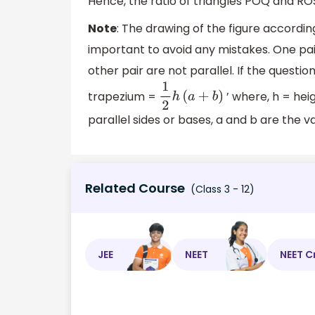
Hence, the ratio of triangles POQ and ROS 
Note
: The drawing of the figure accordin
important to avoid any mistakes. One pai
other pair are not parallel. If the questio
trapezium =
’ where, h = hei
1
2
h
(
a
+
b
)
parallel sides or bases, a and b are the v
Related Course
(Class 3 - 12)
JEE
NEET
NEET C