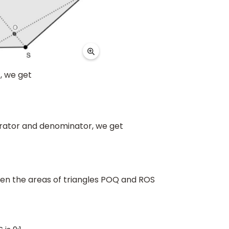
), we get
erator and denominator, we get
ween the areas of triangles POQ and ROS