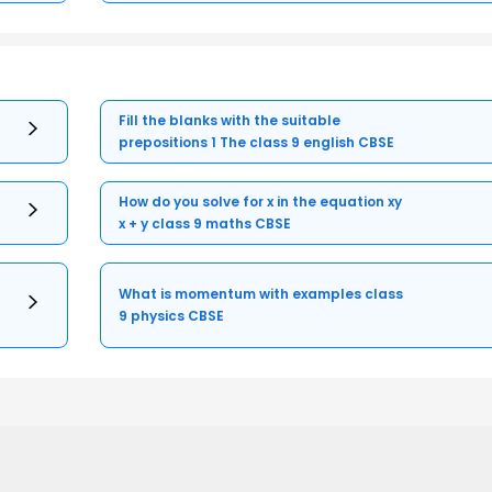
Fill the blanks with the suitable
prepositions 1 The class 9 english CBSE
How do you solve for x in the equation xy
x + y class 9 maths CBSE
What is momentum with examples class
9 physics CBSE