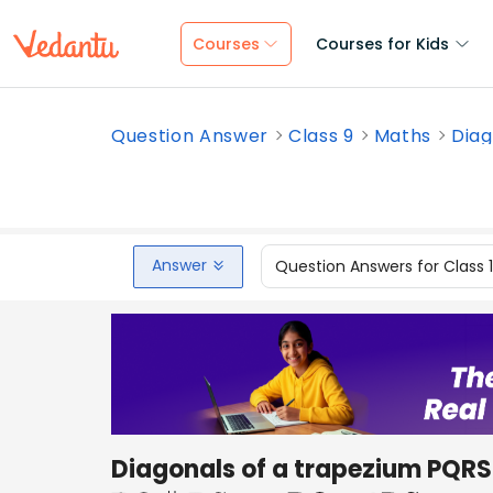
Courses
Courses for Kids
Question Answer
Class 9
Maths
Diag
Answer
Question Answers for Class 
Diagonals of a trapezium PQRS 