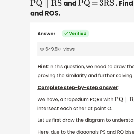
and
. Find
PQ
∥
RS
PQ
=
3RS
and ROS.
Answer
Verified
649.8k
+
views
Hint
: n this question, we need to draw the
proving the similarity and further solving 
Complete step-by-step answer
:
We have, a trapezium PQRS with
PQ
∥
RS
intersect each other at point O.
Let us first draw the diagram to understa
Here, due to the diagonals PS and RQ bis