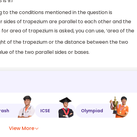
is 9:1
g to the conditions mentioned in the question is
r sides of trapezium are parallel to each other and the
n for area of trapezium is asked, you can use, ‘area of the
ght of the trapezium or the distance between the two
alue of the two parallel sides or bases.
rash
ICSE
Olympiad
View More