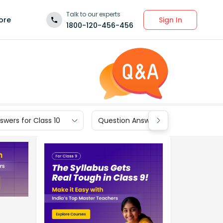
Talk to our experts
Sign In
ore
1800-120-456-456
wers for Class 10
Question Answers for Class 9