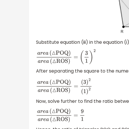
Substitute equation (iii) in the equation (i
a
r
e
a
(
△
POQ
)
a
r
e
a
(
△
ROS
)
=
(
3
1
)
2
After separating the square to the num
a
r
e
a
(
△
POQ
)
a
r
e
a
(
△
ROS
)
=
(
3
)
2
(
1
)
2
Now, solve further to find the ratio bet
a
r
e
a
(
△
POQ
)
a
r
e
a
(
△
ROS
)
=
9
1