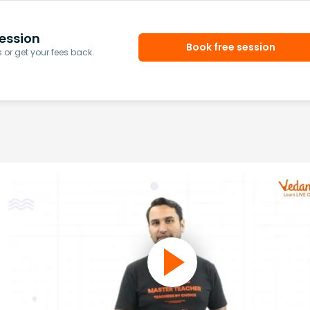
ession
Book free session
or get your fees back.