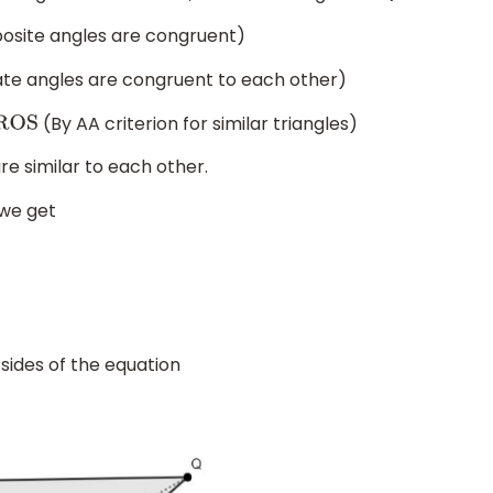
osite angles are congruent)
nate angles are congruent to each other)
(By AA criterion for similar triangles)
e similar to each other.
 we get
 sides of the equation