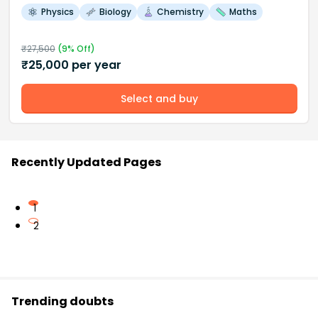
Physics
Biology
Chemistry
Maths
₹
27,500
(
9
% Off)
₹
25,000
per year
Select and buy
Recently Updated Pages
1
2
Trending doubts