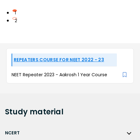
1
2
REPEATERS COURSE FOR NEET 2022 - 23
NEET Repeater 2023 - Aakrosh 1 Year Course
Study
material
NCERT