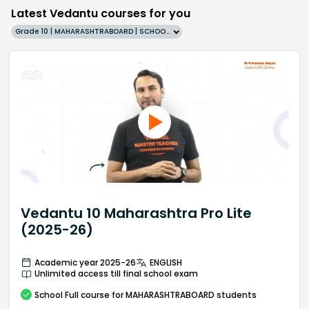
Latest Vedantu courses for you
Grade 10 | MAHARASHTRABOARD | SCHOOL | English
Vedantu 10 Maharashtra Pro Lite
(2025-26)
Academic year 2025-26
ENGLISH
Unlimited access till final school exam
School
Full course
for MAHARASHTRABOARD students