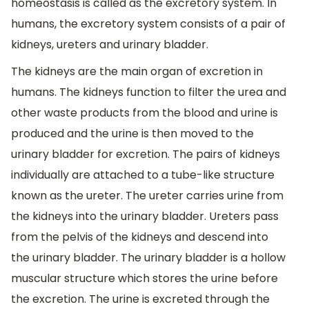
homeostasis is called as the excretory system. In
humans, the excretory system consists of a pair of
kidneys, ureters and urinary bladder.
The kidneys are the main organ of excretion in
humans. The kidneys function to filter the urea and
other waste products from the blood and urine is
produced and the urine is then moved to the
urinary bladder for excretion. The pairs of kidneys
individually are attached to a tube-like structure
known as the ureter. The ureter carries urine from
the kidneys into the urinary bladder. Ureters pass
from the pelvis of the kidneys and descend into
the urinary bladder. The urinary bladder is a hollow
muscular structure which stores the urine before
the excretion. The urine is excreted through the