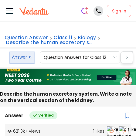
Sign In
Question Answer
Class 11
Biology
Describe the human excretory s...
Answer
Question Answers for Class 12
Que
Describe the human excretory system. Write a note
on the vertical section of the kidney.
Answer
Verified
621.3k
+
views
1
likes