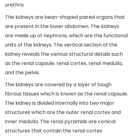
urethra.
The kidneys are bean-shaped paired organs that
are present in the lower abdomen. The kidneys
are made up of nephrons, which are the functional
units of the kidneys. The vertical section of the
kidney reveals the various structural details such
as the renal capsule, renal cortex, renal medulla,
and the pelvis.
The kidneys are covered by a layer of tough
fibrous tissues which is known as the renal capsule.
The kidney is divided internally into two major
structures which are the outer renal cortex and
inner medulla. The renal pyramids are conical
structures that contain the renal cortex