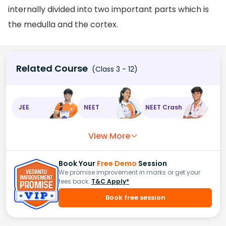
internally divided into two important parts which is
the medulla and the cortex.
Related Course
(Class 3 - 12)
JEE
NEET
NEET Crash
View More
Book Your
Free Demo
Session
We promise improvement in marks or get your
fees back.
T&C Apply*
Book free session