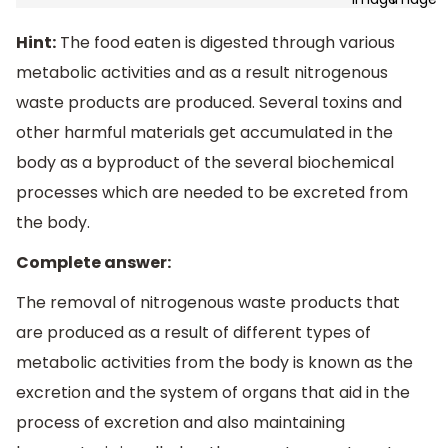
Hint:
The food eaten is digested through various
metabolic activities and as a result nitrogenous
waste products are produced. Several toxins and
other harmful materials get accumulated in the
body as a byproduct of the several biochemical
processes which are needed to be excreted from
the body.
Complete answer:
The removal of nitrogenous waste products that
are produced as a result of different types of
metabolic activities from the body is known as the
excretion and the system of organs that aid in the
process of excretion and also maintaining