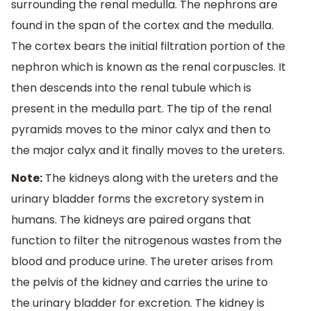
surrounding the renal medulla. The nephrons are
found in the span of the cortex and the medulla.
The cortex bears the initial filtration portion of the
nephron which is known as the renal corpuscles. It
then descends into the renal tubule which is
present in the medulla part. The tip of the renal
pyramids moves to the minor calyx and then to
the major calyx and it finally moves to the ureters.
Note:
The kidneys along with the ureters and the
urinary bladder forms the excretory system in
humans. The kidneys are paired organs that
function to filter the nitrogenous wastes from the
blood and produce urine. The ureter arises from
the pelvis of the kidney and carries the urine to
the urinary bladder for excretion. The kidney is