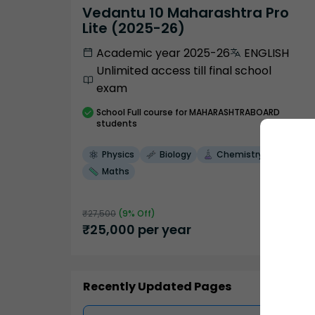
Vedantu 10 Maharashtra Pro
Lite (2025-26)
Academic year 2025-26
ENGLISH
Unlimited access till final school
exam
School
Full course
for MAHARASHTRABOARD
students
Physics
Biology
Chemistry
Maths
₹
27,500
(
9
% Off)
₹
25,000
per year
Recently Updated Pages