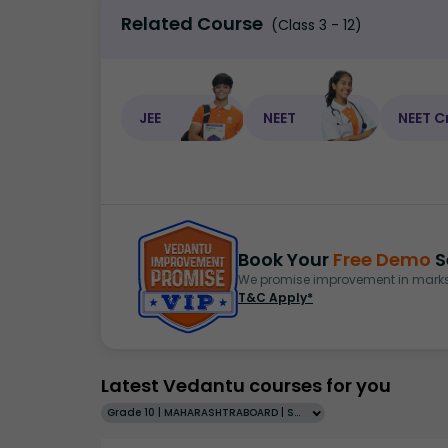
Related Course
(Class 3 - 12)
JEE
NEET
NEET C
Book Your
Free Demo
S
We promise improvement in marks 
T&C Apply*
Latest Vedantu courses for you
Grade 10 | MAHARASHTRABOARD | SCHOOL | English