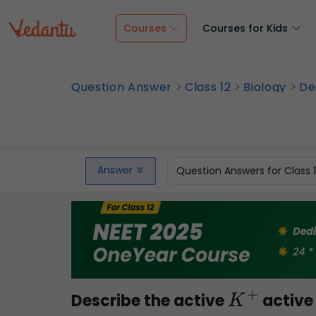
Courses
Courses for Kids
Question Answer
Class 12
Biology
De
Answer
Question Answers for Class 
Describe the active
active 
K
+