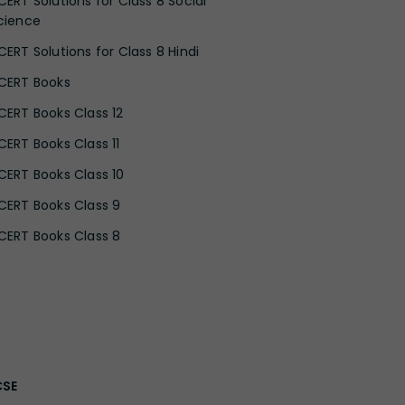
CERT Solutions for Class 8 Social
cience
CERT Solutions for Class 8 Hindi
CERT Books
CERT Books Class 12
CERT Books Class 11
CERT Books Class 10
CERT Books Class 9
CERT Books Class 8
CSE