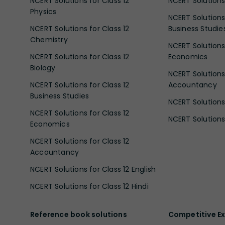
NCERT Solutions for Class 12
NCERT Solutions 
Physics
NCERT Solutions 
NCERT Solutions for Class 12
Business Studie
Chemistry
NCERT Solutions 
NCERT Solutions for Class 12
Economics
Biology
NCERT Solutions 
NCERT Solutions for Class 12
Accountancy
Business Studies
NCERT Solutions 
NCERT Solutions for Class 12
NCERT Solutions 
Economics
NCERT Solutions for Class 12
Accountancy
NCERT Solutions for Class 12 English
NCERT Solutions for Class 12 Hindi
Reference book solutions
Competitive E