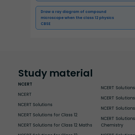
Draw a ray diagram of compound
microscope when the class 12 physics
CBSE
Study
material
NCERT
NCERT Solutions 
NCERT
NCERT Solutions
NCERT Solutions
NCERT Solutions 
NCERT Solutions for Class 12
NCERT Solutions 
NCERT Solutions for Class 12 Maths
Chemistry