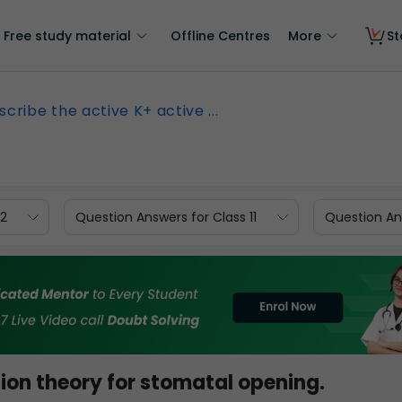
Free study material
Offline Centres
More
St
scribe the active K+ active ...
12
Question Answers for Class 11
Question Ans
ion theory for stomatal opening.