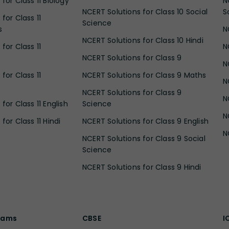
for Class 11 Biology
N
NCERT Solutions for Class 10 Social
S
for Class 11
Science
s
N
NCERT Solutions for Class 10 Hindi
for Class 11
N
NCERT Solutions for Class 9
N
for Class 11
NCERT Solutions for Class 9 Maths
N
NCERT Solutions for Class 9
N
for Class 11 English
Science
N
for Class 11 Hindi
NCERT Solutions for Class 9 English
N
NCERT Solutions for Class 9 Social
Science
NCERT Solutions for Class 9 Hindi
xams
CBSE
I