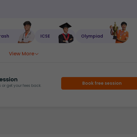
rash
ICSE
Olympiad
View More
ession
Book free session
or get your fees back.