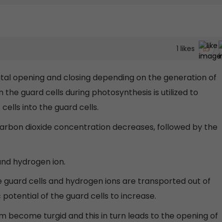
1
likes
atal opening and closing depending on the generation of
 the guard cells during photosynthesis is utilized to
ells into the guard cells.
carbon dioxide concentration decreases, followed by the
.
 and hydrogen ion.
e guard cells and hydrogen ions are transported out of
potential of the guard cells to increase.
m become turgid and this in turn leads to the opening of