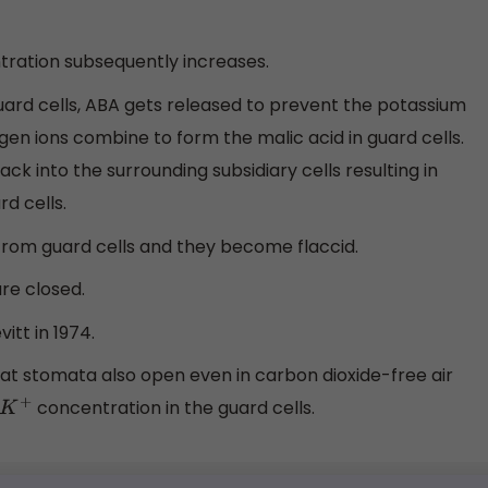
tration subsequently increases.
guard cells, ABA gets released to prevent the potassium
gen ions combine to form the malic acid in guard cells.
ck into the surrounding subsidiary cells resulting in
d cells.
 from guard cells and they become flaccid.
are closed.
itt in 1974.
at stomata also open even in carbon dioxide-free air
concentration in the guard cells.
K
+