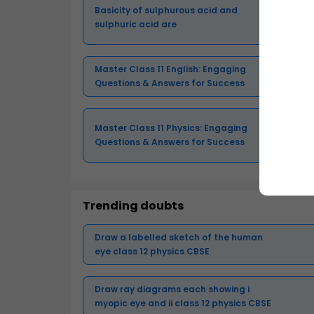
Basicity of sulphurous acid and
sulphuric acid are
Master Class 11 English: Engaging
Questions & Answers for Success
Master Class 11 Physics: Engaging
Questions & Answers for Success
Trending doubts
Draw a labelled sketch of the human
eye class 12 physics CBSE
Draw ray diagrams each showing i
myopic eye and ii class 12 physics CBSE