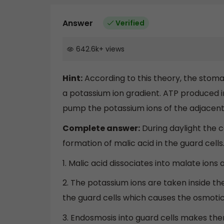
Answer
Verified
642.6k
+
views
Hint:
According to this theory, the stom
a potassium ion gradient. ATP produced in
pump the potassium ions of the adjacent c
Complete answer:
During daylight the 
formation of malic acid in the guard cells
1. Malic acid dissociates into malate ions
2. The potassium ions are taken inside th
the guard cells which causes the osmotic 
3. Endosmosis into guard cells makes the