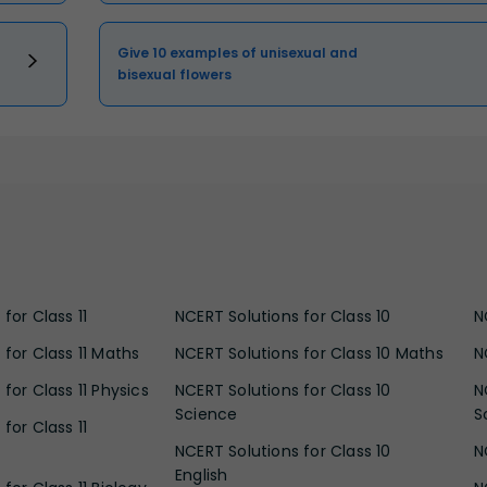
Give 10 examples of unisexual and
bisexual flowers
for Class 11
NCERT Solutions for Class 10
N
 for Class 11 Maths
NCERT Solutions for Class 10 Maths
N
for Class 11 Physics
NCERT Solutions for Class 10
N
Science
S
for Class 11
NCERT Solutions for Class 10
N
English