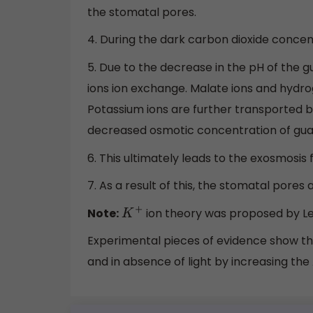
the stomatal pores.
4. During the dark carbon dioxide concen
5. Due to the decrease in the pH of the 
ions ion exchange. Malate ions and hydro
Potassium ions are further transported ba
decreased osmotic concentration of guar
6. This ultimately leads to the exosmosis
7. As a result of this, the stomatal pores 
Note:
ion theory was proposed by Lev
K
+
Experimental pieces of evidence show th
and in absence of light by increasing the