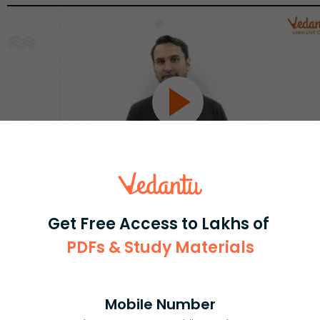
Get Free Access to Lakhs of
Select and buy
PDFs & Study Materials
Mobile Number