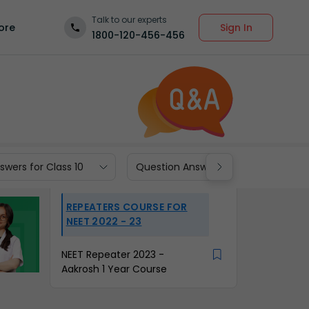
Talk to our experts
Sign In
ore
1800-120-456-456
wers for Class 10
Question Answers for Class 9
REPEATERS COURSE FOR
NEET 2022 - 23
NEET Repeater 2023 -
Aakrosh 1 Year Course