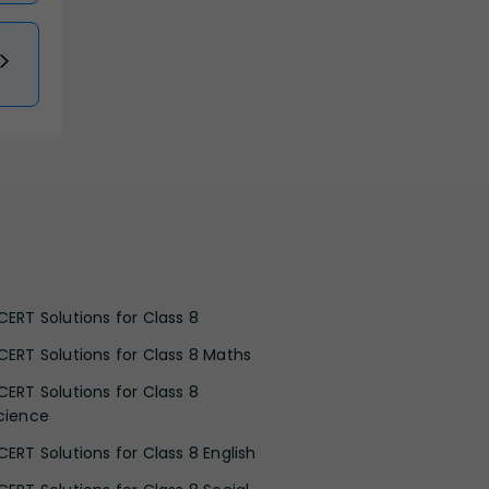
CERT Solutions for Class 8
CERT Solutions for Class 8 Maths
CERT Solutions for Class 8
cience
CERT Solutions for Class 8 English