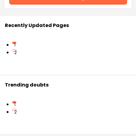
Recently Updated Pages
1
2
Trending doubts
1
2