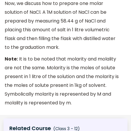
Now, we discuss how to prepare one molar
solution of NaCl. A 1M solution of NaCl can be
prepared by measuring 58.44 g of NaCl and
placing this amount of salt in 1 litre volumetric
flask and then filling the flask with distilled water
to the graduation mark.
Note:
It is to be noted that molarity and molality
are not the same. Molarity is the moles of solute
present in 1 litre of the solution and the molarity is
the moles of solute present in 1kg of solvent.
Symbolically molarity is represented by M and
molality is represented by m.
Related Course
(Class 3 - 12)