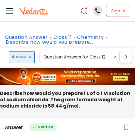
Sign In
Question Answer
Class 11
Chemistry
Describe how would you prepare...
Answer
Question Answers for Class 12
Que
Describe how would you prepare 1 L of a 1 M solution
of sodium chloride. The gram formula weight of
sodium chloride is 58.44 g/mol.
Answer
Verified