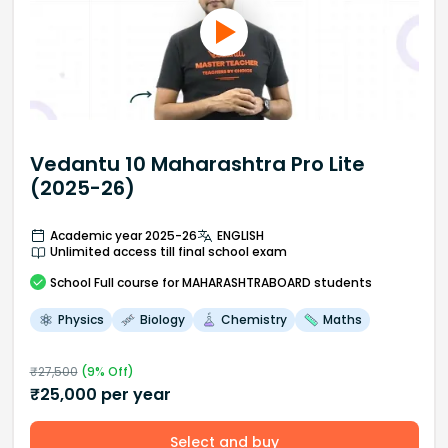
Vedantu 10 Maharashtra Pro Lite
(2025-26)
Academic year 2025-26
ENGLISH
Unlimited access till final school exam
School
Full course
for MAHARASHTRABOARD students
Physics
Biology
Chemistry
Maths
₹
27,500
(
9
% Off)
₹
25,000
per year
Select and buy