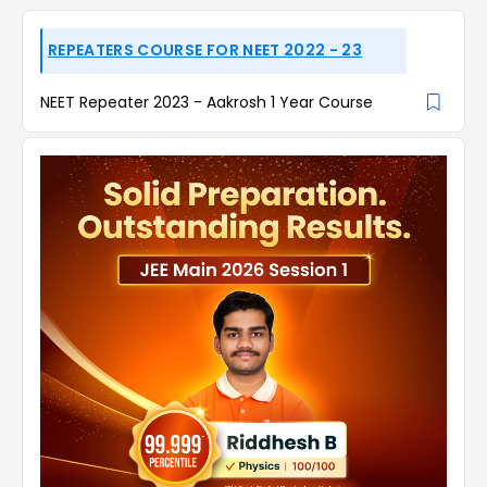
REPEATERS COURSE FOR NEET 2022 - 23
NEET Repeater 2023 - Aakrosh 1 Year Course