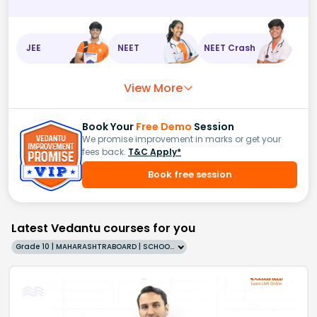
JEE
NEET
NEET Crash
View More
Book Your
Free Demo
Session
We promise improvement in marks or get your
fees back.
T&C Apply*
Book free session
Latest Vedantu courses for you
Grade 10 | MAHARASHTRABOARD | SCHOOL | English