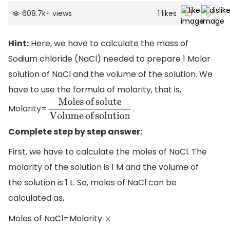
608.7k
+
views
1
likes
Hint:
Here, we have to calculate the mass of
Sodium chloride (NaCl) needed to prepare 1 Molar
solution of NaCl and the volume of the solution. We
have to use the formula of molarity, that is,
Molarity=
.
Moles
of
solute
Volume
of
solution
Complete step by step answer:
First, we have to calculate the moles of NaCl. The
molarity of the solution is 1 M and the volume of
the solution is 1 L. So, moles of NaCl can be
calculated as,
Moles of NaCl=Molarity
×