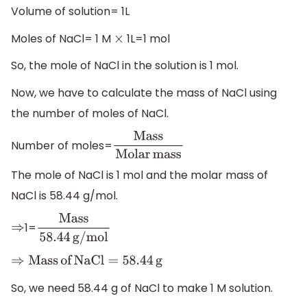
Volume of solution= 1L
Moles of NaCl= 1 M
1L=1 mol
×
So, the mole of NaCl in the solution is 1 mol.
Now, we have to calculate the mass of NaCl using
the number of moles of NaCl.
Number of moles=
Mass
Molar
mass
The mole of NaCl is 1 mol and the molar mass of
NaCl is 58.44 g/mol.
1=
⇒
Mass
58.44
g/mol
⇒
Mass
of
NaCl
=
58.44
g
So, we need 58.44 g of NaCl to make 1 M solution.