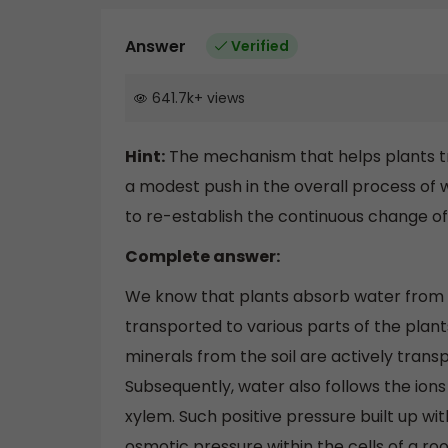
Answer
Verified
641.7k
+
views
Hint:
The mechanism that helps plants tra
a modest push in the overall process of w
to re-establish the continuous change of
Complete answer:
We know that plants absorb water from th
transported to various parts of the plant
minerals from the soil are actively transp
Subsequently, water also follows the ions
xylem. Such positive pressure built up wit
osmotic pressure within the cells of a roo