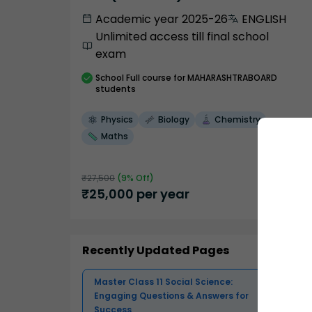
Academic year 2025-26
ENGLISH
Unlimited access till final school
exam
School
Full course
for MAHARASHTRABOARD
students
Physics
Biology
Chemistry
Maths
₹
27,500
(
9
% Off)
₹
25,000
per year
Recently Updated Pages
Master Class 11 Social Science:
Engaging Questions & Answers for
Success