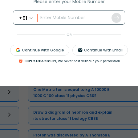
Please enter your Mobile Number
Master Class 11 Physics: Engaging
+91
Questions & Answers for Success
OR
Master Class 11 Business Studies:
Engaging Questions & Answers for
Continue with Google
Continue with Email
Success
100% SAFE & SECURE,
We never post without your permission
One Metric ton is equal to kg A 10000 B
1000 C 100 class 11 physics CBSE
Draw a diagram of nephron and explain
its structur class 11 biology CBSE
Proton was discovered by A Thomson B