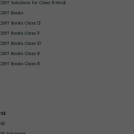
CERT Solutions for Class 8 Hindi
CERT Books
CERT Books Class 12
CERT Books Class 11
CERT Books Class 10
CERT Books Class 9
CERT Books Class 8
CSE
CSE
CSE Solutions