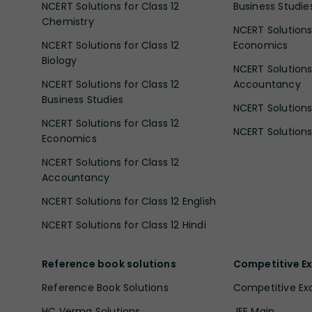
NCERT Solutions for Class 12
Business Studie
Chemistry
NCERT Solutions 
NCERT Solutions for Class 12
Economics
Biology
NCERT Solutions 
NCERT Solutions for Class 12
Accountancy
Business Studies
NCERT Solutions 
NCERT Solutions for Class 12
NCERT Solutions 
Economics
NCERT Solutions for Class 12
Accountancy
NCERT Solutions for Class 12 English
NCERT Solutions for Class 12 Hindi
Reference book solutions
Competitive E
Reference Book Solutions
Competitive E
HC Verma Solutions
JEE Main