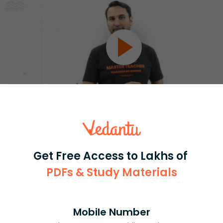
Select and buy
Get Free Access to Lakhs of
PDFs & Study Materials
Master Class 11 English: Engaging
Mobile Number
Questions & Answers for Success