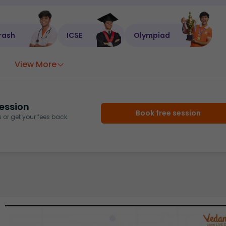
rash
ICSE
Olympiad
View More
ession
Book free session
or get your fees back.