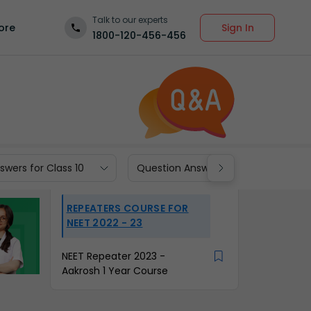
Talk to our experts
Sign In
ore
1800-120-456-456
wers for Class 10
Question Answers for Class 9
REPEATERS COURSE FOR
NEET 2022 - 23
NEET Repeater 2023 -
Aakrosh 1 Year Course