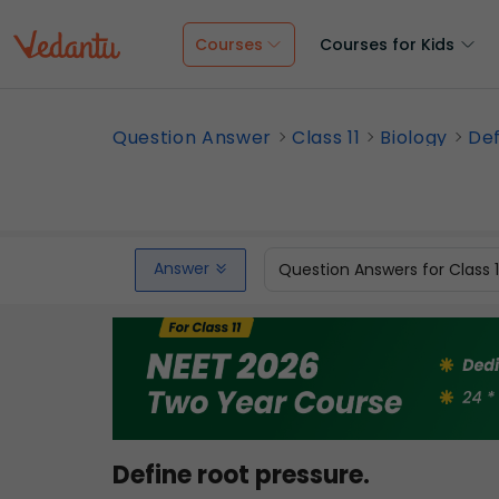
Courses
Courses for Kids
Question Answer
Class 11
Biology
Def
Answer
Question Answers for Class 
Define root pressure.