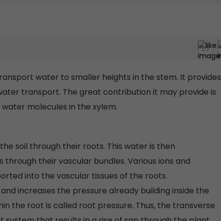
nsport water to smaller heights in the stem. It provides
ater transport. The great contribution it may provide is
 water molecules in the xylem.
e soil through their roots. This water is then
s through their vascular bundles. Various ions and
orted into the vascular tissues of the roots.
 and increases the pressure already building inside the
hin the root is called root pressure. Thus, the transverse
t system that results in a rise of sap through the plant