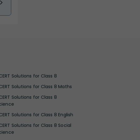
CERT Solutions for Class 8
CERT Solutions for Class 8 Maths
CERT Solutions for Class 8
cience
CERT Solutions for Class 8 English
CERT Solutions for Class 8 Social
cience