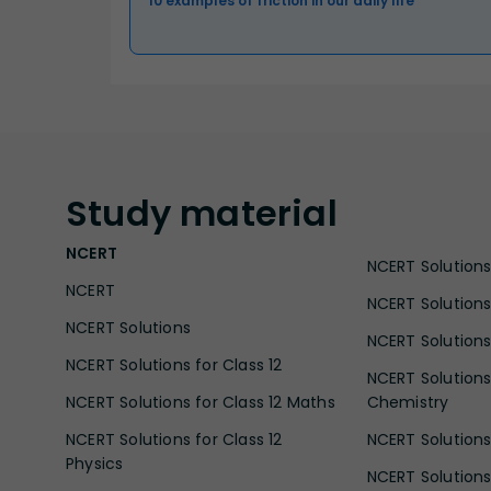
10 examples of friction in our daily life
Study
material
NCERT
NCERT Solutions 
NCERT
NCERT Solutions
NCERT Solutions
NCERT Solutions 
NCERT Solutions for Class 12
NCERT Solutions 
NCERT Solutions for Class 12 Maths
Chemistry
NCERT Solutions for Class 12
NCERT Solutions 
Physics
NCERT Solutions 