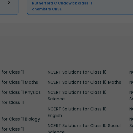
Rutherford C Chadwick class 11
chemistry CBSE
for Class 11
NCERT Solutions for Class 10
N
 for Class 11 Maths
NCERT Solutions for Class 10 Maths
N
for Class 11 Physics
NCERT Solutions for Class 10
N
Science
S
for Class 11
NCERT Solutions for Class 10
N
English
for Class 11 Biology
N
NCERT Solutions for Class 10 Social
S
for Class 11
Science