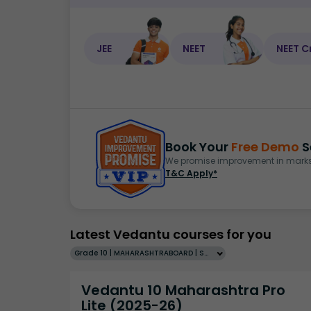
JEE
NEET
NEET C
Book Your
Free Demo
S
We promise improvement in marks 
T&C Apply*
Latest Vedantu courses for you
Grade 10 | MAHARASHTRABOARD | SCHOOL | English
Vedantu 10 Maharashtra Pro
Lite (2025-26)