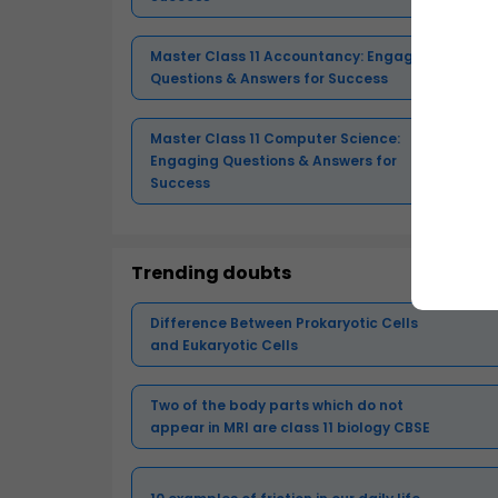
Master Class 11 Accountancy: Engaging
Questions & Answers for Success
Master Class 11 Computer Science:
Engaging Questions & Answers for
Success
Trending doubts
Difference Between Prokaryotic Cells
and Eukaryotic Cells
Two of the body parts which do not
appear in MRI are class 11 biology CBSE