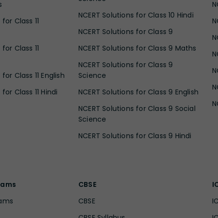
s
N
NCERT Solutions for Class 10 Hindi
for Class 11
N
NCERT Solutions for Class 9
N
for Class 11
NCERT Solutions for Class 9 Maths
N
NCERT Solutions for Class 9
N
for Class 11 English
Science
N
for Class 11 Hindi
NCERT Solutions for Class 9 English
N
NCERT Solutions for Class 9 Social
Science
NCERT Solutions for Class 9 Hindi
xams
CBSE
I
xams
CBSE
I
CBSE Syllabus
I