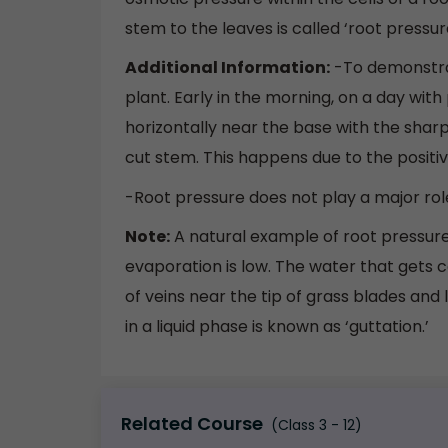
stem to the leaves is called ‘root pressure
Additional Information:
-To demonstra
plant. Early in the morning, on a day wit
horizontally near the base with the sharp 
cut stem. This happens due to the positiv
-Root pressure does not play a major rol
Note:
A natural example of root pressur
evaporation is low. The water that gets 
of veins near the tip of grass blades and 
in a liquid phase is known as ‘guttation.’
Related Course
(Class 3 - 12)