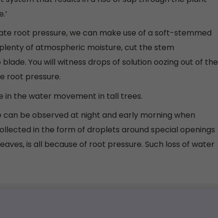
.’
te root pressure, we can make use of a soft-stemmed
h plenty of atmospheric moisture, cut the stem
blade. You will witness drops of solution oozing out of the
e root pressure.
e in the water movement in tall trees.
e can be observed at night and early morning when
collected in the form of droplets around special openings
leaves, is all because of root pressure. Such loss of water