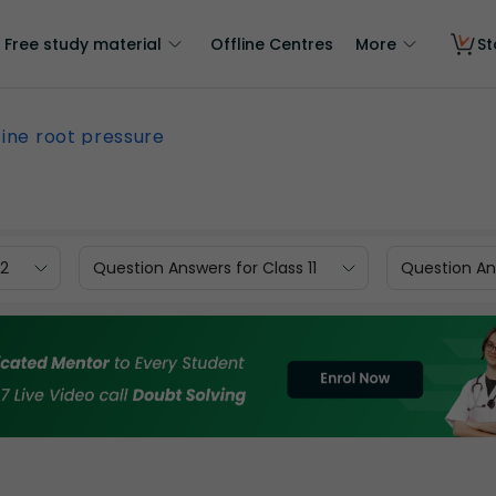
Free study material
Offline Centres
More
St
ine root pressure
12
Question Answers for Class 11
Question Ans