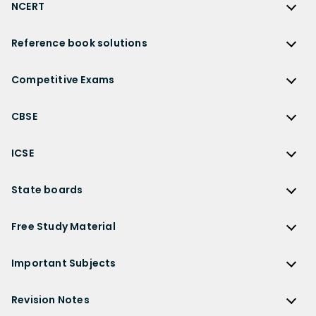
NCERT
NCERT
Reference book solutions
NCERT Solutions
Reference Book Solutions
NCERT Solutions for Class 12
Competitive Exams
HC Verma Solutions
NCERT Solutions for Class 12 Maths
Competitive Exams
RD Sharma Solutions
CBSE
NCERT Solutions for Class 12 Physics
JEE Main
RS Aggarwal Solutions
CBSE
NCERT Solutions for Class 12 Chemistry
JEE Advanced
ICSE
NCERT Exemplar Solutions
CBSE Syllabus
NCERT Solutions for Class 12 Biology
NEET
ICSE
Lakhmir Singh Solutions
CBSE Sample Paper
State boards
NCERT Solutions for Class 12 Business Studies
Olympiad Preparation
ICSE Solutions
DK Goel Solutions
CBSE Worksheets
NCERT Solutions for Class 12 Economics
State Boards
NDA
ICSE Class 10 Solutions
Free Study Material
TS Grewal Solutions
CBSE Important Questions
NCERT Solutions for Class 12 Accountancy
AP Board
KVPY
ICSE Class 9 Solutions
Sandeep Garg
Free Study Material
CBSE Previous Year Question Papers Class 12
NCERT Solutions for Class 12 English
Bihar Board
Important Subjects
NTSE
ICSE Class 8 Solutions
Previous Year Question Papers
CBSE Previous Year Question Papers Class 10
NCERT Solutions for Class 12 Hindi
Gujarat Board
Physics
Sample Papers
Revision Notes
CBSE Important Formulas
Karnataka Board
Biology
NCERT Solutions for Class 11