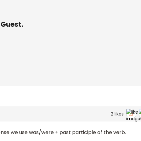
 Guest.
2
likes
ense we use was/were + past participle of the verb.