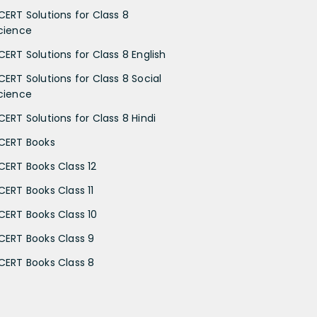
CERT Solutions for Class 8
cience
CERT Solutions for Class 8 English
CERT Solutions for Class 8 Social
cience
CERT Solutions for Class 8 Hindi
CERT Books
CERT Books Class 12
CERT Books Class 11
CERT Books Class 10
CERT Books Class 9
CERT Books Class 8