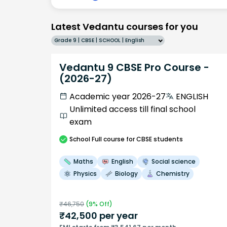
Latest Vedantu courses for you
Grade 9 | CBSE | SCHOOL | English
Vedantu 9 CBSE Pro Course -
(2026-27)
Academic year 2026-27
ENGLISH
Unlimited access till final school
exam
School
Full course
for CBSE students
Maths
English
Social science
Physics
Biology
Chemistry
₹
46,750
(
9
% Off)
₹
42,500
per year