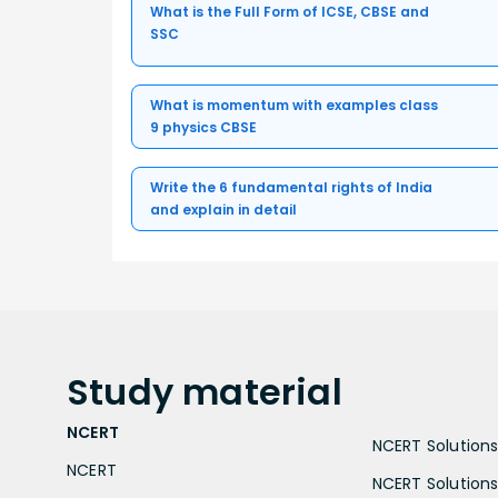
What is the Full Form of ICSE, CBSE and
SSC
What is momentum with examples class
9 physics CBSE
Write the 6 fundamental rights of India
and explain in detail
Study
material
NCERT
NCERT Solutions 
NCERT
NCERT Solutions