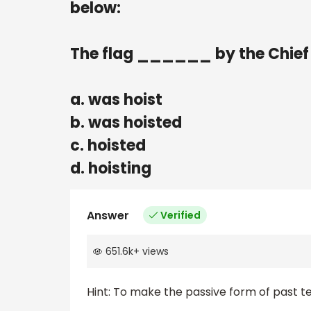
below:
The flag ______ by the Chief
a. was hoist
b. was hoisted
c. hoisted
d. hoisting
Answer
Verified
651.6k
+
views
Hint: To make the passive form of past t