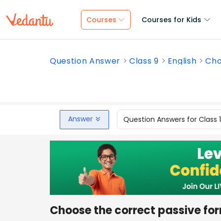
Courses
Courses for Kids
Question Answer
Class 9
English
Cho
Answer
Question Answers for Class 
Choose the correct passive for