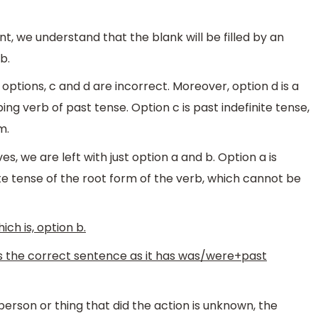
hint, we understand that the blank will be filled by an
b.
 options, c and d are incorrect. Moreover, option d is a
ng verb of past tense. Option c is past indefinite tense,
m.
s, we are left with just option a and b. Option a is
nite tense of the root form of the verb, which cannot be
ich is, option b.
is the correct sentence as it has was/were+past
erson or thing that did the action is unknown, the