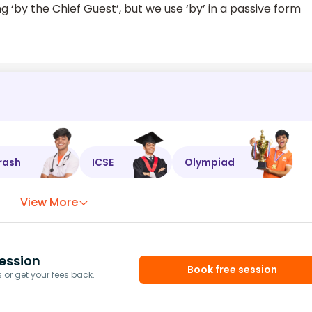
‘by the Chief Guest’, but we use ‘by’ in a passive form
rash
ICSE
Olympiad
View More
ession
Book free session
or get your fees back.