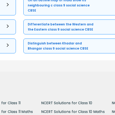
On an outline map of India show its
neighbouring c class 9 social science
CBSE
Differentiate between the Western and
the Eastern class 9 social science CBSE
Distinguish between Khadar and
Bhangar class 9 social science CBSE
for Class 11
NCERT Solutions for Class 10
N
 for Class 11 Maths
NCERT Solutions for Class 10 Maths
N