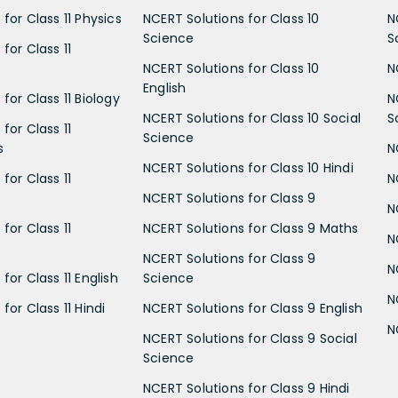
for Class 11 Physics
NCERT Solutions for Class 10
N
Science
S
for Class 11
NCERT Solutions for Class 10
N
English
for Class 11 Biology
N
NCERT Solutions for Class 10 Social
S
for Class 11
Science
s
N
NCERT Solutions for Class 10 Hindi
for Class 11
N
NCERT Solutions for Class 9
N
for Class 11
NCERT Solutions for Class 9 Maths
N
NCERT Solutions for Class 9
N
for Class 11 English
Science
N
for Class 11 Hindi
NCERT Solutions for Class 9 English
N
NCERT Solutions for Class 9 Social
Science
NCERT Solutions for Class 9 Hindi