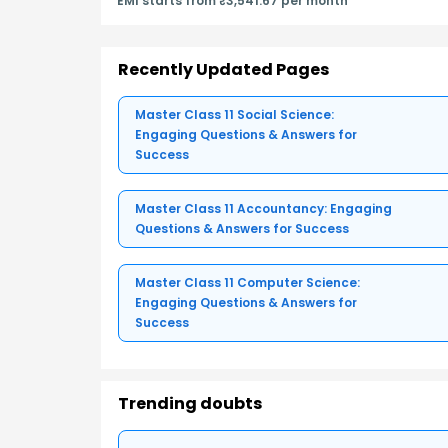
EMI starts from ₹3,541.67 per month
Recently Updated Pages
Master Class 11 Social Science:
Engaging Questions & Answers for
Success
Master Class 11 Accountancy: Engaging
Questions & Answers for Success
Master Class 11 Computer Science:
Engaging Questions & Answers for
Success
Trending doubts