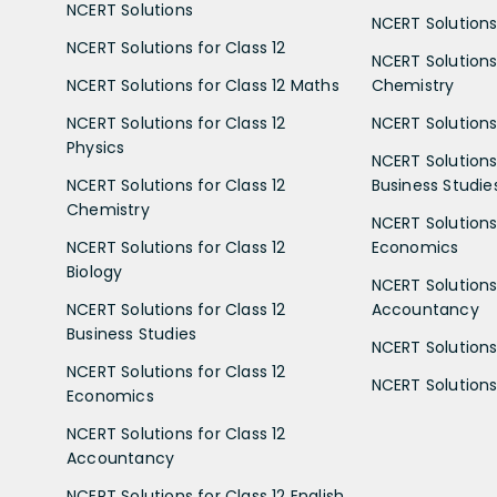
NCERT Solutions
NCERT Solutions 
NCERT Solutions for Class 12
NCERT Solutions 
NCERT Solutions for Class 12 Maths
Chemistry
NCERT Solutions for Class 12
NCERT Solutions 
Physics
NCERT Solutions 
NCERT Solutions for Class 12
Business Studie
Chemistry
NCERT Solutions 
NCERT Solutions for Class 12
Economics
Biology
NCERT Solutions 
NCERT Solutions for Class 12
Accountancy
Business Studies
NCERT Solutions 
NCERT Solutions for Class 12
NCERT Solutions 
Economics
NCERT Solutions for Class 12
Accountancy
NCERT Solutions for Class 12 English