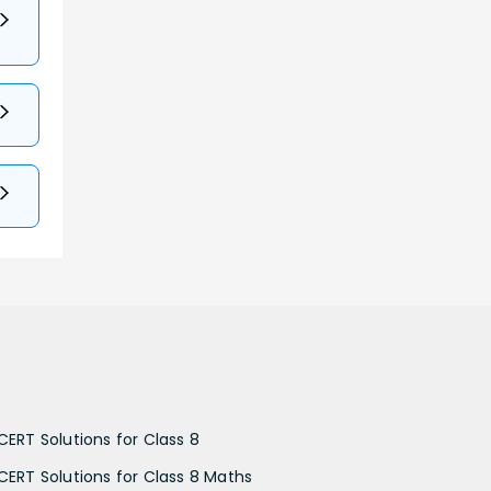
CERT Solutions for Class 8
CERT Solutions for Class 8 Maths