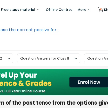
Free study material
Offline Centres
More
St
ose the correct passive for...
12
Question Answers for Class 11
Question Ans
m of the past tense from the options giv