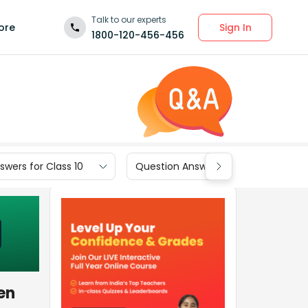
Talk to our experts
Sign In
ore
1800-120-456-456
wers for Class 10
Question Answers for Class 9
en