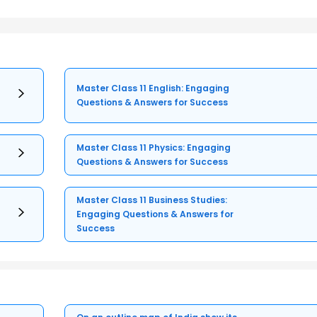
Master Class 11 English: Engaging
Questions & Answers for Success
Master Class 11 Physics: Engaging
Questions & Answers for Success
Master Class 11 Business Studies:
Engaging Questions & Answers for
Success