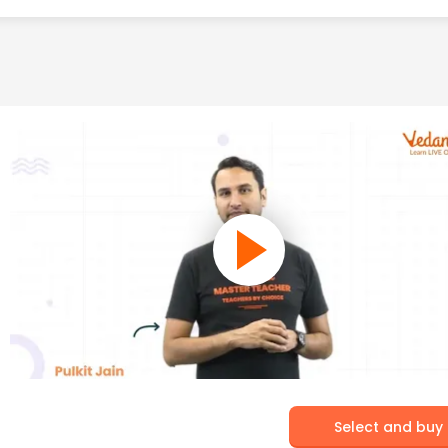
Select and buy