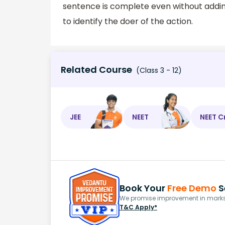
sentence is complete even without adding 
to identify the doer of the action.
Related Course
(Class 3 - 12)
JEE
NEET
NEET C
Book Your
Free Demo
S
We promise improvement in marks 
T&C Apply*