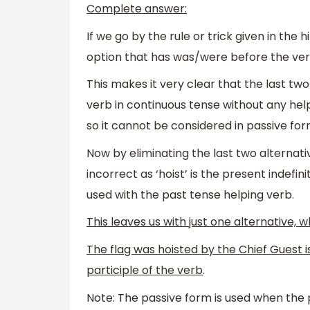
Complete answer:
If we go by the rule or trick given in the 
option that has was/were before the ver
This makes it very clear that the last two
verb in continuous tense without any helpi
so it cannot be considered in passive for
Now by eliminating the last two alternative
incorrect as ‘hoist’ is the present indefi
used with the past tense helping verb.
This leaves us with just one alternative, wh
The flag was hoisted by the Chief Guest 
participle of the verb
.
Note: The passive form is used when the p