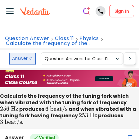
Sign In
Question Answer
Class 11
Physics
Calculate the frequency of the...
Answer
Question Answers for Class 12
Que
Calculate the frequency of the tuning fork which
when vibrated with the tuning fork of frequency
256
Hz
produces
6
beat/s
and when vibrated with a
tuning fork having frequency
253
Hz
produces
3 beat/s
.
Answer
Verified