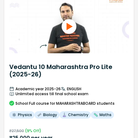
Vedantu 10 Maharashtra Pro Lite
(2025-26)
Academic year 2025-26
ENGLISH
Unlimited access till final school exam
School
Full course
for MAHARASHTRABOARD students
Physics
Biology
Chemistry
Maths
₹
27,500
(
9
% Off)
₹
25,000
per year