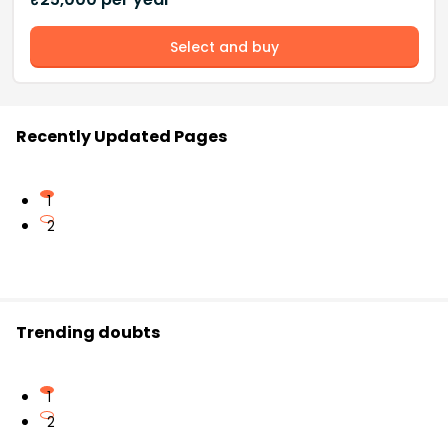
Select and buy
Recently Updated Pages
1
2
Trending doubts
1
2