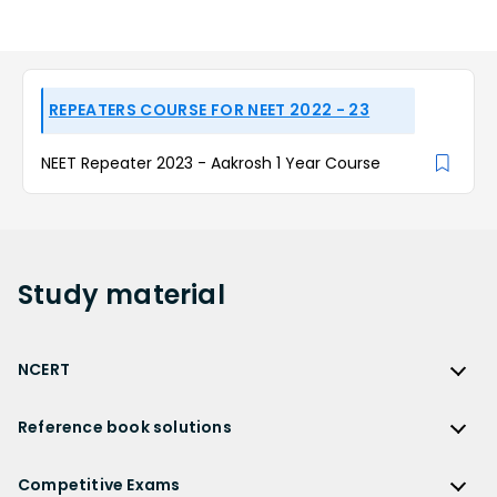
REPEATERS COURSE FOR NEET 2022 - 23
NEET Repeater 2023 - Aakrosh 1 Year Course
Study
material
NCERT
NCERT
Reference book solutions
NCERT Solutions
Reference Book Solutions
NCERT Solutions for Class 12
Competitive Exams