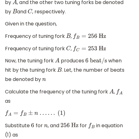
by
, and the other two tuning forks be denoted
A
by
and
, respectively.
B
C
Given in the question,
Frequency of tuning fork
,
B
f
B
=
256
Hz
Frequency of tuning fork
,
C
f
C
=
253
Hz
Now, the tuning fork
produces
when
A
6
beat/s
hit by the tuning fork
. Let, the number of beats
B
be denoted by
n
Calculate the frequency of the tuning fork
,
A
f
A
as
f
A
=
f
B
±
n
.
.
.
.
.
.
(1)
Substitute
for
, and
for
in equation
6
n
256
Hz
f
B
(1) as