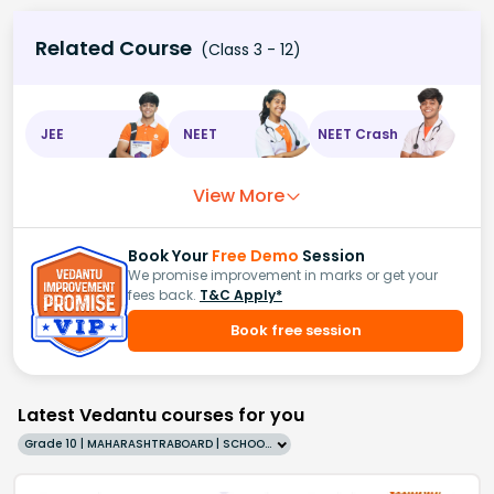
Related Course
(Class 3 - 12)
JEE
NEET
NEET Crash
View More
Book Your
Free Demo
Session
We promise improvement in marks or get your
fees back.
T&C Apply*
Book free session
Latest Vedantu courses for you
Grade 10 | MAHARASHTRABOARD | SCHOOL | English