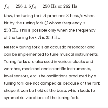
f
A
=
256
±
6
f
A
=
250
Hz or 262 Hz
Now, the tuning fork
produces
when
A
3 beat/s
hit by the tuning fork
whose frequency is
C
. This is possible only when the frequency
253
Hz
of the tuning fork
is
.
A
250
Hz
Note:
A tuning fork is an acoustic resonator and
can be implemented to tune musical instruments.
Tuning forks are also used in various clocks and
watches, medicinal and scientific instruments,
level sensors, etc. The oscillations produced by a
tuning fork are not damped as because of the fork
shape, it can be held at the base, which leads to
symmetric vibrations of the tuning fork.