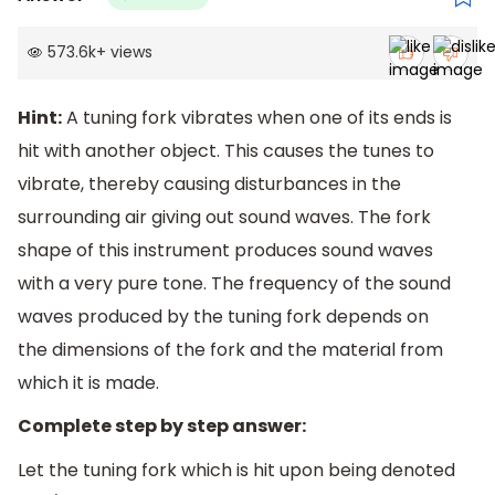
573.6k
+
views
Hint:
A tuning fork vibrates when one of its ends is
hit with another object. This causes the tunes to
vibrate, thereby causing disturbances in the
surrounding air giving out sound waves. The fork
shape of this instrument produces sound waves
with a very pure tone. The frequency of the sound
waves produced by the tuning fork depends on
the dimensions of the fork and the material from
which it is made.
Complete step by step answer:
Let the tuning fork which is hit upon being denoted