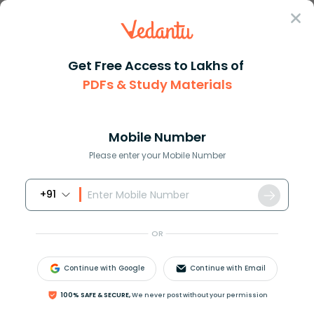
Sign In
Get Free Access to Lakhs of
PDFs & Study Materials
Question Answer
Class 11
Chemistry
Calculate the formal charge of...
Answer
Question Answers for Class 12
Que
Mobile Number
Please enter your Mobile Number
+91
Calculate the formal charge of atoms
H
C
l
O
4
,
C
O
3
2
−
.
OR
Answer
Verified
Continue with Google
Continue with Email
100% SAFE & SECURE,
We never post without your permission
645.9k
+
views