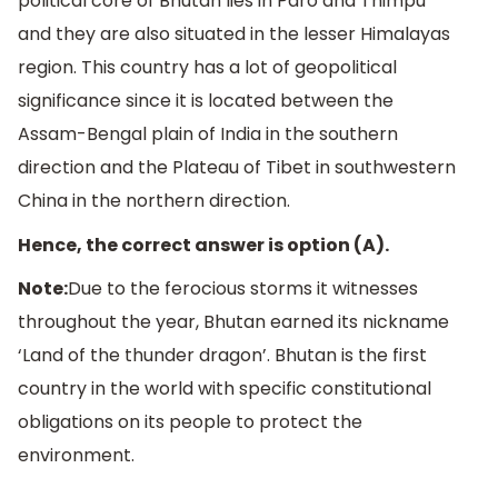
political core of Bhutan lies in Paro and Thimpu
and they are also situated in the lesser Himalayas
region. This country has a lot of geopolitical
significance since it is located between the
Assam-Bengal plain of India in the southern
direction and the Plateau of Tibet in southwestern
China in the northern direction.
Hence, the correct answer is option (A).
Note:
Due to the ferocious storms it witnesses
throughout the year, Bhutan earned its nickname
‘Land of the thunder dragon’. Bhutan is the first
country in the world with specific constitutional
obligations on its people to protect the
environment.