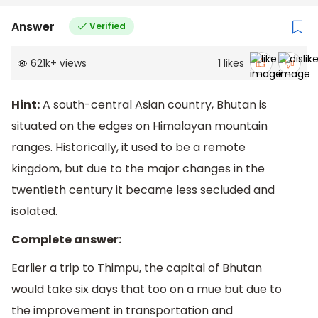
Answer
Verified
621k
+
views
1
likes
Hint:
A south-central Asian country, Bhutan is
situated on the edges on Himalayan mountain
ranges. Historically, it used to be a remote
kingdom, but due to the major changes in the
twentieth century it became less secluded and
isolated.
Complete answer:
Earlier a trip to Thimpu, the capital of Bhutan
would take six days that too on a mue but due to
the improvement in transportation and