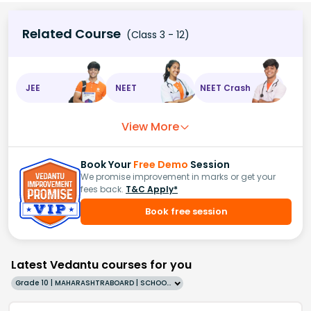
Related Course
(Class 3 - 12)
JEE
NEET
NEET Crash
View More
Book Your
Free Demo
Session
We promise improvement in marks or get your
fees back.
T&C Apply*
Book free session
Latest Vedantu courses for you
Grade 10 | MAHARASHTRABOARD | SCHOOL | English