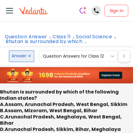
Sign In
Question Answer
Class 11
Social Science
Bhutan is surrounded by which ...
Answer
Question Answers for Class 12
Que
Bhutan is surrounded by which of the following
Indian states?
A.Assam, Arunachal Pradesh, West Bengal, Sikkim
B.Assam, Mizoram, West Bengal, Bihar
C.Arunachal Pradesh, Meghalaya, West Bengal,
Bihar
D.Arunachal Pradesh, Sikkim, Bihar, Meghalaya