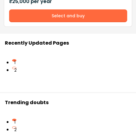
₹
25,000
per year
Select and buy
Recently Updated Pages
1
2
Trending doubts
1
2