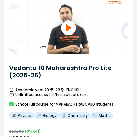
Vedantu 10 Maharashtra Pro Lite
(2025-26)
Academic year 2025-26
ENGLISH
Unlimited access till final school exam
School
Full course
for MAHARASHTRABOARD students
Physics
Biology
Chemistry
Maths
₹
27,500
(
9
% Off)