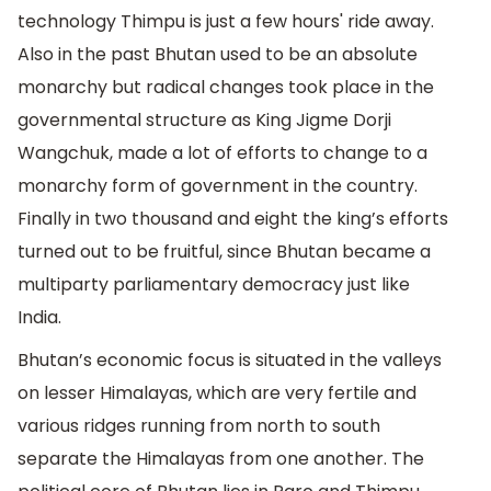
technology Thimpu is just a few hours' ride away.
Also in the past Bhutan used to be an absolute
monarchy but radical changes took place in the
governmental structure as King Jigme Dorji
Wangchuk, made a lot of efforts to change to a
monarchy form of government in the country.
Finally in two thousand and eight the king’s efforts
turned out to be fruitful, since Bhutan became a
multiparty parliamentary democracy just like
India.
Bhutan’s economic focus is situated in the valleys
on lesser Himalayas, which are very fertile and
various ridges running from north to south
separate the Himalayas from one another. The