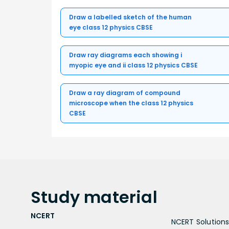
Draw a labelled sketch of the human
eye class 12 physics CBSE
Draw ray diagrams each showing i
myopic eye and ii class 12 physics CBSE
Draw a ray diagram of compound
microscope when the class 12 physics
CBSE
Study
material
NCERT
NCERT Solutions 