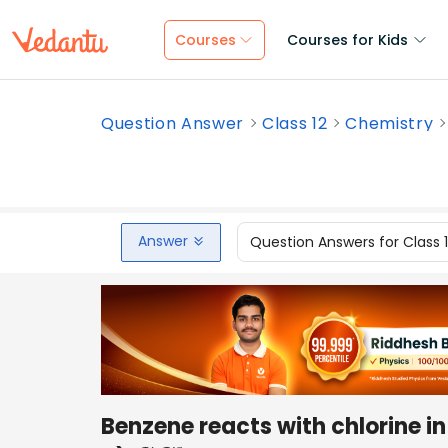
Courses
Courses for Kids
Question Answer
Class 12
Chemistry
Answer
Question Answers for Class 
Benzene reacts with chlorine in 