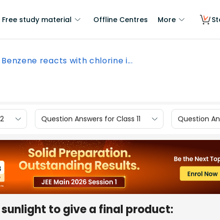
Free study material
Offline Centres
More
St
Benzene reacts with chlorine i...
12
Question Answers for Class 11
Question Ans
sunlight to give a final product: