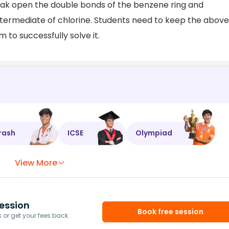
break open the double bonds of the benzene ring and
intermediate of chlorine. Students need to keep the above
 to successfully solve it.
rash
ICSE
Olympiad
View More
ession
Book free session
or get your fees back.