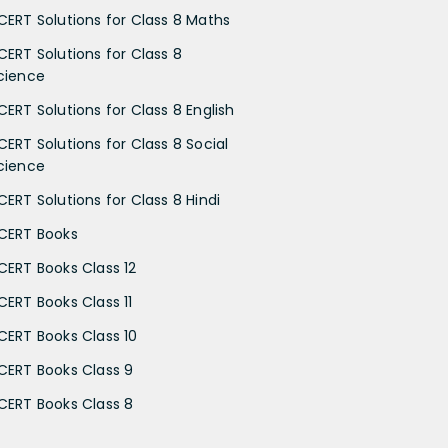
CERT Solutions for Class 8 Maths
CERT Solutions for Class 8
cience
CERT Solutions for Class 8 English
CERT Solutions for Class 8 Social
cience
CERT Solutions for Class 8 Hindi
CERT Books
CERT Books Class 12
CERT Books Class 11
CERT Books Class 10
CERT Books Class 9
CERT Books Class 8