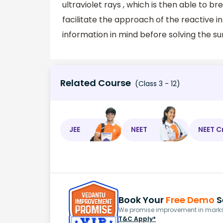
ultraviolet rays , which is then able to 
facilitate the approach of the reactive 
information in mind before solving the sum
Related Course
(Class 3 - 12)
JEE
NEET
NEET C
Book Your
Free Demo
S
We promise improvement in marks 
T&C Apply*