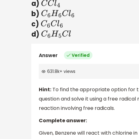
a)
C
C
l
4
b)
C
6
H
6
C
l
6
c)
C
6
C
l
6
d)
C
6
H
5
C
l
Answer
Verified
631.8k
+
views
Hint:
To find the appropriate option for 
question and solve it using a free radica
reaction involving free radicals.
Complete answer:
Given, Benzene will react with chlorine in