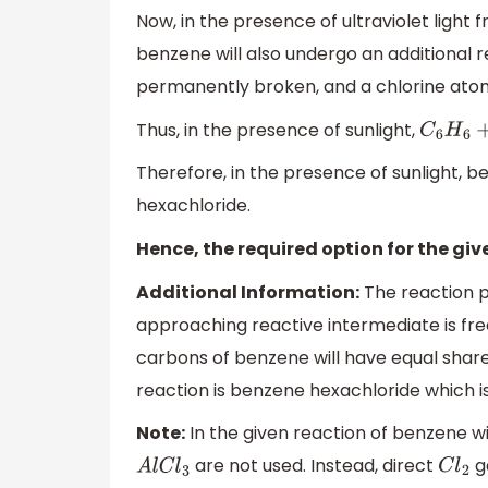
Now, in the presence of ultraviolet light 
benzene will also undergo an additional re
permanently broken, and a chlorine ato
Thus, in the presence of sunlight,
C
6
H
Therefore, in the presence of sunlight, 
hexachloride.
Hence, the required option for the giv
Additional Information:
The reaction p
approaching reactive intermediate is fre
carbons of benzene will have equal shar
reaction is benzene hexachloride which 
Note:
In the given reaction of benzene wit
are not used. Instead, direct
ga
A
l
C
l
3
C
l
2