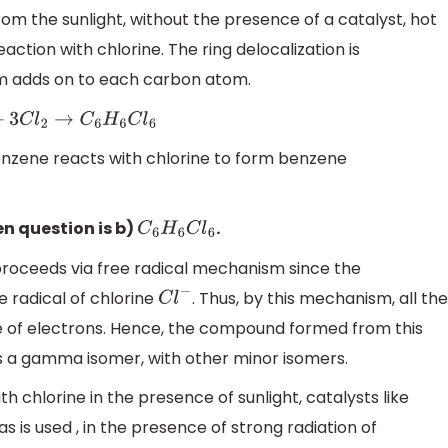
from the sunlight, without the presence of a catalyst, hot
action with chlorine. The ring delocalization is
m adds on to each carbon atom.
6
+
3
C
l
2
→
C
6
H
6
C
l
6
benzene reacts with chlorine to form benzene
en question is b)
.
C
6
H
6
C
l
6
roceeds via free radical mechanism since the
e radical of chlorine
. Thus, by this mechanism, all the
C
l
−
e of electrons. Hence, the compound formed from this
is a gamma isomer, with other minor isomers.
h chlorine in the presence of sunlight, catalysts like
s is used , in the presence of strong radiation of