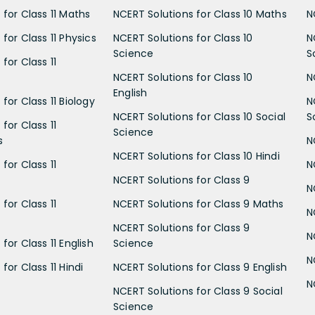
 for Class 11 Maths
NCERT Solutions for Class 10 Maths
N
for Class 11 Physics
NCERT Solutions for Class 10
N
Science
S
for Class 11
NCERT Solutions for Class 10
N
English
for Class 11 Biology
N
NCERT Solutions for Class 10 Social
S
for Class 11
Science
s
N
NCERT Solutions for Class 10 Hindi
for Class 11
N
NCERT Solutions for Class 9
N
for Class 11
NCERT Solutions for Class 9 Maths
N
NCERT Solutions for Class 9
N
for Class 11 English
Science
N
for Class 11 Hindi
NCERT Solutions for Class 9 English
N
NCERT Solutions for Class 9 Social
Science