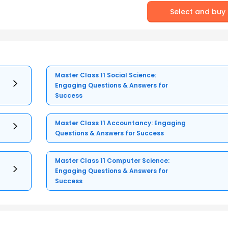
Select and buy
Master Class 11 Social Science:
Engaging Questions & Answers for
Success
Master Class 11 Accountancy: Engaging
Questions & Answers for Success
Master Class 11 Computer Science:
Engaging Questions & Answers for
Success