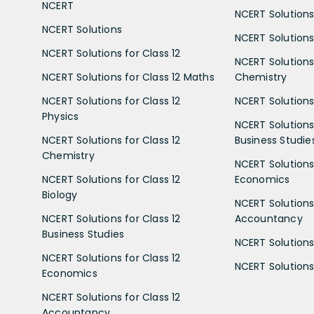
NCERT
NCERT Solutions
NCERT Solutions
NCERT Solutions 
NCERT Solutions for Class 12
NCERT Solutions 
NCERT Solutions for Class 12 Maths
Chemistry
NCERT Solutions for Class 12
NCERT Solutions 
Physics
NCERT Solutions 
NCERT Solutions for Class 12
Business Studie
Chemistry
NCERT Solutions 
NCERT Solutions for Class 12
Economics
Biology
NCERT Solutions 
NCERT Solutions for Class 12
Accountancy
Business Studies
NCERT Solutions 
NCERT Solutions for Class 12
NCERT Solutions 
Economics
NCERT Solutions for Class 12
Accountancy