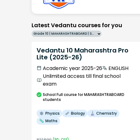
Latest Vedantu courses for you
Grade 10 | MAHARASHTRABOARD | SCHOOL | English
Vedantu 10 Maharashtra Pro
Lite (2025-26)
Academic year 2025-26
ENGLISH
Unlimited access till final school
exam
School
Full course
for MAHARASHTRABOARD
students
Physics
Biology
Chemistry
Maths
₹
27,500
(
9
% Off)