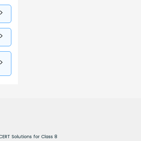
CERT Solutions for Class 8