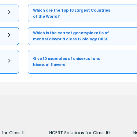
Which are the Top 10 Largest Countries
of the World?
Which is the correct genotypic ratio of
mendel dihybrid class 12 biology CBSE
Give 10 examples of unisexual and
bisexual flowers
for Class 11
NCERT Solutions for Class 10
N