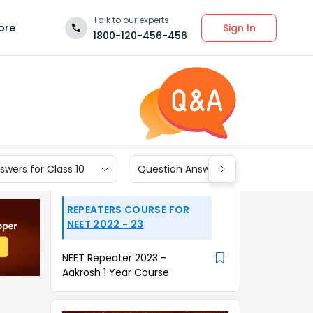
Talk to our experts
Sign In
ore
1800-120-456-456
wers for Class 10
Question Answers for Class 9
REPEATERS COURSE FOR
NEET 2022 - 23
NEET Repeater 2023 -
Aakrosh 1 Year Course