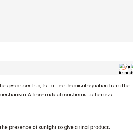
the given question, form the chemical equation from the
l mechanism. A free-radical reaction is a chemical
 the presence of sunlight to give a final product.