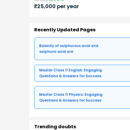
₹
25,000
per year
Recently Updated Pages
Basicity of sulphurous acid and
sulphuric acid are
Master Class 11 English: Engaging
Questions & Answers for Success
Master Class 11 Physics: Engaging
Questions & Answers for Success
Trending doubts