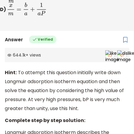
D)
x
m
=
b
a
+
1
a
P
Answer
Verified
644.1k
+
views
Hint:
To attempt this question initially write down
Langmuir adsorption isotherm equation and then
solve the equation by considering the high value of
pressure. At very high pressures, bP is very much
greater than unity, use this hint.
Complete step by step solution:
Langmuir adsorption isotherm describes the