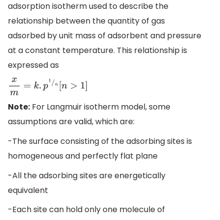
adsorption isotherm used to describe the
relationship between the quantity of gas
adsorbed by unit mass of adsorbent and pressure
at a constant temperature. This relationship is
expressed as
x
m
=
k
.
p
1
/
n
[
n
>
1
]
Note:
For Langmuir isotherm model, some
assumptions are valid, which are:
-The surface consisting of the adsorbing sites is
homogeneous and perfectly flat plane
-All the adsorbing sites are energetically
equivalent
-Each site can hold only one molecule of