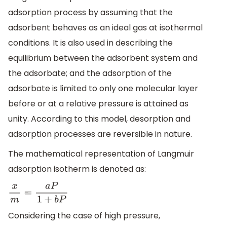
adsorption process by assuming that the
adsorbent behaves as an ideal gas at isothermal
conditions. It is also used in describing the
equilibrium between the adsorbent system and
the adsorbate; and the adsorption of the
adsorbate is limited to only one molecular layer
before or at a relative pressure is attained as
unity. According to this model, desorption and
adsorption processes are reversible in nature.
The mathematical representation of Langmuir
adsorption isotherm is denoted as:
x
m
=
a
P
1
+
b
P
Considering the case of high pressure,