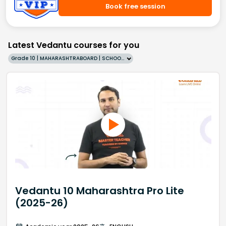
Book free session
Latest Vedantu courses for you
Grade 10 | MAHARASHTRABOARD | SCHOOL | English
Vedantu 10 Maharashtra Pro Lite
(2025-26)