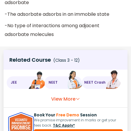
adsorbate
-The adsorbate adsorbs in an immobile state
-No type of interactions among adjacent
adsorbate molecules
Related Course
(Class 3 - 12)
JEE
NEET
NEET Crash
View More
Book Your
Free Demo
Session
We promise improvement in marks or get your
fees back.
T&C Apply*