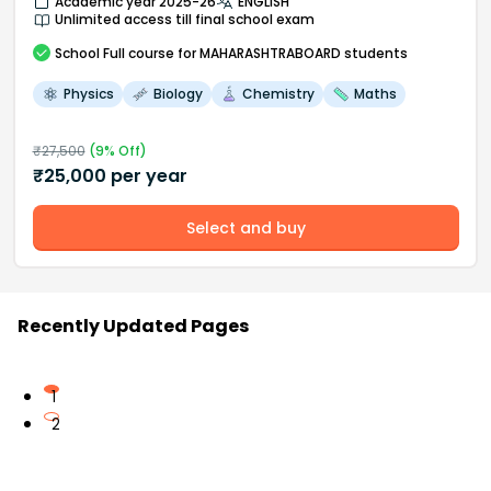
Academic year 2025-26
ENGLISH
Unlimited access till final school exam
School
Full course
for MAHARASHTRABOARD students
Physics
Biology
Chemistry
Maths
₹
27,500
(
9
% Off)
₹
25,000
per year
Select and buy
Recently Updated Pages
1
2