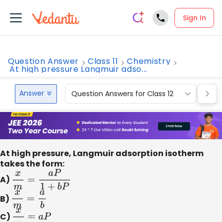
Sign In
Question Answer
Class 11
Chemistry
At high pressure Langmuir adso...
Answer
Question Answers for Class 12
Que
At high pressure, Langmuir adsorption isotherm
takes the form:
A)
x
m
=
a
P
1
+
b
P
B)
x
m
=
a
b
C)
x
m
=
a
P