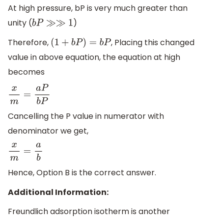
At high pressure, bP is very much greater than
unity (
)
b
P
≫≫
1
Therefore,
, Placing this changed
(
1
+
b
P
)
=
b
P
value in above equation, the equation at high
becomes
x
m
=
a
P
b
P
Cancelling the P value in numerator with
denominator we get,
x
m
=
a
b
Hence, Option B is the correct answer.
Additional Information:
Freundlich adsorption isotherm is another