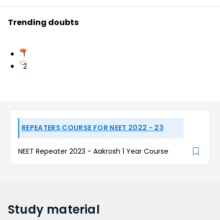
Trending doubts
1
2
REPEATERS COURSE FOR NEET 2022 - 23
NEET Repeater 2023 - Aakrosh 1 Year Course
Study
material