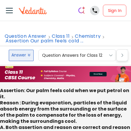
Sign In
Question Answer
Class 11
Chemistry
Assertion Our palm feels cold ...
Answer
Question Answers for Class 12
Que
Assertion: Our palm feels cold when we put petrol on
it.
Reason : During evaporation, particles of the liquid
absorb energy from the surrounding or the surface
of the palm to compensate for the loss of energy,
making the surroundings cool.
A. Both assertion and reason are correct and reason