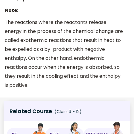
Note:
The reactions where the reactants release
energy in the process of the chemical change are
called exothermic reactions that result in heat to
be expelled as a by-product with negative
enthalpy. On the other hand, endothermic
reactions occur when the energy is absorbed, so
they result in the cooling effect and the enthalpy
is positive.
Related Course
(Class 3 - 12)