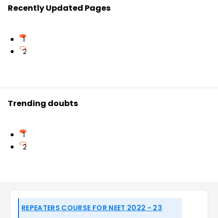
Recently Updated Pages
1
2
Trending doubts
1
2
REPEATERS COURSE FOR NEET 2022 - 23