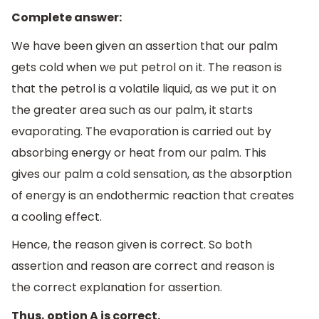
Complete answer:
We have been given an assertion that our palm
gets cold when we put petrol on it. The reason is
that the petrol is a volatile liquid, as we put it on
the greater area such as our palm, it starts
evaporating. The evaporation is carried out by
absorbing energy or heat from our palm. This
gives our palm a cold sensation, as the absorption
of energy is an endothermic reaction that creates
a cooling effect.
Hence, the reason given is correct. So both
assertion and reason are correct and reason is
the correct explanation for assertion.
Thus, option A is correct.