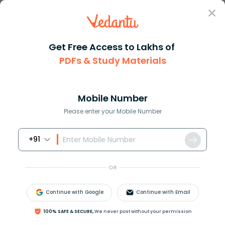
Sign In
Get Free Access to Lakhs of
PDFs & Study Materials
Question Answer
Class 11
Biology
What are some differences betw...
Answer
Question Answers for Class 12
Que
Mobile Number
Please enter your Mobile Number
+91
What are some differences between monkeys and a
human skeleton?
OR
Answer
Verified
Continue with Google
Continue with Email
100% SAFE & SECURE,
We never post without your permission
572.7k
+
views