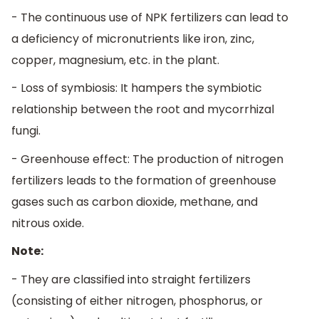
- The continuous use of NPK fertilizers can lead to
a deficiency of micronutrients like iron, zinc,
copper, magnesium, etc. in the plant.
- Loss of symbiosis: It hampers the symbiotic
relationship between the root and mycorrhizal
fungi.
- Greenhouse effect: The production of nitrogen
fertilizers leads to the formation of greenhouse
gases such as carbon dioxide, methane, and
nitrous oxide.
Note:
- They are classified into straight fertilizers
(consisting of either nitrogen, phosphorus, or