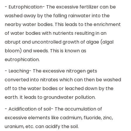
- Eutrophication- The excessive fertilizer can be
washed away by the falling rainwater into the
nearby water bodies. This leads to the enrichment
of water bodies with nutrients resulting in an
abrupt and uncontrolled growth of algae (algal
bloom) and weeds. This is known as
eutrophication.
- Leaching- The excessive nitrogen gets
converted into nitrates which can then be washed
off to the water bodies or leached down by the
earth. It leads to groundwater pollution.
- Acidification of soil- The accumulation of
excessive elements like cadmium, fluoride, zinc,
uranium, etc. can acidify the soil.