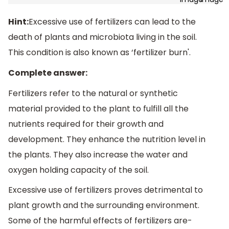
Hint:
Excessive use of fertilizers can lead to the
death of plants and microbiota living in the soil.
This condition is also known as ‘fertilizer burn'.
Complete answer:
Fertilizers refer to the natural or synthetic
material provided to the plant to fulfill all the
nutrients required for their growth and
development. They enhance the nutrition level in
the plants. They also increase the water and
oxygen holding capacity of the soil.
Excessive use of fertilizers proves detrimental to
plant growth and the surrounding environment.
Some of the harmful effects of fertilizers are-