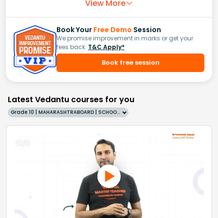
View More
Book Your
Free Demo
Session
We promise improvement in marks or get your
fees back.
T&C Apply*
Book free session
Latest Vedantu courses for you
Grade 10 | MAHARASHTRABOARD | SCHOOL | English