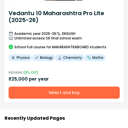
Vedantu 10 Maharashtra Pro Lite
(2025-26)
Academic year 2025-26
ENGLISH
Unlimited access till final school exam
School
Full course
for MAHARASHTRABOARD students
Physics
Biology
Chemistry
Maths
₹
27,500
(
9
% Off)
₹
25,000
per year
Select and buy
Recently Updated Pages