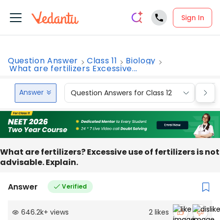
Sign In
Question Answer
Class 11
Biology
What are fertilizers Excessive...
Answer
Question Answers for Class 12
Que
What are fertilizers? Excessive use of fertilizers is not
advisable. Explain.
Answer
Verified
646.2k
+
views
2
likes