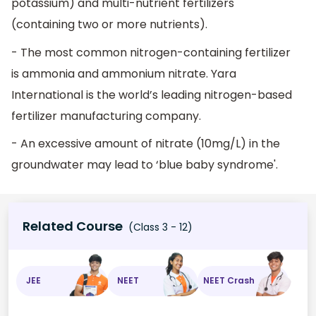
potassium) and multi-nutrient fertilizers
(containing two or more nutrients).
- The most common nitrogen-containing fertilizer
is ammonia and ammonium nitrate. Yara
International is the world’s leading nitrogen-based
fertilizer manufacturing company.
- An excessive amount of nitrate (10mg/L) in the
groundwater may lead to ‘blue baby syndrome'.
Related Course
(Class 3 - 12)
JEE
NEET
NEET Crash