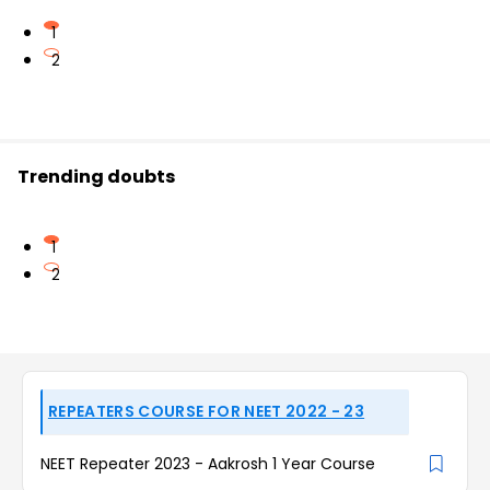
1
2
Trending doubts
1
2
REPEATERS COURSE FOR NEET 2022 - 23
NEET Repeater 2023 - Aakrosh 1 Year Course