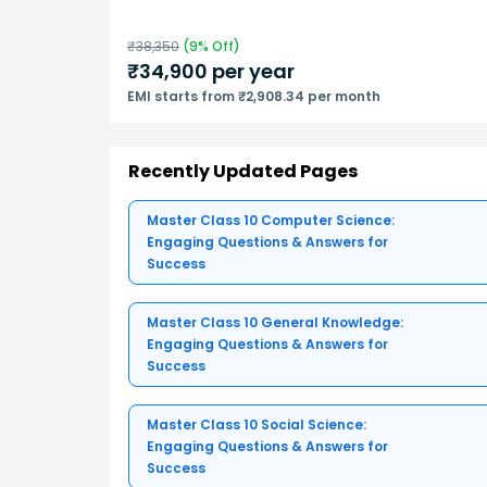
₹
38,350
(
9
% Off)
₹
34,900
per year
EMI starts from ₹2,908.34 per month
Recently Updated Pages
Master Class 10 Computer Science:
Engaging Questions & Answers for
Success
Master Class 10 General Knowledge:
Engaging Questions & Answers for
Success
Master Class 10 Social Science:
Engaging Questions & Answers for
Success