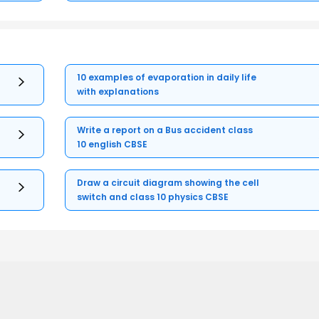
10 examples of evaporation in daily life
with explanations
Write a report on a Bus accident class
10 english CBSE
Draw a circuit diagram showing the cell
switch and class 10 physics CBSE