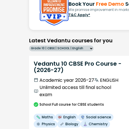
Book Your
Free Demo
S
We promise improvement in marks 
T&C Apply*
Latest Vedantu courses for you
Grade 10 | CBSE | SCHOOL | English
Vedantu 10 CBSE Pro Course -
(2026-27)
Academic year 2026-27
ENGLISH
Unlimited access till final school
exam
School
Full course
for CBSE students
Maths
English
Social science
Physics
Biology
Chemistry