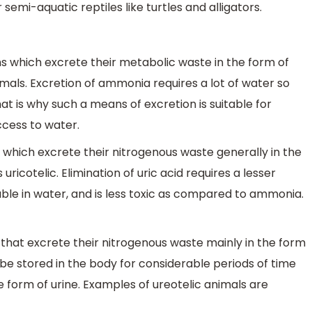
emi-aquatic reptiles like turtles and alligators.
 which excrete their metabolic waste in the form of
ls. Excretion of ammonia requires a lot of water so
at is why such a means of excretion is suitable for
cess to water.
 which excrete their nitrogenous waste generally in the
ricotelic. Elimination of uric acid requires a lesser
ble in water, and is less toxic as compared to ammonia.
that excrete their nitrogenous waste mainly in the form
be stored in the body for considerable periods of time
 the form of urine. Examples of ureotelic animals are