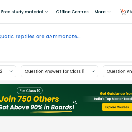
Free study material
Offline Centres
More
St
quatic reptiles are aAmmonote...
12
Question Answers for Class 11
Question Ans