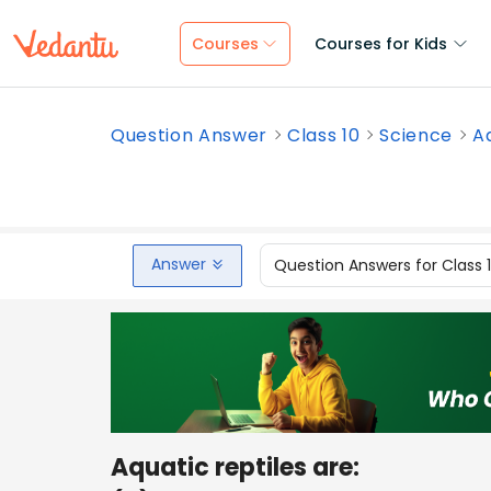
Courses
Courses for Kids
Question Answer
Class 10
Science
A
Answer
Question Answers for Class 
Aquatic reptiles are: