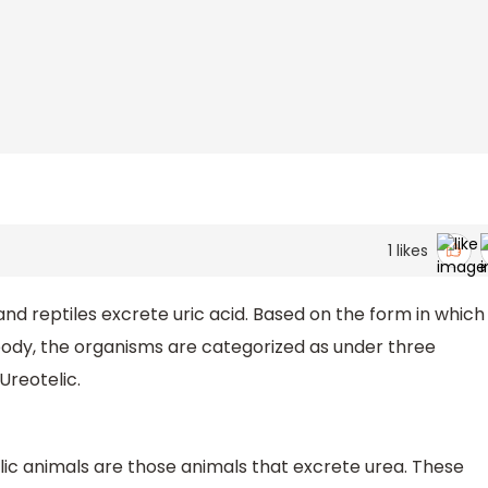
1
likes
d reptiles excrete uric acid. Based on the form in which
body, the organisms are categorized as under three
Ureotelic.
elic animals are those animals that excrete urea. These