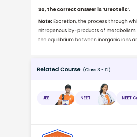
So, the correct answer is ‘ureotelic’.
Note:
Excretion, the process through wh
nitrogenous by-products of metabolism. 
the equilibrium between inorganic ions a
Related Course
(Class 3 - 12)
JEE
NEET
NEET C