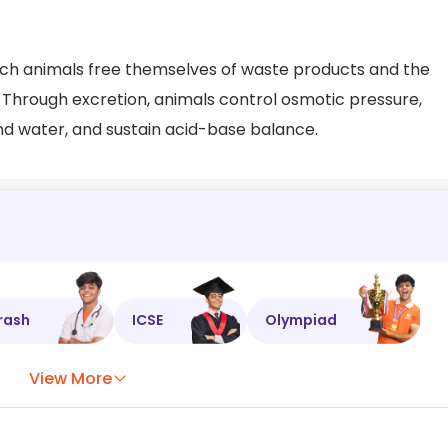
ich animals free themselves of waste products and the
Through excretion, animals control osmotic pressure,
nd water, and sustain acid-base balance.
rash
ICSE
Olympiad
View More