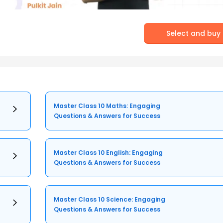
Select and buy
Master Class 10 Maths: Engaging
Questions & Answers for Success
Master Class 10 English: Engaging
Questions & Answers for Success
Master Class 10 Science: Engaging
Questions & Answers for Success