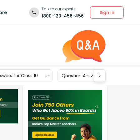
Talk to our experts
Sign In
ore
1800-120-456-456
wers for Class 10
Question Answers for Class 9