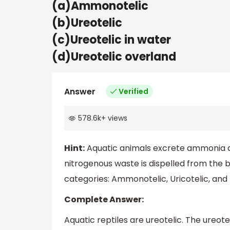
(a)Ammonotelic
(b)Ureotelic
(c)Ureotelic in water
(d)Ureotelic overland
Answer
Verified
578.6k
+
views
Hint:
Aquatic animals excrete ammonia an
nitrogenous waste is dispelled from the 
categories: Ammonotelic, Uricotelic, and 
Complete Answer:
Aquatic reptiles are ureotelic. The ureot