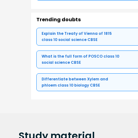
Trending doubts
Explain the Treaty of Vienna of 1815
class 10 social science CBSE
What is the full form of POSCO class 10
social science CBSE
Differentiate between Xylem and
phloem class 10 biology CBSE
Study
material