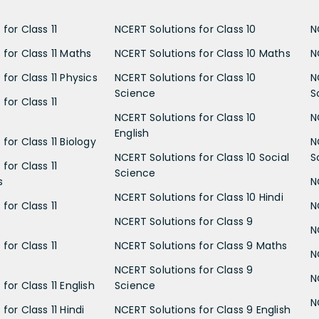
for Class 11
NCERT Solutions for Class 10
N
 for Class 11 Maths
NCERT Solutions for Class 10 Maths
N
for Class 11 Physics
NCERT Solutions for Class 10
N
Science
S
for Class 11
NCERT Solutions for Class 10
N
English
for Class 11 Biology
N
NCERT Solutions for Class 10 Social
S
for Class 11
Science
s
N
NCERT Solutions for Class 10 Hindi
for Class 11
N
NCERT Solutions for Class 9
N
for Class 11
NCERT Solutions for Class 9 Maths
N
NCERT Solutions for Class 9
N
for Class 11 English
Science
N
for Class 11 Hindi
NCERT Solutions for Class 9 English