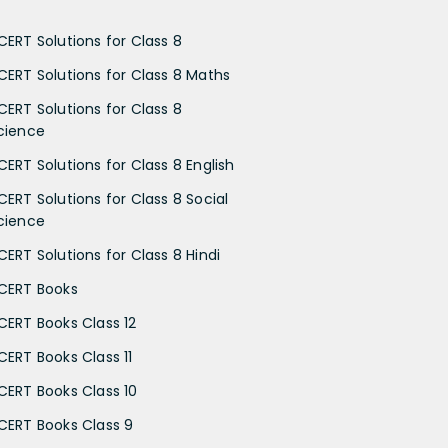
CERT Solutions for Class 8
CERT Solutions for Class 8 Maths
CERT Solutions for Class 8
cience
CERT Solutions for Class 8 English
CERT Solutions for Class 8 Social
cience
CERT Solutions for Class 8 Hindi
CERT Books
CERT Books Class 12
CERT Books Class 11
CERT Books Class 10
CERT Books Class 9