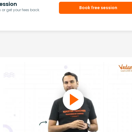
ession
Book free session
or get your fees back.