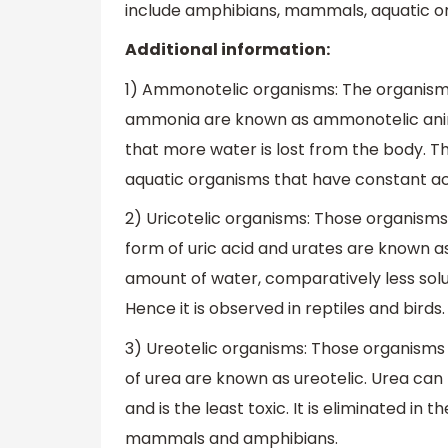
include amphibians, mammals, aquatic or s
Additional information:
1) Ammonotelic organisms: The organisms
ammonia are known as ammonotelic anima
that more water is lost from the body. Th
aquatic organisms that have constant ac
2) Uricotelic organisms: Those organisms
form of uric acid and urates are known as u
amount of water, comparatively less solu
Hence it is observed in reptiles and birds.
3) Ureotelic organisms: Those organisms 
of urea are known as ureotelic. Urea can 
and is the least toxic. It is eliminated in
mammals and amphibians.