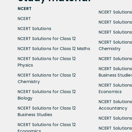
NCERT
NCERT Solutions 
NCERT
NCERT Solutions
NCERT Solutions
NCERT Solutions 
NCERT Solutions for Class 12
NCERT Solutions 
NCERT Solutions for Class 12 Maths
Chemistry
NCERT Solutions for Class 12
NCERT Solutions 
Physics
NCERT Solutions 
NCERT Solutions for Class 12
Business Studie
Chemistry
NCERT Solutions 
NCERT Solutions for Class 12
Economics
Biology
NCERT Solutions 
NCERT Solutions for Class 12
Accountancy
Business Studies
NCERT Solutions 
NCERT Solutions for Class 12
NCERT Solutions 
Economics