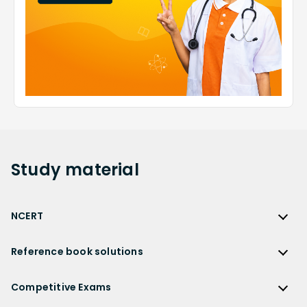
Study
material
NCERT
NCERT
Reference book solutions
NCERT Solutions
Reference Book Solutions
NCERT Solutions for Class 12
Competitive Exams
HC Verma Solutions