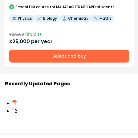
School
Full course
for MAHARASHTRABOARD students
Physics
Biology
Chemistry
Maths
₹
27,500
(
9
% Off)
₹
25,000
per year
Select and buy
Recently Updated Pages
1
2