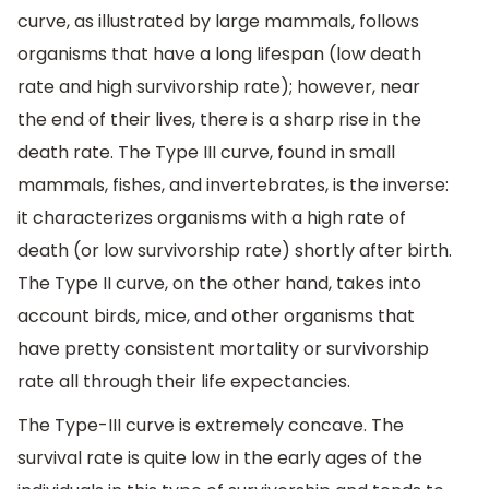
curve, as illustrated by large mammals, follows
organisms that have a long lifespan (low death
rate and high survivorship rate); however, near
the end of their lives, there is a sharp rise in the
death rate. The Type III curve, found in small
mammals, fishes, and invertebrates, is the inverse:
it characterizes organisms with a high rate of
death (or low survivorship rate) shortly after birth.
The Type II curve, on the other hand, takes into
account birds, mice, and other organisms that
have pretty consistent mortality or survivorship
rate all through their life expectancies.
The Type-III curve is extremely concave. The
survival rate is quite low in the early ages of the