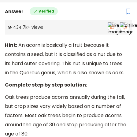
Answer
Verified
434.7k
+
views
Hint:
An acorn is basically a fruit because it
contains a seed, but it is classified as a nut due to
its hard outer covering. This nut is unique to trees
in the Quercus genus, which is also known as oaks.
Complete step by step solution:
Oak trees produce acorns annually during the fall,
but crop sizes vary widely based on a number of
factors. Most oak trees begin to produce acorns
around the age of 30 and stop producing after the
age of 80.