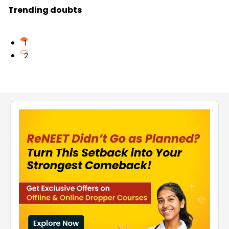
Trending doubts
1
2