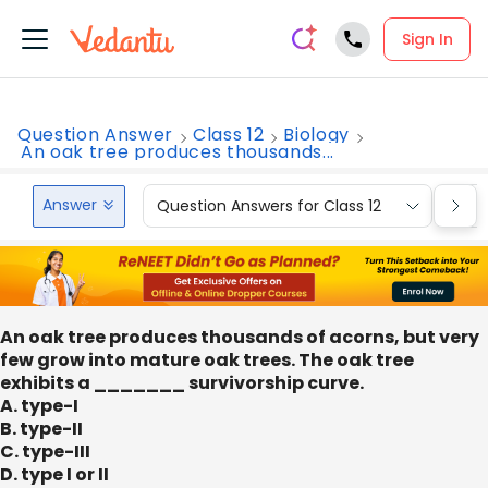
Sign In
Question Answer
Class 12
Biology
An oak tree produces thousands...
Answer
Question Answers for Class 12
Que
An oak tree produces thousands of acorns, but very
few grow into mature oak trees. The oak tree
exhibits a _______ survivorship curve.
A. type-I
B. type-II
C. type-III
D. type I or II