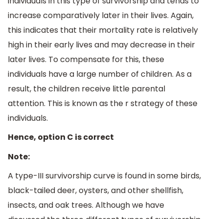
individuals in this type of survivorship and tends to
increase comparatively later in their lives. Again,
this indicates that their mortality rate is relatively
high in their early lives and may decrease in their
later lives. To compensate for this, these
individuals have a large number of children. As a
result, the children receive little parental
attention. This is known as the r strategy of these
individuals.
Hence, option C is correct
Note:
A type-III survivorship curve is found in some birds,
black-tailed deer, oysters, and other shellfish,
insects, and oak trees. Although we have