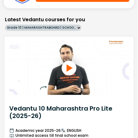
Latest Vedantu courses for you
Grade 10 | MAHARASHTRABOARD | SCHOOL | English
Vedantu 10 Maharashtra Pro Lite
(2025-26)
Academic year 2025-26
ENGLISH
Unlimited access till final school exam