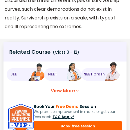
discussed the three different types of survivorship
curves, such clear demarcations do not exist in
reality. Survivorship exists on a scale, with types I
and III representing the extremes.
Related Course
(Class 3 - 12)
JEE
NEET
NEET Crash
View More
Book Your
Free Demo
Session
We promise improvement in marks or get your
fees back.
T&C Apply*
Book free session