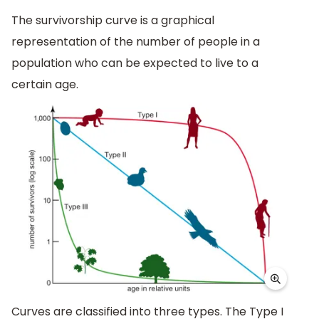
The survivorship curve is a graphical
representation of the number of people in a
population who can be expected to live to a
certain age.
Curves are classified into three types. The Type I