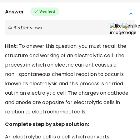
Answer
Verified
615.9k
+
views
Hint:
To answer this question, you must recall the
structure and working of an electrolytic cell. The
process in which an electric current causes a
non- spontaneous chemical reaction to occur is
known as electrolysis and this process is carried
out in an electrolytic cell. The charges on cathode
and anode are opposite for electrolytic cells in
relation to electrochemical cells.
Complete step by step solution:
An electrolytic cell is a cell which converts