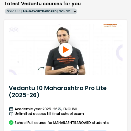
Latest Vedantu courses for you
Grade 10 | MAHARASHTRABOARD | SCHOOL | English
Vedantu 10 Maharashtra Pro Lite
(2025-26)
Academic year 2025-26
ENGLISH
Unlimited access till final school exam
School
Full course
for MAHARASHTRABOARD students