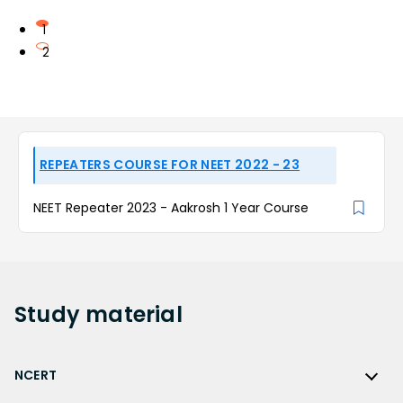
1
2
REPEATERS COURSE FOR NEET 2022 - 23
NEET Repeater 2023 - Aakrosh 1 Year Course
Study
material
NCERT