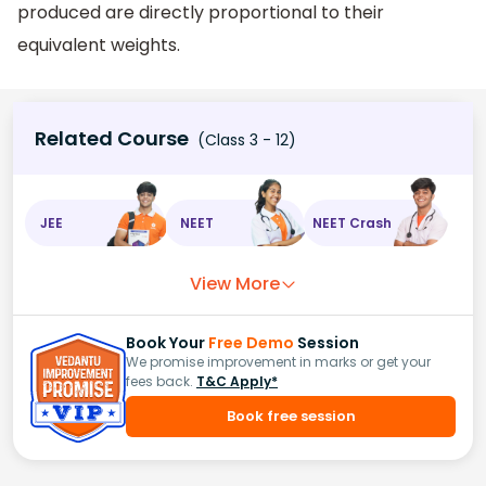
produced are directly proportional to their
equivalent weights.
Related Course
(Class 3 - 12)
JEE
NEET
NEET Crash
View More
Book Your
Free Demo
Session
We promise improvement in marks or get your
fees back.
T&C Apply*
Book free session