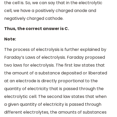
the cell is. So, we can say that in the electrolytic
cell, we have a positively charged anode and
negatively charged cathode.
Thus, the correct answer is C.
Note:
The process of electrolysis is further explained by
Faraday’s Laws of electrolysis. Faraday proposed
two laws for electrolysis. The first law states that
the amount of a substance deposited or liberated
at an electrode is directly proportional to the
quantity of electricity that is passed through the
electrolytic cell. The second law states that when
a given quantity of electricity is passed through
different electrolytes, the amounts of substances