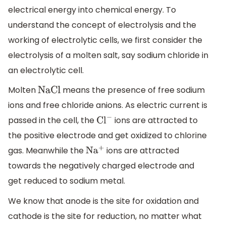
electrical energy into chemical energy. To
understand the concept of electrolysis and the
working of electrolytic cells, we first consider the
electrolysis of a molten salt, say sodium chloride in
an electrolytic cell.
Molten
means the presence of free sodium
NaCl
ions and free chloride anions. As electric current is
passed in the cell, the
ions are attracted to
C
l
−
the positive electrode and get oxidized to chlorine
gas. Meanwhile the
ions are attracted
N
a
+
towards the negatively charged electrode and
get reduced to sodium metal.
We know that anode is the site for oxidation and
cathode is the site for reduction, no matter what