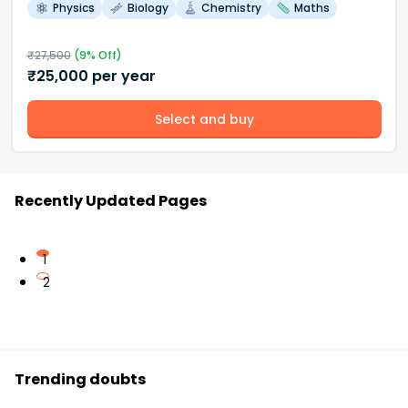
Physics
Biology
Chemistry
Maths
₹
27,500
(
9
% Off)
₹
25,000
per year
Select and buy
Recently Updated Pages
1
2
Trending doubts