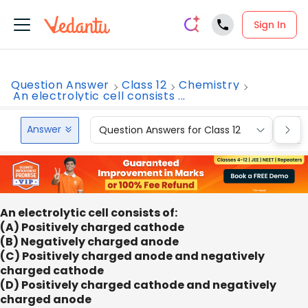
Sign In
Question Answer
Class 12
Chemistry
An electrolytic cell consists ...
Answer
Question Answers for Class 12
Que
An electrolytic cell consists of:
(A) Positively charged cathode
(B) Negatively charged anode
(C) Positively charged anode and negatively
charged cathode
(D) Positively charged cathode and negatively
charged anode