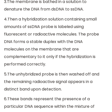
3.The membrane is bathed in a solution to
denature the DNA from dsDNA to ssDNA.
4.Then a hybridization solution containing small
amounts of ssDNA probe is labeled using
fluorescent or radioactive molecules. The probe
DNA forms a stable duplex with the DNA
molecules on the membrane that are
complementary to it only if the hybridization is
performed correctly.
5.The unhybridized probe is then washed off and
the remaining radioactive signal appears in a
distinct band upon detection.
6.These bands represent the presence of a
particular DNA sequence within the mixture of