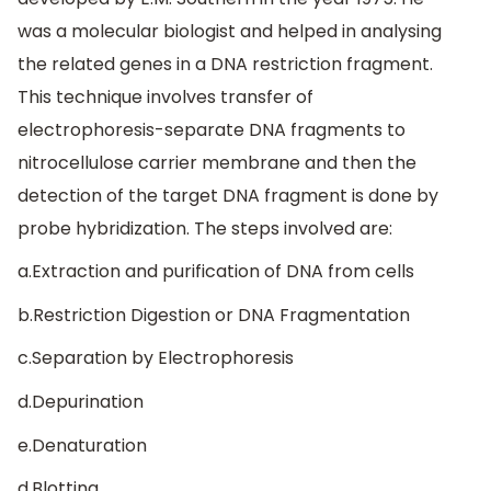
was a molecular biologist and helped in analysing
the related genes in a DNA restriction fragment.
This technique involves transfer of
electrophoresis-separate DNA fragments to
nitrocellulose carrier membrane and then the
detection of the target DNA fragment is done by
probe hybridization. The steps involved are:
a.Extraction and purification of DNA from cells
b.Restriction Digestion or DNA Fragmentation
c.Separation by Electrophoresis
d.Depurination
e.Denaturation
d.Blotting