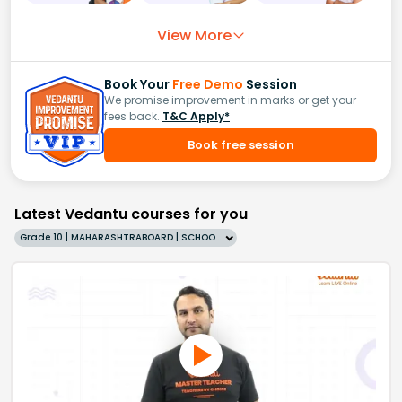
View More
Book Your
Free Demo
Session
We promise improvement in marks or get your
fees back.
T&C Apply*
Book free session
Latest Vedantu courses for you
Grade 10 | MAHARASHTRABOARD | SCHOOL | English