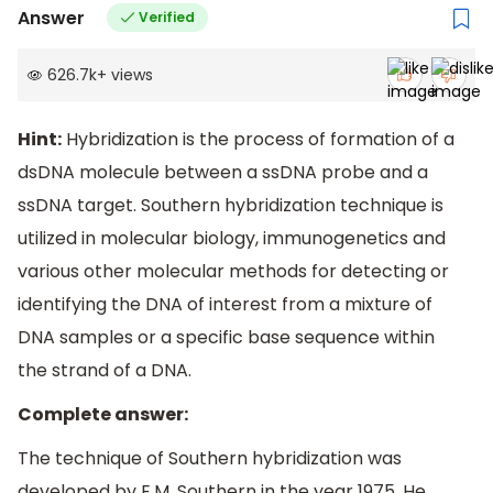
Answer
Verified
626.7k
+
views
Hint:
Hybridization is the process of formation of a
dsDNA molecule between a ssDNA probe and a
ssDNA target. Southern hybridization technique is
utilized in molecular biology, immunogenetics and
various other molecular methods for detecting or
identifying the DNA of interest from a mixture of
DNA samples or a specific base sequence within
the strand of a DNA.
Complete answer:
The technique of Southern hybridization was
developed by E.M. Southern in the year 1975. He