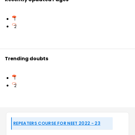
1
2
Trending doubts
1
2
REPEATERS COURSE FOR NEET 2022 - 23