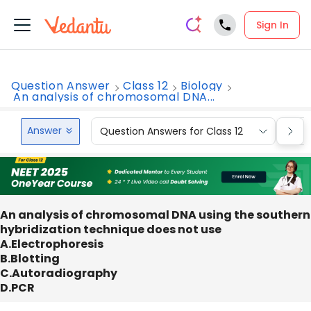
Sign In
Question Answer
Class 12
Biology
An analysis of chromosomal DNA...
Answer
Question Answers for Class 12
Que
An analysis of chromosomal DNA using the southern
hybridization technique does not use
A.Electrophoresis
B.Blotting
C.Autoradiography
D.PCR