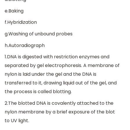
e.Baking
f.Hybridization
g.Washing of unbound probes
h.Autoradiograph
1.DNA is digested with restriction enzymes and
separated by gel electrophoresis. A membrane of
nylon is laid under the gel and the DNA is
transferred to it, drawing liquid out of the gel, and
the process is called blotting.
2.The blotted DNA is covalently attached to the
nylon membrane by a brief exposure of the blot
to UV light.