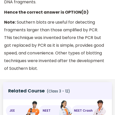
DNA fragments.
Hence the correct answer is OPTION(D)
Note:
Southern blots are useful for detecting
fragments larger than those amplified by PCR.
This technique was invented before the PCR but
got replaced by PCR as it is simple, provides good
speed, and convenience. Other types of blotting
techniques were invented after the development
of Southern blot.
Related Course
(Class 3 - 12)
JEE
NEET
NEET Crash