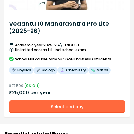
Vedantu 10 Maharashtra Pro Lite
(2025-26)
Academic year 2025-26
ENGLISH
Unlimited access till final school exam
School
Full course
for MAHARASHTRABOARD students
Physics
Biology
Chemistry
Maths
₹
27,500
(
9
% Off)
₹
25,000
per year
Select and buy
Recently Updated Pages