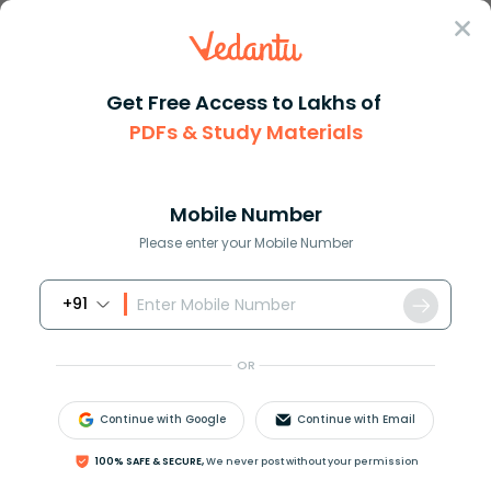
Sign In
Get Free Access to Lakhs of
PDFs & Study Materials
Question Answer
Class 8
Maths
After incurring a loss of 25 a...
Answer
Question Answers for Class 12
Que
Mobile Number
Please enter your Mobile Number
+91
After incurring a loss of
25
%
, a man had rupees
R
s
.18000
left with him. What was the amount of
OR
money he originally had?
Continue with Google
Continue with Email
Answer
Verified
100% SAFE & SECURE,
We never post without your permission